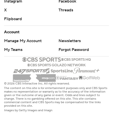
Instagram
Facebook
X
Threads
Flipboard
Account
Manage My Account
Newsletters
My Teams
Forgot Password
© 2026 CBS Interactive Inc. All rights reserved.
The content on this site is for entertainment purposes only and CBS Sports
makes no representation or warranty as to the accuracy of the information
given or the outcome of any game or event. Odds and lines subject to
change. There is no gambling offered on this site. This site contains
commercial content and CBS Sports may be compensated for the links
provided on this site.
Images by Getty Images and Imagn