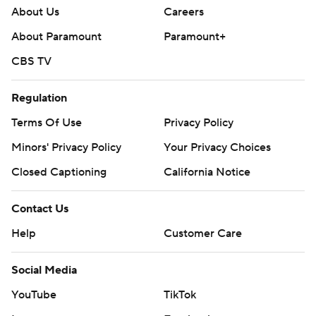
About Us
Careers
About Paramount
Paramount+
CBS TV
Regulation
Terms Of Use
Privacy Policy
Minors' Privacy Policy
Your Privacy Choices
Closed Captioning
California Notice
Contact Us
Help
Customer Care
Social Media
YouTube
TikTok