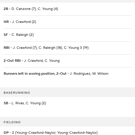
2B
- D. Canzone (7), C. Young (4)
HR
- J. Crawford (2)
SF
- C. Raleigh (2)
RBI
- J. Crawford (7), C. Raleigh (18), C. Young 3 (19)
2-Out RBI
- J. Crawford, C. Young
Runners left in scoring position, 2-Out
- J. Rodriguez, W. Wilson
BASERUNNING
SB
- L. Rivas, C. Young (2)
FIELDING
DP
- 2 (Young-Crawford-Naylor; Young-Crawford-Naylor)