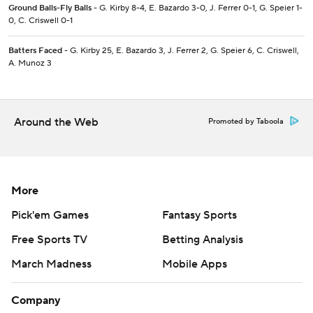
Ground Balls-Fly Balls
- G. Kirby 8-4, E. Bazardo 3-0, J. Ferrer 0-1, G. Speier 1-
0, C. Criswell 0-1
Batters Faced
- G. Kirby 25, E. Bazardo 3, J. Ferrer 2, G. Speier 6, C. Criswell,
A. Munoz 3
Around the Web
Promoted by Taboola
More
Pick'em Games
Fantasy Sports
Free Sports TV
Betting Analysis
March Madness
Mobile Apps
Company