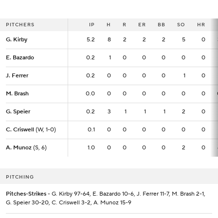
PITCHERS
PITCHERS
IP
IP
H
R
ER
BB
SO
HR
G. Kirby
G. Kirby
5.2
5.2
8
2
2
2
5
0
E. Bazardo
E. Bazardo
0.2
0.2
1
0
0
0
0
0
J. Ferrer
J. Ferrer
0.2
0.2
0
0
0
0
1
0
M. Brash
M. Brash
0.0
0.0
0
0
0
0
0
0
G. Speier
G. Speier
0.2
0.2
3
1
1
1
2
0
C. Criswell
C. Criswell
(W, 1-0)
(W, 1-0)
0.1
0.1
0
0
0
0
0
0
A. Munoz
A. Munoz
(S, 6)
(S, 6)
1.0
1.0
0
0
0
0
2
0
PITCHING
Pitches-Strikes
- G. Kirby 97-64, E. Bazardo 10-6, J. Ferrer 11-7, M. Brash 2-1,
G. Speier 30-20, C. Criswell 3-2, A. Munoz 15-9