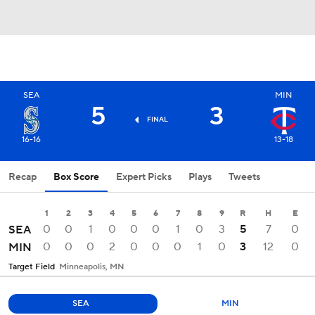
SEA
MIN
5
3
FINAL
16-16
13-18
Recap
Box Score
Expert Picks
Plays
Tweets
1
2
3
4
5
6
7
8
9
R
H
E
0
0
1
0
0
0
1
0
3
5
7
0
SEA
0
0
0
2
0
0
0
1
0
3
12
0
MIN
Target Field
Minneapolis, MN
SEA
MIN