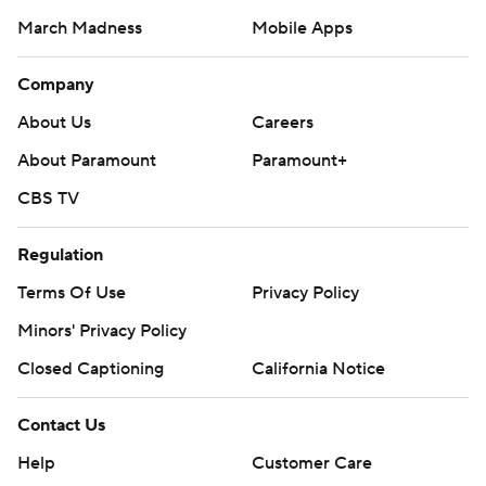
March Madness
Mobile Apps
Company
About Us
Careers
About Paramount
Paramount+
CBS TV
Regulation
Terms Of Use
Privacy Policy
Minors' Privacy Policy
Closed Captioning
California Notice
Contact Us
Help
Customer Care