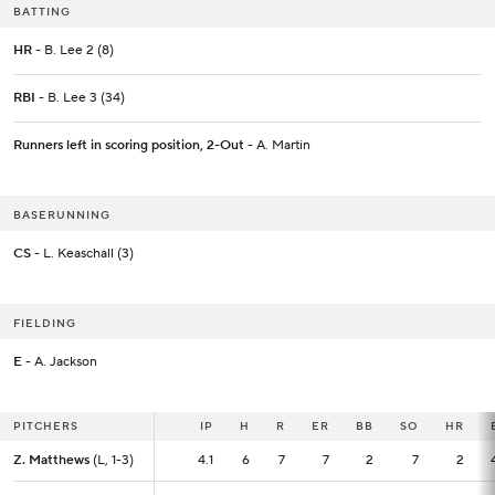
BATTING
HR
- B. Lee 2 (8)
RBI
- B. Lee 3 (34)
Runners left in scoring position, 2-Out
- A. Martin
BASERUNNING
CS
- L. Keaschall (3)
FIELDING
E
- A. Jackson
PITCHERS
PITCHERS
IP
IP
H
R
ER
BB
SO
HR
Z. Matthews
Z. Matthews
(L, 1-3)
(L, 1-3)
4.1
4.1
6
7
7
2
7
2