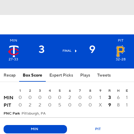
MIN
PIT
3
9
FINAL
27-33
32-28
Recap
Box Score
Expert Picks
Plays
Tweets
1
2
3
4
5
6
7
8
9
R
H
E
0
0
0
0
0
2
0
0
1
3
6
1
MIN
0
2
2
0
5
0
0
0
X
9
8
1
PIT
PNC Park
Pittsburgh, PA
MIN
PIT