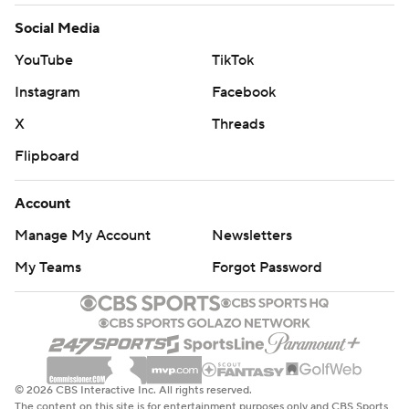
Social Media
YouTube
TikTok
Instagram
Facebook
X
Threads
Flipboard
Account
Manage My Account
Newsletters
My Teams
Forgot Password
© 2026 CBS Interactive Inc. All rights reserved.
The content on this site is for entertainment purposes only and CBS Sports