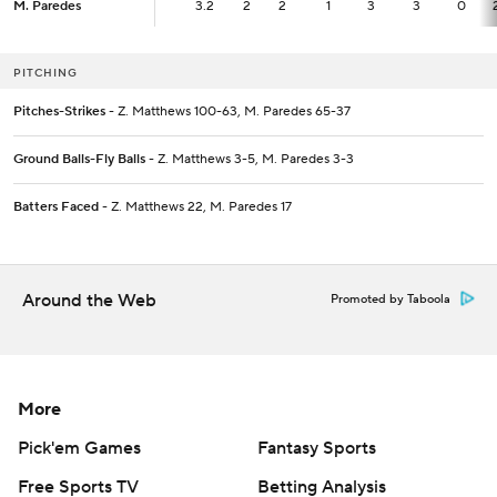
M. Paredes
M. Paredes
3.2
3.2
2
2
1
3
3
0
PITCHING
Pitches-Strikes
- Z. Matthews 100-63, M. Paredes 65-37
Ground Balls-Fly Balls
- Z. Matthews 3-5, M. Paredes 3-3
Batters Faced
- Z. Matthews 22, M. Paredes 17
Around the Web
Promoted by Taboola
More
Pick'em Games
Fantasy Sports
Free Sports TV
Betting Analysis