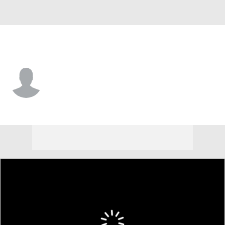
Minnesota • #53 • SP
Mike Paredes
Player Home
Fantasy
Game Log
Splits
Career