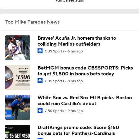
Full Career Stats
Top Mike Paredes News
Braves' Acuña Jr. homers thanks to
colliding Marlins outfielders
CBS Sports
6 hrs ago
BetMGM bonus code CBSSPORTS: Picks
to get $1,500 in bonus bets today
CBS Sports
8 hrs ago
White Sox vs. Red Sox MLB picks: Boston
could ruin Castillo's debut
CBS Sports
9 hrs ago
DraftKings promo code: Score $150
bonus bets for Panthers-Cardinals