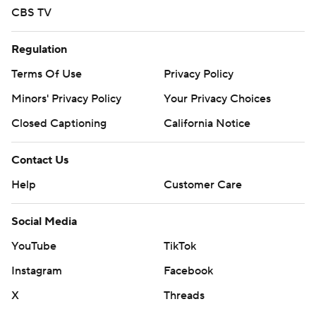
CBS TV
Regulation
Terms Of Use
Privacy Policy
Minors' Privacy Policy
Your Privacy Choices
Closed Captioning
California Notice
Contact Us
Help
Customer Care
Social Media
YouTube
TikTok
Instagram
Facebook
X
Threads