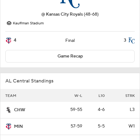
@
Kansas City Royals
(48-68)
Kauffman Stadium
4
3
Final
Game Recap
AL Central Standings
TEAM
W-L
L10
STRK
59-55
4-6
L3
CHW
57-59
5-5
W1
MIN