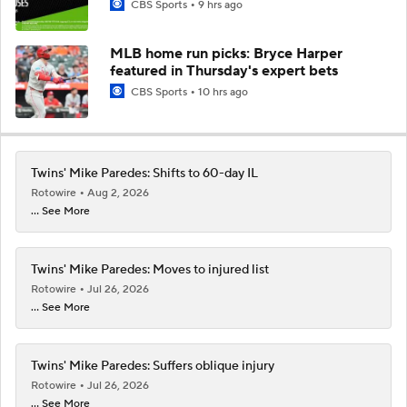
CBS Sports
9 hrs ago
MLB home run picks: Bryce Harper
featured in Thursday's expert bets
CBS Sports
10 hrs ago
Twins' Mike Paredes: Shifts to 60-day IL
Rotowire
Aug 2, 2026
... See More
Twins' Mike Paredes: Moves to injured list
Rotowire
Jul 26, 2026
... See More
Twins' Mike Paredes: Suffers oblique injury
Rotowire
Jul 26, 2026
... See More