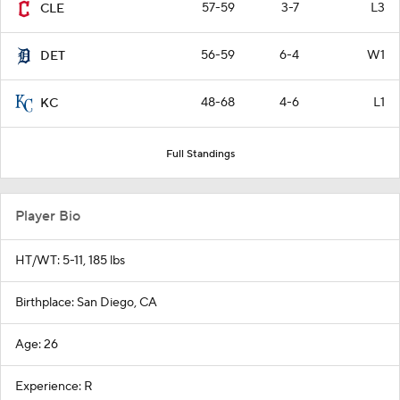
57-59
3-7
L3
CLE
56-59
6-4
W1
DET
48-68
4-6
L1
KC
Full Standings
Player Bio
HT/WT: 5-11, 185 lbs
Birthplace: San Diego, CA
Age: 26
Experience: R