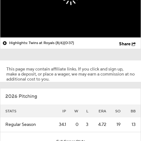
Highlights: Twins at Royals (8/6)
(0:37)
Share
This page may contain affiliate links. If you click and sign up,
make a deposit, or place a wager, we may earn a commission at no
additional cost to you.
2026 Pitching
STATS
IP
W
L
ERA
SO
BB
Regular Season
34.1
0
3
4.72
19
13