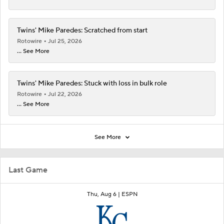
Twins' Mike Paredes: Scratched from start
Rotowire
Jul 25, 2026
... See More
Twins' Mike Paredes: Stuck with loss in bulk role
Rotowire
Jul 22, 2026
... See More
See More
Last Game
Thu, Aug 6 |
ESPN