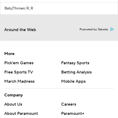
Bats/Throws: R, R
Around the Web
Promoted by Taboola
More
Pick'em Games
Fantasy Sports
Free Sports TV
Betting Analysis
March Madness
Mobile Apps
Company
About Us
Careers
About Paramount
Paramount+