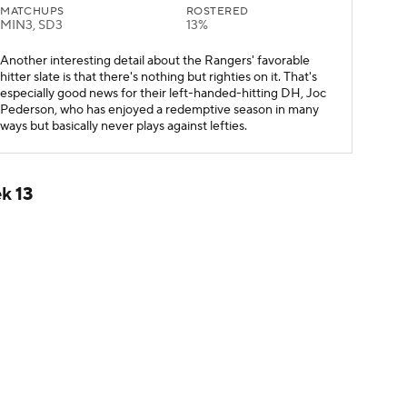
MATCHUPS
ROSTERED
MIN3, SD3
13%
Another interesting detail about the Rangers' favorable
hitter slate is that there's nothing but righties on it. That's
especially good news for their left-handed-hitting DH, Joc
Pederson, who has enjoyed a redemptive season in many
ways but basically never plays against lefties.
k 13