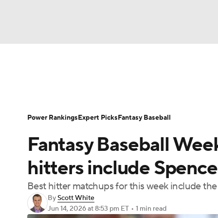
NFL
NCAA FB
Golf
MLB
UFC
N
News
Rankings
Roster Trends
Depth Ch
Soccer
WNBA
NCAA BB
NCAA WBB
Player Search
Stats
Injury Report
Power Rankings
Expert Picks
Fantasy Baseball
Champions League
WWE
Boxing
NAS
Fantasy Baseball Week
Motor Sports
NWSL
Tennis
BIG3
Ol
hitters include Spence
Best hitter matchups for this week include the
Podcasts
Prediction
Shop
PBR
By
Scott White
Jun 14, 2026
at 8:53 pm ET
•
1 min read
3ICE
Play Golf