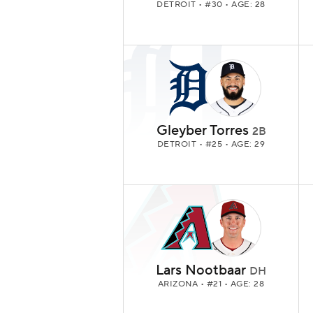
DETROIT
• #30 • AGE: 28
Gleyber Torres
2B
DETROIT
• #25 • AGE: 29
Lars Nootbaar
DH
ARIZONA
• #21 • AGE: 28