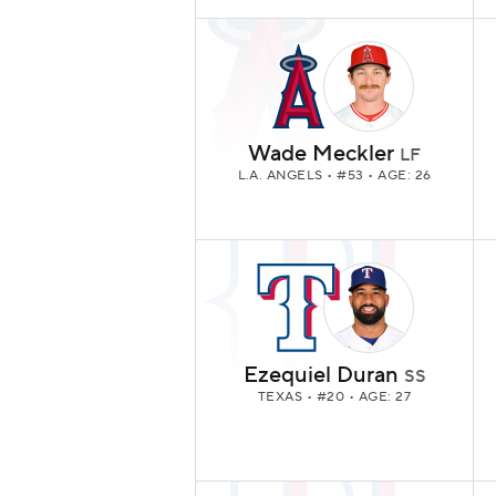
Wade Meckler
LF
L.A. ANGELS
• #53 • AGE: 26
Ezequiel Duran
SS
TEXAS
• #20 • AGE: 27