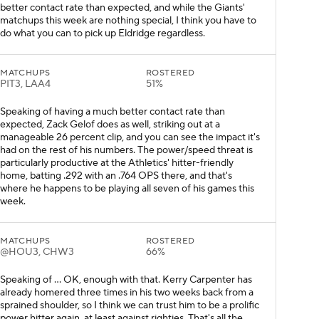
better contact rate than expected, and while the Giants'
matchups this week are nothing special, I think you have to
do what you can to pick up Eldridge regardless.
MATCHUPS
ROSTERED
PIT3, LAA4
51%
Speaking of having a much better contact rate than
expected, Zack Gelof does as well, striking out at a
manageable 26 percent clip, and you can see the impact it's
had on the rest of his numbers. The power/speed threat is
particularly productive at the Athletics' hitter-friendly
home, batting .292 with an .764 OPS there, and that's
where he happens to be playing all seven of his games this
week.
MATCHUPS
ROSTERED
@HOU3, CHW3
66%
Speaking of ... OK, enough with that. Kerry Carpenter has
already homered three times in his two weeks back from a
sprained shoulder, so I think we can trust him to be a prolific
power hitter again, at least against righties. That's all the