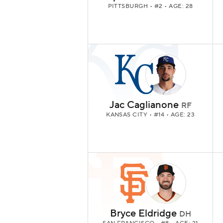
PITTSBURGH
• #2 • AGE: 28
Jac Caglianone
RF
KANSAS CITY
• #14 • AGE: 23
Bryce Eldridge
DH