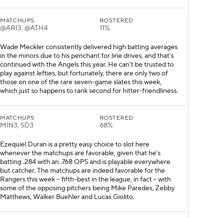
MATCHUPS
ROSTERED
@ARI3, @ATH4
11%
Wade Meckler consistently delivered high batting averages
in the minors due to his penchant for line drives, and that's
continued with the Angels this year. He can't be trusted to
play against lefties, but fortunately, there are only two of
those on one of the rare seven-game slates this week,
which just so happens to rank second for hitter-friendliness.
MATCHUPS
ROSTERED
MIN3, SD3
68%
Ezequiel Duran is a pretty easy choice to slot here
whenever the matchups are favorable, given that he's
batting .284 with an .768 OPS and is playable everywhere
but catcher. The matchups are indeed favorable for the
Rangers this week -- fifth-best in the league, in fact -- with
some of the opposing pitchers being Mike Paredes, Zebby
Matthews, Walker Buehler and Lucas Giolito.