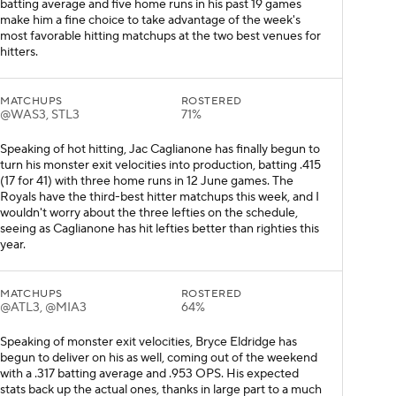
batting average and five home runs in his past 19 games
make him a fine choice to take advantage of the week's
most favorable hitting matchups at the two best venues for
hitters.
MATCHUPS
ROSTERED
@WAS3, STL3
71%
Speaking of hot hitting, Jac Caglianone has finally begun to
turn his monster exit velocities into production, batting .415
(17 for 41) with three home runs in 12 June games. The
Royals have the third-best hitter matchups this week, and I
wouldn't worry about the three lefties on the schedule,
seeing as Caglianone has hit lefties better than righties this
year.
MATCHUPS
ROSTERED
@ATL3, @MIA3
64%
Speaking of monster exit velocities, Bryce Eldridge has
begun to deliver on his as well, coming out of the weekend
with a .317 batting average and .953 OPS. His expected
stats back up the actual ones, thanks in large part to a much