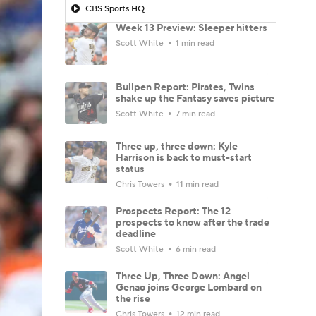
CBS Sports HQ
Week 13 Preview: Sleeper hitters
Scott White
1 min read
Bullpen Report: Pirates, Twins
shake up the Fantasy saves picture
Scott White
7 min read
Three up, three down: Kyle
Harrison is back to must-start
status
Chris Towers
11 min read
Prospects Report: The 12
prospects to know after the trade
deadline
Scott White
6 min read
Three Up, Three Down: Angel
Genao joins George Lombard on
the rise
Chris Towers
12 min read