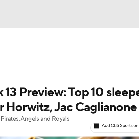
BA
arts
Two-Start Pitchers
Probable Pitchers
Player New
NHL
CAR
 13 Preview: Top 10 sleep
ympics
r Horwitz, Jac Caglianone
 Pirates, Angels and Royals
MLV
Add CBS Sports on