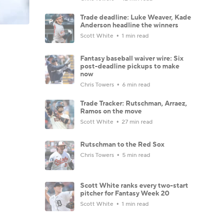
Trade deadline: Luke Weaver, Kade
Anderson headline the winners
Scott White
1 min read
Fantasy baseball waiver wire: Six
post-deadline pickups to make
now
Chris Towers
6 min read
Trade Tracker: Rutschman, Arraez,
Ramos on the move
Scott White
27 min read
Rutschman to the Red Sox
Chris Towers
5 min read
Scott White ranks every two-start
pitcher for Fantasy Week 20
Scott White
1 min read