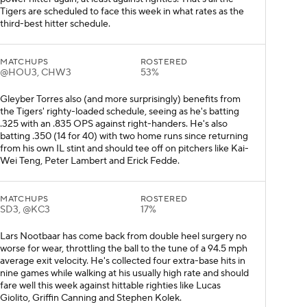
Tigers are scheduled to face this week in what rates as the
third-best hitter schedule.
MATCHUPS
ROSTERED
@HOU3, CHW3
53%
Gleyber Torres also (and more surprisingly) benefits from
the Tigers' righty-loaded schedule, seeing as he's batting
.325 with an .835 OPS against right-handers. He's also
batting .350 (14 for 40) with two home runs since returning
from his own IL stint and should tee off on pitchers like Kai-
Wei Teng, Peter Lambert and Erick Fedde.
MATCHUPS
ROSTERED
SD3, @KC3
17%
Lars Nootbaar has come back from double heel surgery no
worse for wear, throttling the ball to the tune of a 94.5 mph
average exit velocity. He's collected four extra-base hits in
nine games while walking at his usually high rate and should
fare well this week against hittable righties like Lucas
Giolito, Griffin Canning and Stephen Kolek.