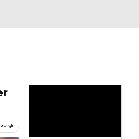
Watch
Fantasy
Betting
s
Baseball
er
 Google