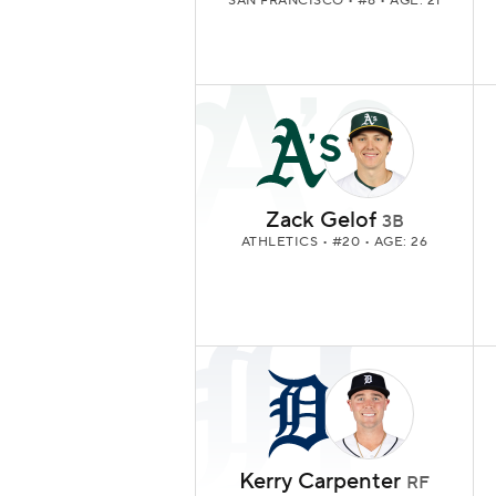
SAN FRANCISCO
• #8 • AGE: 21
Zack Gelof
3B
ATHLETICS
• #20 • AGE: 26
Kerry Carpenter
RF