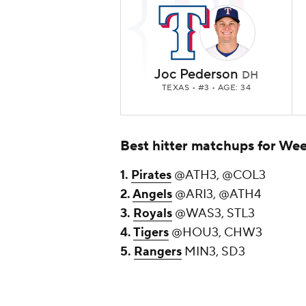
Joc Pederson
DH
TEXAS
• #3 • AGE: 34
Best hitter matchups for Wee
1.
Pirates
@ATH3, @COL3
2.
Angels
@ARI3, @ATH4
3.
Royals
@WAS3, STL3
4.
Tigers
@HOU3, CHW3
5.
Rangers
MIN3, SD3