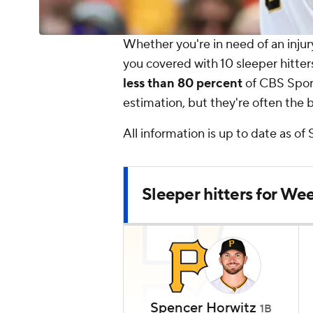
Whether you're in need of an injury
you covered with 10 sleeper hitter
less than 80 percent
of CBS Sport
estimation, but they're often the be
All information is up to date as of
Sleeper hitters for Wee
Spencer Horwitz
1B