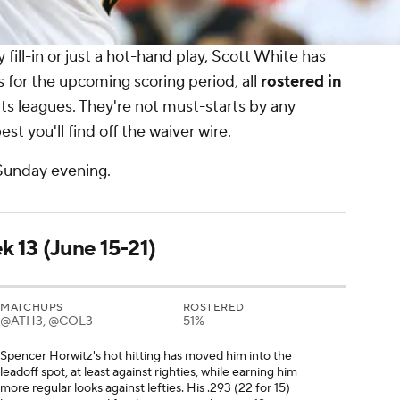
 fill-in or just a hot-hand play, Scott White has
s for the upcoming scoring period, all
rostered in
s leagues. They're not must-starts by any
st you'll find off the waiver wire.
 Sunday evening.
k 13 (June 15-21)
MATCHUPS
ROSTERED
@ATH3, @COL3
51%
Spencer Horwitz's hot hitting has moved him into the
leadoff spot, at least against righties, while earning him
more regular looks against lefties. His .293 (22 for 15)