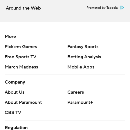
Around the Web
Promoted by Taboola
More
Pick'em Games
Fantasy Sports
Free Sports TV
Betting Analysis
March Madness
Mobile Apps
Company
About Us
Careers
About Paramount
Paramount+
CBS TV
Regulation