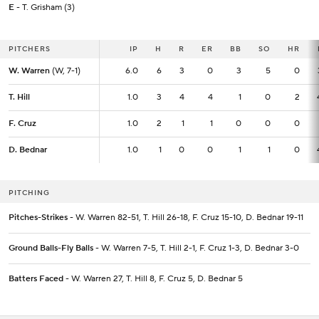
E
- T. Grisham (3)
PITCHERS
PITCHERS
IP
IP
H
R
ER
BB
SO
HR
W. Warren
W. Warren
(W, 7-1)
(W, 7-1)
6.0
6.0
6
3
0
3
5
0
T. Hill
T. Hill
1.0
1.0
3
4
4
1
0
2
F. Cruz
F. Cruz
1.0
1.0
2
1
1
0
0
0
D. Bednar
D. Bednar
1.0
1.0
1
0
0
1
1
0
PITCHING
Pitches-Strikes
- W. Warren 82-51, T. Hill 26-18, F. Cruz 15-10, D. Bednar 19-11
Ground Balls-Fly Balls
- W. Warren 7-5, T. Hill 2-1, F. Cruz 1-3, D. Bednar 3-0
Batters Faced
- W. Warren 27, T. Hill 8, F. Cruz 5, D. Bednar 5