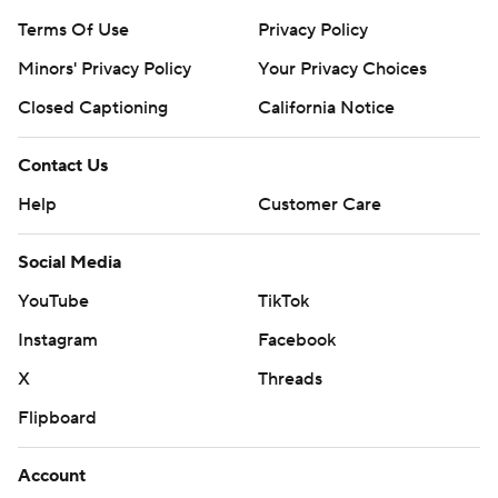
Terms Of Use
Privacy Policy
Minors' Privacy Policy
Your Privacy Choices
Closed Captioning
California Notice
Contact Us
Help
Customer Care
Social Media
YouTube
TikTok
Instagram
Facebook
X
Threads
Flipboard
Account