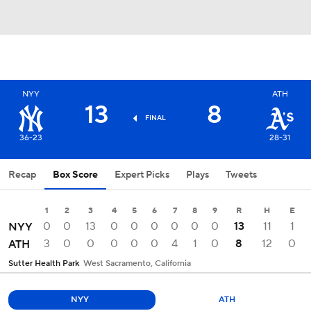
NYY
ATH
13
8
FINAL
36-23
28-31
Recap
Box Score
Expert Picks
Plays
Tweets
1
2
3
4
5
6
7
8
9
R
H
E
0
0
13
0
0
0
0
0
0
13
11
1
NYY
3
0
0
0
0
0
4
1
0
8
12
0
ATH
Sutter Health Park
West Sacramento, California
NYY
ATH