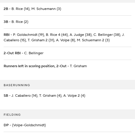
2B
- B. Rice (14), M. Schuemann (3)
3B
- B. Rice (2)
RBI
- P. Goldschmidt (19), B. Rice 4 (44), A. Judge (38), C. Bellinger (38), J.
Caballero (15), T. Grisham 2 (31), A. Volpe (8), M. Schuemann 2 (3)
2-Out RBI
- C. Bellinger
Runners left in scoring position, 2-Out
- T. Grisham
BASERUNNING
SB
- J. Caballero (14), T. Grisham (4), A. Volpe 2 (4)
FIELDING
DP
- (Volpe-Goldschmidt)