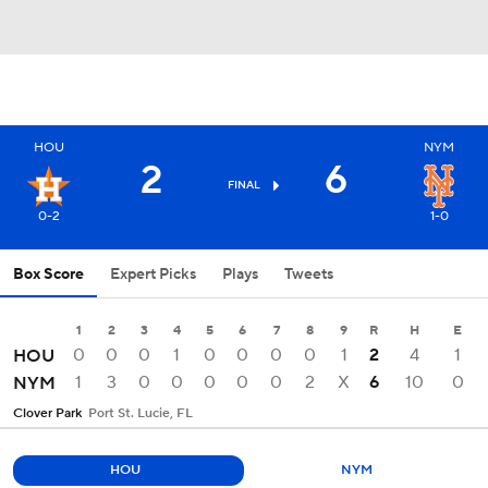
HOU
NYM
2
6
FINAL
0-2
1-0
Box Score
Expert Picks
Plays
Tweets
1
2
3
4
5
6
7
8
9
R
H
E
0
0
0
1
0
0
0
0
1
2
4
1
HOU
1
3
0
0
0
0
0
2
X
6
10
0
NYM
Clover Park
Port St. Lucie, FL
HOU
NYM