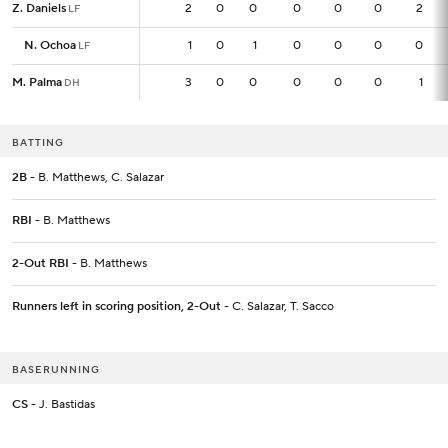
Z. Daniels
Z. Daniels
2
2
0
0
0
0
0
2
LF
LF
N. Ochoa
N. Ochoa
1
1
0
1
0
0
0
0
LF
LF
M. Palma
M. Palma
3
3
0
0
0
0
0
1
DH
DH
BATTING
2B
- B. Matthews, C. Salazar
RBI
- B. Matthews
2-Out RBI
- B. Matthews
Runners left in scoring position, 2-Out
- C. Salazar, T. Sacco
BASERUNNING
CS
- J. Bastidas