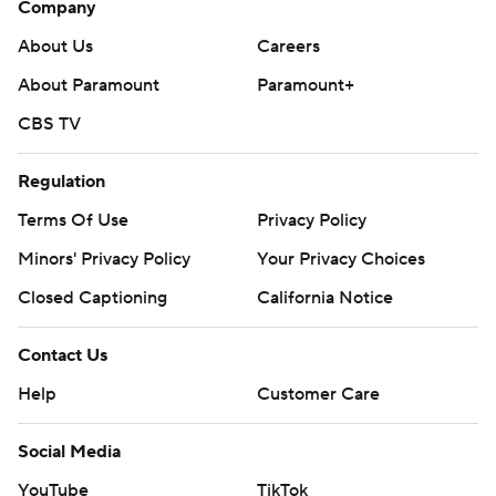
Company
About Us
Careers
About Paramount
Paramount+
CBS TV
Regulation
Terms Of Use
Privacy Policy
Minors' Privacy Policy
Your Privacy Choices
Closed Captioning
California Notice
Contact Us
Help
Customer Care
Social Media
YouTube
TikTok