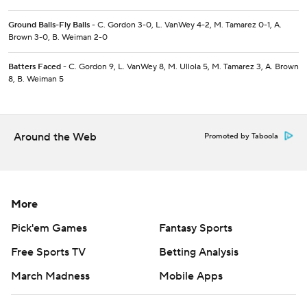
Ground Balls-Fly Balls
- C. Gordon 3-0, L. VanWey 4-2, M. Tamarez 0-1, A.
Brown 3-0, B. Weiman 2-0
Batters Faced
- C. Gordon 9, L. VanWey 8, M. Ullola 5, M. Tamarez 3, A. Brown
8, B. Weiman 5
Around the Web
Promoted by Taboola
More
Pick'em Games
Fantasy Sports
Free Sports TV
Betting Analysis
March Madness
Mobile Apps