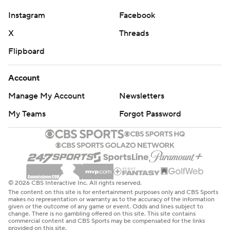
Instagram
Facebook
X
Threads
Flipboard
Account
Manage My Account
Newsletters
My Teams
Forgot Password
© 2026 CBS Interactive Inc. All rights reserved.
The content on this site is for entertainment purposes only and CBS Sports
makes no representation or warranty as to the accuracy of the information
given or the outcome of any game or event. Odds and lines subject to
change. There is no gambling offered on this site. This site contains
commercial content and CBS Sports may be compensated for the links
provided on this site.