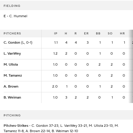
FIELDING
E
- C. Hummel
PITCHERS
PITCHERS
IP
IP
H
R
ER
BB
SO
HR
C. Gordon
C. Gordon
(L, 0-1)
(L, 0-1)
1.1
1.1
4
4
3
1
1
1
L. VanWey
L. VanWey
1.2
1.2
2
0
0
1
0
0
M. Ullola
M. Ullola
1.0
1.0
0
0
0
2
2
0
M. Tamarez
M. Tamarez
1.0
1.0
0
0
0
0
2
0
A. Brown
A. Brown
2.0
2.0
1
0
0
1
2
0
B. Weiman
B. Weiman
1.0
1.0
3
2
2
0
1
0
PITCHING
Pitches-Strikes
- C. Gordon 37-23, L. VanWey 33-21, M. Ullola 23-13, M.
Tamarez 11-8, A. Brown 22-14, B. Weiman 12-10