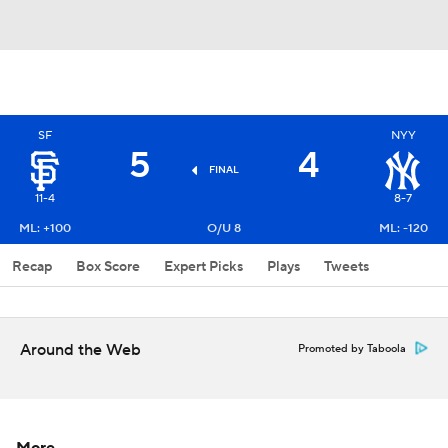
SF
NYY
5
4
FINAL
11-4
8-7
ML: +100
O/U 8
ML: -120
Recap
Box Score
Expert Picks
Plays
Tweets
Around the Web
Promoted by Taboola