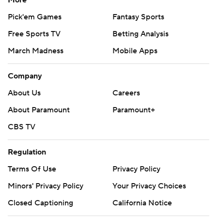
More
Pick'em Games
Fantasy Sports
Free Sports TV
Betting Analysis
March Madness
Mobile Apps
Company
About Us
Careers
About Paramount
Paramount+
CBS TV
Regulation
Terms Of Use
Privacy Policy
Minors' Privacy Policy
Your Privacy Choices
Closed Captioning
California Notice