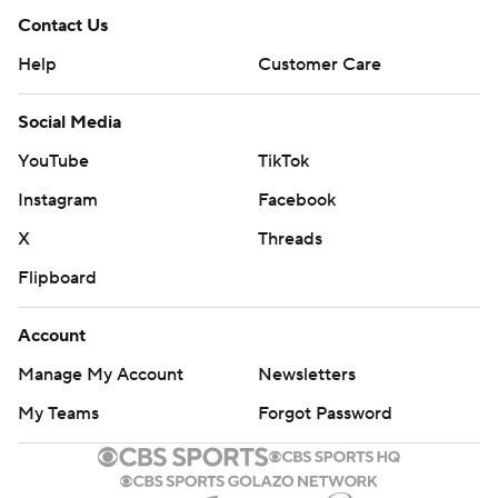
Contact Us
Help
Customer Care
Social Media
YouTube
TikTok
Instagram
Facebook
X
Threads
Flipboard
Account
Manage My Account
Newsletters
My Teams
Forgot Password