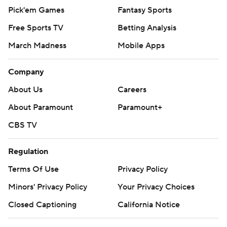
Pick'em Games
Fantasy Sports
Free Sports TV
Betting Analysis
March Madness
Mobile Apps
Company
About Us
Careers
About Paramount
Paramount+
CBS TV
Regulation
Terms Of Use
Privacy Policy
Minors' Privacy Policy
Your Privacy Choices
Closed Captioning
California Notice