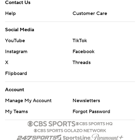
Contact Us
Help
Customer Care
Social Media
YouTube
TikTok
Instagram
Facebook
X
Threads
Flipboard
Account
Manage My Account
Newsletters
My Teams
Forgot Password