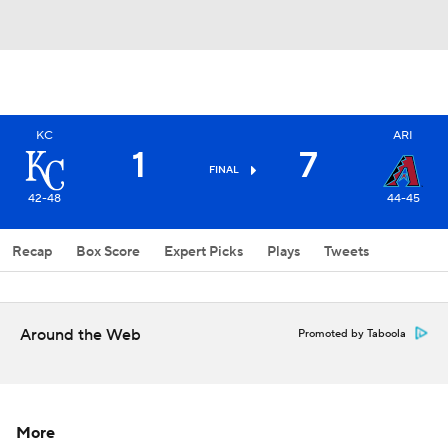
KC
ARI
1
7
FINAL
42-48
44-45
Recap
Box Score
Expert Picks
Plays
Tweets
Around the Web
Promoted by Taboola
More