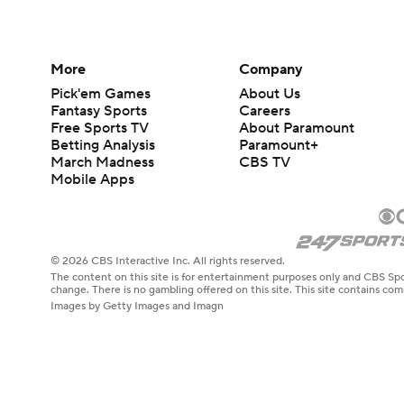
More
Company
Pick'em Games
About Us
Fantasy Sports
Careers
Free Sports TV
About Paramount
Betting Analysis
Paramount+
March Madness
CBS TV
Mobile Apps
© 2026 CBS Interactive Inc. All rights reserved.
The content on this site is for entertainment purposes only and CBS Spo
change. There is no gambling offered on this site. This site contains c
Images by Getty Images and Imagn