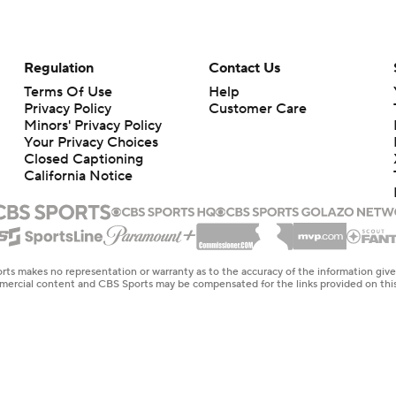
Regulation
Contact Us
Terms Of Use
Help
Privacy Policy
Customer Care
Minors' Privacy Policy
Your Privacy Choices
Closed Captioning
California Notice
rts makes no representation or warranty as to the accuracy of the information giv
ommercial content and CBS Sports may be compensated for the links provided on this