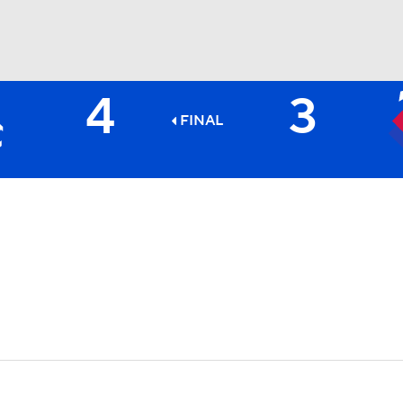
4
3
BA
FINAL
NHL
CAR
ympics
MLV