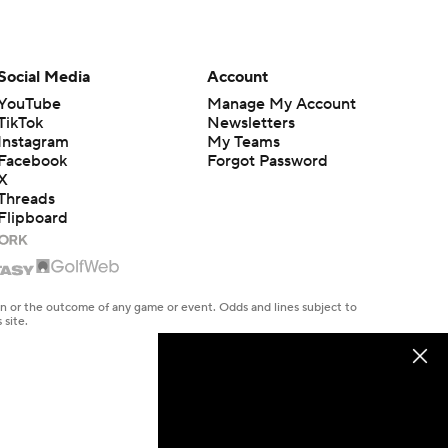
Social Media
Account
YouTube
Manage My Account
TikTok
Newsletters
Instagram
My Teams
Facebook
Forgot Password
X
Threads
Flipboard
en or the outcome of any game or event. Odds and lines subject to
 site.