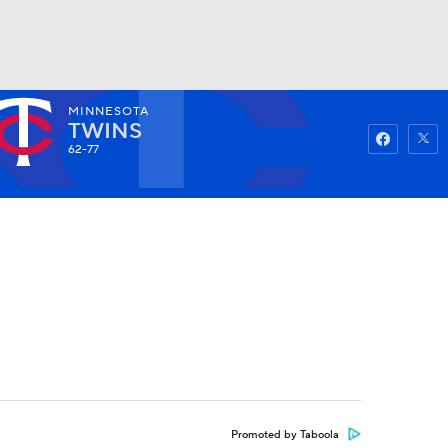
MINNESOTA
Watch
Fantasy
Betting
TWINS
62-77
Promoted by Taboola