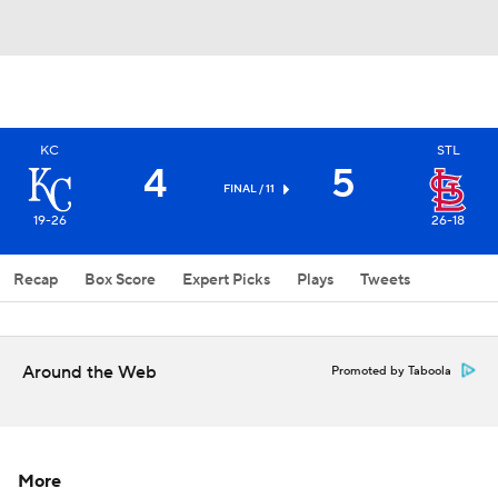
KC
STL
4
5
FINAL / 11
19-26
26-18
Recap
Box Score
Expert Picks
Plays
Tweets
Around the Web
Promoted by Taboola
More