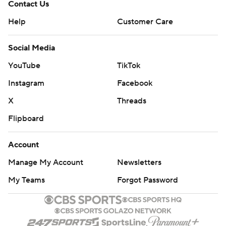
Contact Us
Help
Customer Care
Social Media
YouTube
TikTok
Instagram
Facebook
X
Threads
Flipboard
Account
Manage My Account
Newsletters
My Teams
Forgot Password