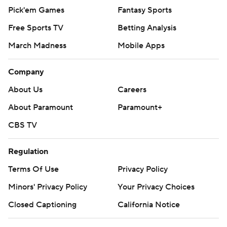
Pick'em Games
Fantasy Sports
Free Sports TV
Betting Analysis
March Madness
Mobile Apps
Company
About Us
Careers
About Paramount
Paramount+
CBS TV
Regulation
Terms Of Use
Privacy Policy
Minors' Privacy Policy
Your Privacy Choices
Closed Captioning
California Notice