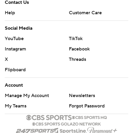
Contact Us
Help
Customer Care
Social Media
YouTube
TikTok
Instagram
Facebook
X
Threads
Flipboard
Account
Manage My Account
Newsletters
My Teams
Forgot Password