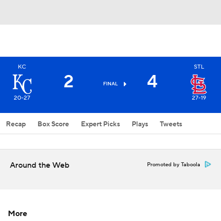
KC
STL
2
4
FINAL
20-27
27-19
Recap
Box Score
Expert Picks
Plays
Tweets
Around the Web
Promoted by Taboola
More