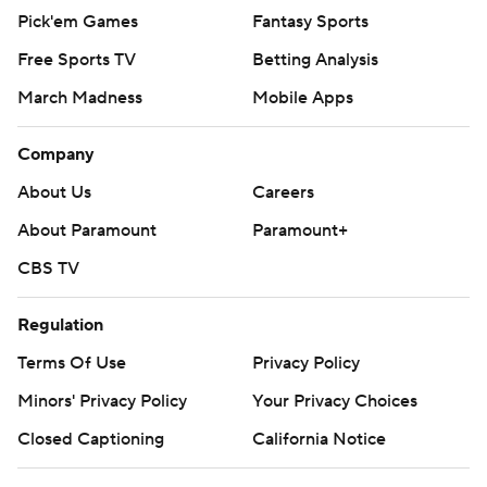
Pick'em Games
Fantasy Sports
Free Sports TV
Betting Analysis
March Madness
Mobile Apps
Company
About Us
Careers
About Paramount
Paramount+
CBS TV
Regulation
Terms Of Use
Privacy Policy
Minors' Privacy Policy
Your Privacy Choices
Closed Captioning
California Notice