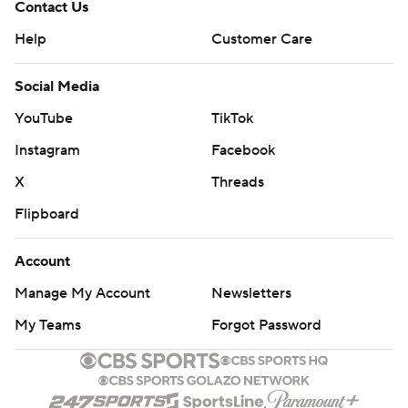
Contact Us
Help
Customer Care
Social Media
YouTube
TikTok
Instagram
Facebook
X
Threads
Flipboard
Account
Manage My Account
Newsletters
My Teams
Forgot Password