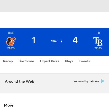
BAL
TB
1
4
FINAL
21-28
32-15
Recap
Box Score
Expert Picks
Plays
Tweets
Around the Web
Promoted by Taboola
More