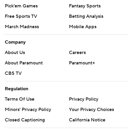
Pick'em Games
Fantasy Sports
Free Sports TV
Betting Analysis
March Madness
Mobile Apps
Company
About Us
Careers
About Paramount
Paramount+
CBS TV
Regulation
Terms Of Use
Privacy Policy
Minors' Privacy Policy
Your Privacy Choices
Closed Captioning
California Notice