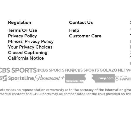
Regulation
Contact Us
Terms Of Use
Help
Privacy Policy
Customer Care
Minors' Privacy Policy
Your Privacy Choices
Closed Captioning
California Notice
rts makes no representation or warranty as to the accuracy of the information giv
ommercial content and CBS Sports may be compensated for the links provided on this