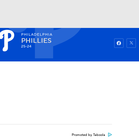
PHILADELPHIA
Watch
Fantasy
Betting
PHILLIES
25-24
Promoted by Taboola