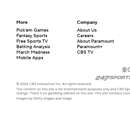
More
Company
Pick'em Games
About Us
Fantasy Sports
Careers
Free Sports TV
About Paramount
Betting Analysis
Paramount+
March Madness
CBS TV
Mobile Apps
© 2026 CBS Interactive Inc. All rights reserved.
The content on this site is for entertainment purposes only and CBS Spo
change. There is no gambling offered on this site. This site contains c
Images by Getty Images and Imagn