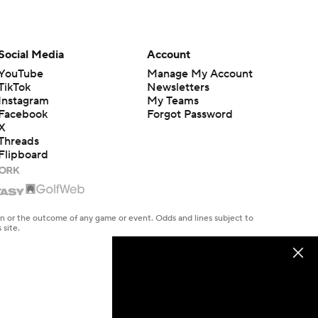
Social Media
Account
YouTube
Manage My Account
TikTok
Newsletters
Instagram
My Teams
Facebook
Forgot Password
X
Threads
Flipboard
en or the outcome of any game or event. Odds and lines subject to
 site.