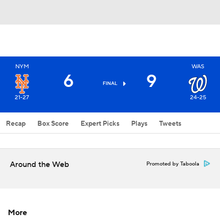
NYM
WAS
6
9
FINAL
21-27
24-25
Recap
Box Score
Expert Picks
Plays
Tweets
Around the Web
Promoted by Taboola
More