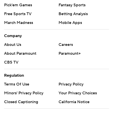
Pick'em Games
Fantasy Sports
Free Sports TV
Betting Analysis
March Madness
Mobile Apps
Company
About Us
Careers
About Paramount
Paramount+
CBS TV
Regulation
Terms Of Use
Privacy Policy
Minors' Privacy Policy
Your Privacy Choices
Closed Captioning
California Notice