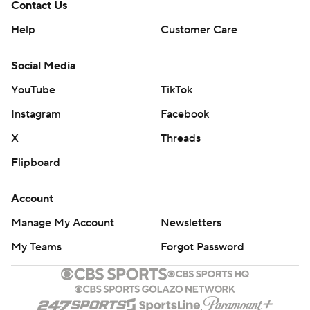
Contact Us
Help
Customer Care
Social Media
YouTube
TikTok
Instagram
Facebook
X
Threads
Flipboard
Account
Manage My Account
Newsletters
My Teams
Forgot Password