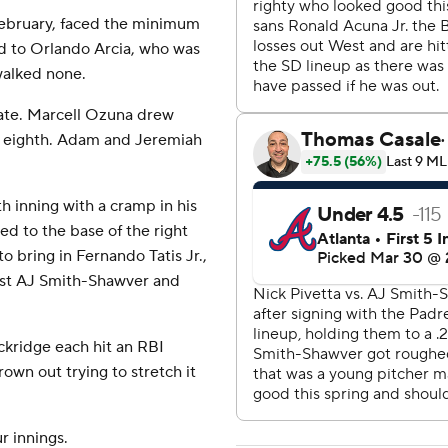
 February, faced the minimum
ird to Orlando Arcia, who was
walked none.
late. Marcell Ozuna drew
he eighth. Adam and Jeremiah
h inning with a cramp in his
led to the base of the right
to bring in Fernando Tatis Jr.,
nst AJ Smith-Shawver and
kridge each hit an RBI
rown out trying to stretch it
r innings.