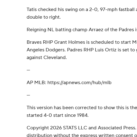
Tatis checked his swing on a 2-0, 97-mph fastball
double to right.
Reigning NL batting champ Arraez of the Padres is
Braves RHP Grant Holmes is scheduled to start M
Angeles Dodgers. Padres RHP Luis Ortiz is set t
against Cleveland.
---
AP MLB: https://apnews.com/hub/mlb
---
This version has been corrected to show this is the
started 4-0 start since 1984.
Copyright 2026 STATS LLC and Associated Press.
distribution without the express written consent