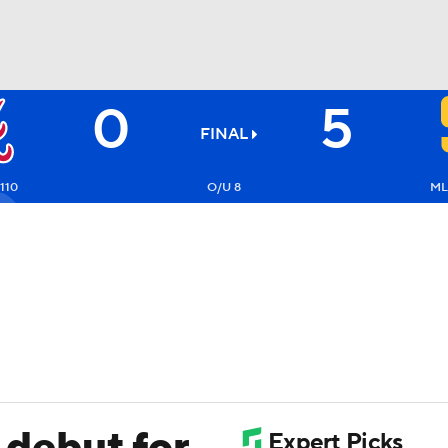
0
5
BA
FINAL
NHL
110
O/U 8
ML
CAR
ympics
MLV