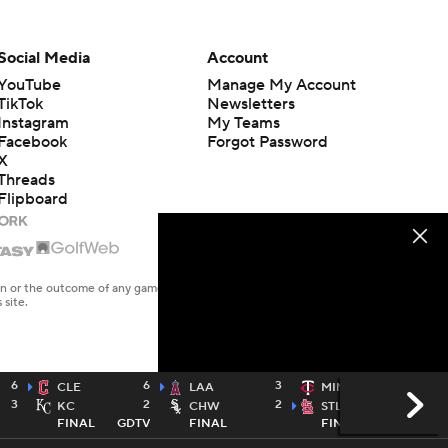
Social Media
Account
YouTube
Manage My Account
TikTok
Newsletters
Instagram
My Teams
Facebook
Forgot Password
X
Threads
Flipboard
en or the outcome of any game or event. Odds and lines subject to
 site.
6
6
3
2
CLE
LAA
MIN
3
2
2
9
KC
CHW
STL
FINAL
GDTV
FINAL
FINAL
TWTV