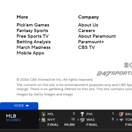
More
Company
Pick'em Games
About Us
Fantasy Sports
Careers
Free Sports TV
About Paramount
Betting Analysis
Paramount+
March Madness
CBS TV
Mobile Apps
© 2026 CBS Interactive Inc. All rights reserved.
The content on this site is for entertainment purposes only and CBS Spo
change. There is no gambling offered on this site. This site contains c
Images by Getty Images and Imagn
HIDE
3
1
MIL
PHI
BA
MLB
12
5
NYY
WAS
TO
SCORES
FINAL
MLBN
FINAL
FIN