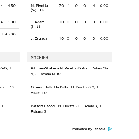
4
4.50
N. Pivetta
7.0
1
0
0
4
0.00
(W, 1-0)
4
3.00
J. Adam
1.0
0
0
1
1
0.00
(H, 2)
1
45.00
J. Estrada
1.0
0
0
0
3
0.00
PITCHING
-42, J.
Pitches-Strikes
- N. Pivetta 82-57, J. Adam 12-
4, J. Estrada 13-10
wver 7-2,
Ground Balls-Fly Balls
- N. Pivetta 8-3, J.
Adam 1-0
 J.
Batters Faced
- N. Pivetta 21, J. Adam 3, J.
Estrada 3
Promoted by Taboola