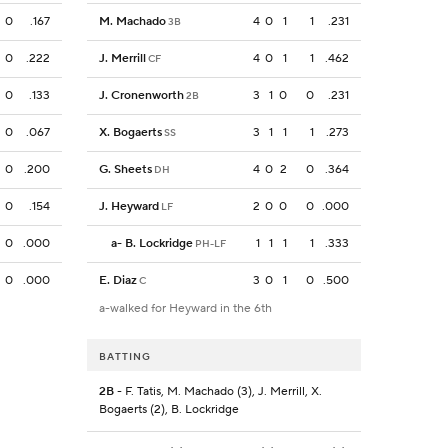
0
.167
M. Machado
4
0
1
1
.231
3B
0
.222
J. Merrill
4
0
1
1
.462
CF
0
.133
J. Cronenworth
3
1
0
0
.231
2B
0
.067
X. Bogaerts
3
1
1
1
.273
SS
0
.200
G. Sheets
4
0
2
0
.364
DH
0
.154
J. Heyward
2
0
0
0
.000
LF
0
.000
a
-
B. Lockridge
1
1
1
1
.333
PH-LF
0
.000
E. Diaz
3
0
1
0
.500
C
a-walked for Heyward in the 6th
BATTING
2B
- F. Tatis, M. Machado (3), J. Merrill, X.
Bogaerts (2), B. Lockridge