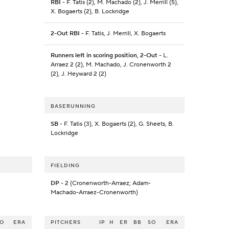
RBI
- F. Tatis (2), M. Machado (2), J. Merrill (5),
X. Bogaerts (2), B. Lockridge
2-Out RBI
- F. Tatis, J. Merrill, X. Bogaerts
Runners left in scoring position, 2-Out
- L.
Arraez 2 (2), M. Machado, J. Cronenworth 2
(2), J. Heyward 2 (2)
BASERUNNING
SB
- F. Tatis (3), X. Bogaerts (2), G. Sheets, B.
Lockridge
FIELDING
DP
- 2 (Cronenworth-Arraez; Adam-
Machado-Arraez-Cronenworth)
SO
ERA
PITCHERS
IP
H
ER
BB
SO
ERA