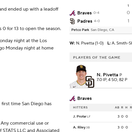
1
 and ended up with a leadoff
0
Braves
0-4
1
Padres
4-0
 0 for 13 to open the season.
Petco Park
San Diego, CA
onday night at the Los
W
:
N. Pivetta (1-0)
L
:
A. Smith-S
o go Monday night at home
PLAYERS OF THE GAME
N. Pivetta
P
7.0 IP, 4 SO, 82 P
Braves
 first time San Diego has
HITTERS
AB
R
H
R
J. Profar
3
0
0
LF
 Any commercial use or
A. Riley
3
0
0
3B
 of STATS LLC and Associated