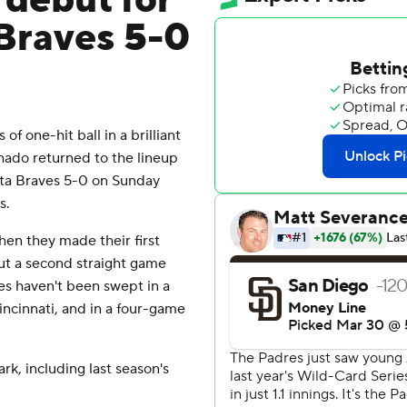
n debut for
Braves 5-0
 one-hit ball in a brilliant
ado returned to the lineup
nta Braves 5-0 on Sunday
s.
hen they made their first
ut a second straight game
ves haven't been swept in a
ncinnati, and in a four-game
rk, including last season's