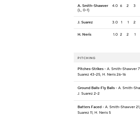
A. Smith-Shawver
4.0
6
2
3
(L, 0-1)
J. Suarez
3.0
1
1
2
H. Neris
1.0
2
2
1
PITCHING
Pitches-Strikes
- A. Smith-Shawver 77
Suarez 43-25, H. Neris 26-16
Ground Balls-Fly Balls
- A. Smith-Sha
J. Suarez 2-2
Batters Faced
- A. Smith-Shawver 21,
Suarez 11, H. Neris 5