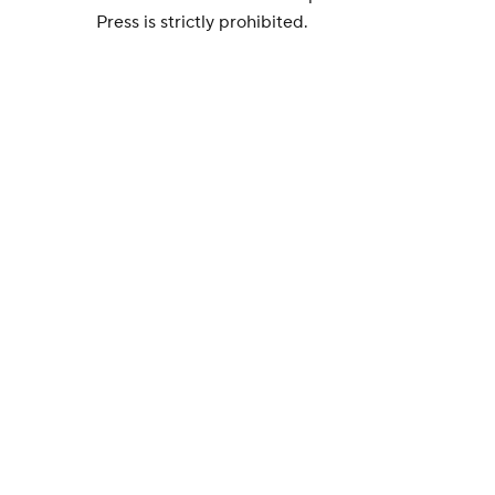
Press is strictly prohibited.