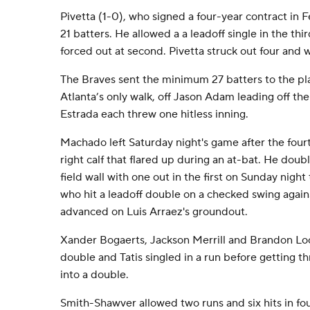
Pivetta (1-0), who signed a four-year contract in
21 batters. He allowed a a leadoff single in the th
forced out at second. Pivetta struck out four and 
The Braves sent the minimum 27 batters to the p
Atlanta’s only walk, off Jason Adam leading off t
Estrada each threw one hitless inning.
Machado left Saturday night's game after the fourt
right calf that flared up during an at-bat. He doub
field wall with one out in the first on Sunday night 
who hit a leadoff double on a checked swing agai
advanced on Luis Arraez's groundout.
Xander Bogaerts, Jackson Merrill and Brandon Loc
double and Tatis singled in a run before getting th
into a double.
Smith-Shawver allowed two runs and six hits in fou