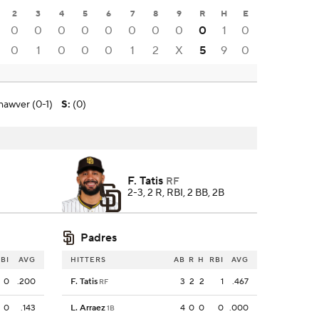
2
3
4
5
6
7
8
9
R
H
E
0
0
0
0
0
0
0
0
0
1
0
0
1
0
0
0
1
2
X
5
9
0
hawver (0-1)
S
:
(0)
F. Tatis
RF
2-3, 2 R, RBI, 2 BB, 2B
Padres
BI
AVG
HITTERS
AB
R
H
RBI
AVG
0
.200
F. Tatis
3
2
2
1
.467
RF
0
.143
L. Arraez
4
0
0
0
.000
1B