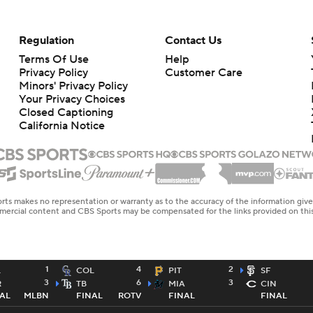
Regulation
Contact Us
Terms Of Use
Help
Privacy Policy
Customer Care
Minors' Privacy Policy
Closed Captioning
California Notice
rts makes no representation or warranty as to the accuracy of the information giv
ommercial content and CBS Sports may be compensated for the links provided on this
1
4
2
L
COL
PIT
SF
3
6
3
R
TB
MIA
CIN
AL
MLBN
FINAL
ROTV
FINAL
FINAL