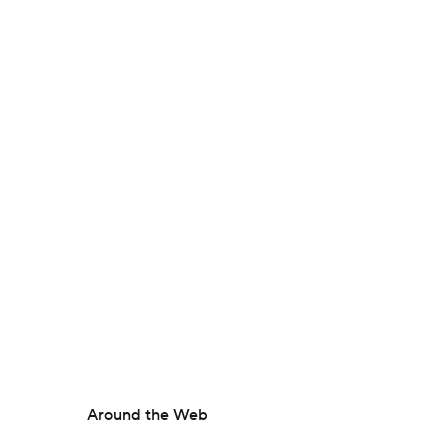
Around the Web