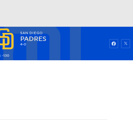
SAN DIEGO
Watch
Fantasy
Betting
PADRES
4-0
: -130