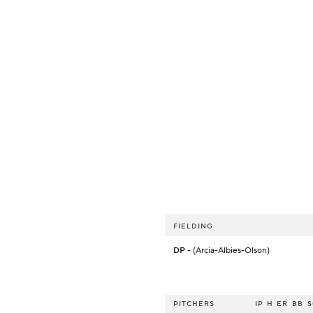
FIELDING
DP
- (Arcia-Albies-Olson)
PITCHERS
IP
H
ER
BB