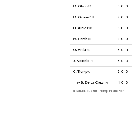
M. Olson
3
0
0
1B
M. Ozuna
2
0
0
DH
O. Albies
3
0
0
2B
M. Harris
3
0
0
CF
O. Arcia
3
0
1
SS
J. Kelenic
3
0
0
RF
C. Tromp
2
0
0
C
a
-
B. De La Cruz
1
0
0
PH
a-struck out for Tromp in the 9th