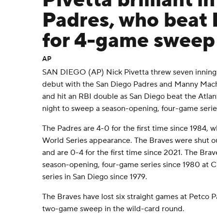
Pivetta brilliant i
Padres, who beat 
for 4-game sweep
AP
SAN DIEGO (AP) Nick Pivetta threw seven innings of
debut with the San Diego Padres and Manny Mach
and hit an RBI double as San Diego beat the Atla
night to sweep a season-opening, four-game serie
The Padres are 4-0 for the first time since 1984, w
World Series appearance. The Braves were shut o
and are 0-4 for the first time since 2021. The Bra
season-opening, four-game series since 1980 at Ci
series in San Diego since 1979.
The Braves have lost six straight games at Petco Pa
two-game sweep in the wild-card round.