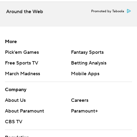
commercial use or distribution without the express written
consent of STATS LLC and Associated Press is strictly
Around the Web
Promoted by Taboola
prohibited.
More
Pick'em Games
Fantasy Sports
Free Sports TV
Betting Analysis
March Madness
Mobile Apps
Company
About Us
Careers
About Paramount
Paramount+
CBS TV