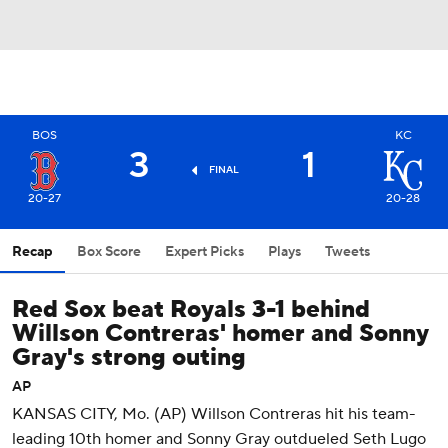
BOS
KC
3
1
FINAL
20-27
20-28
Recap
Box Score
Expert Picks
Plays
Tweets
Red Sox beat Royals 3-1 behind
Willson Contreras' homer and Sonny
Gray's strong outing
AP
KANSAS CITY, Mo. (AP) Willson Contreras hit his team-
leading 10th homer and Sonny Gray outdueled Seth Lugo