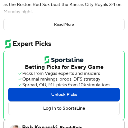
as the Boston Red Sox beat the Kansas City Royals 3-1 on
Monday night.
The first pitch was moved up 30 minutes because heavy
Read More
thunderstorms were forecast for later Monday.
Gray (5-1) allowed one run on five hits in six-plus innings.
He struck out nine and walked one. He has given up two
runs over 16 innings (1.13 ERA) since returning from the
injured list on May 6. Three relievers followed Gray, with
Aroldis Chapman working the ninth for his 11th save in as
many opportunities.
Lugo (1-4) allowed two runs on five hits in six innings for
Kansas City, which has lost seven of eight.
The Royals had back-to-back hits off Gray in the fifth.
Michael Massey lined a double off the glove of left fielder
Masataka Yoshida. Kyle Isbel rolled a single into left, but