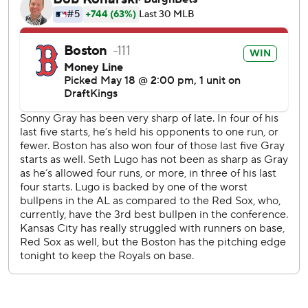
Yoshida threw out Massey at the plate.
Lugo gave up a bloop single to Mickey Gasper leading off
the sixth. With one out, Contreras hit a 435-foot shot to
left-center for a 2-0 lead.
Jarren Duran hit a sacrifice fly for Boston in the seventh.
Jac Caglianone doubled in the Royals' run in bottom half.
LHP Ranger Suarez (2-2, 2.44 ERA) starts for the Red Sox
as the series continues Tuesday. The Royals will have a
bullpen game because their scheduled starter, Kris Bubic,
was placed on the 15-day injured list Monday, retroactive
to May 15, with left elbow soreness.
---
AP MLB: https://apnews.com/hub/mlb
Copyright 2026 STATS LLC and Associated Press. Any