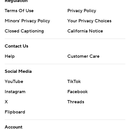
Regulation
Terms Of Use
Privacy Policy
Minors' Privacy Policy
Your Privacy Choices
Closed Captioning
California Notice
Contact Us
Help
Customer Care
Social Media
YouTube
TikTok
Instagram
Facebook
X
Threads
Flipboard
Account