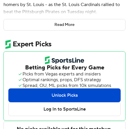
homers by St. Louis - as the St. Louis Cardinals rallied to
beat the Pittsburgh Pirates on Tuesday night.
Herrera’s 410-foot shot off of Mason Montgomery (1-1) was
Read More
his first career walk-off RBI. It is the fifth walk-off win of
the season for St. Louis, which improved to 7-1 in extra-
inning games.
JJ Wetherholt, Nolan Gorman and Alec Burleson also
homered as the Cardinals improved to 5-0 this season
against their Central Division rivals.
Gorman hit a pitch from Pirates reliever Evan Sisk 436 feet
over the right-centerfield wall in the sixth inning to give
the Cardinals a 5-4 lead. Burleson led off the eighth with a
solo shot to add to the St. Louis lead.
Spencer Horwitz’s pinch-hit single off Riley O’Brien in the
ninth capped a two-run rally by the Pirates, tying the game