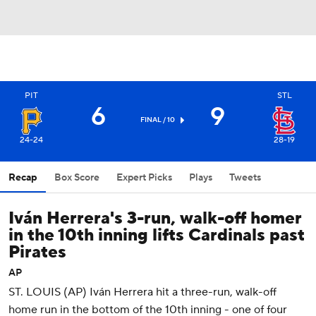
PIT
STL
6
9
FINAL / 10
24-24
28-19
Recap
Box Score
Expert Picks
Plays
Tweets
Iván Herrera's 3-run, walk-off homer
in the 10th inning lifts Cardinals past
Pirates
AP
ST. LOUIS (AP) Iván Herrera hit a three-run, walk-off
home run in the bottom of the 10th inning - one of four