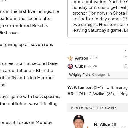
 in the first five innings. He
loaded in the second after
ugh surrendered Busch’s
irst save.
er giving up all seven runs
1
0
Astros
23-31
 career start at second base
0
Cubs
29-24
st career hit and RBI in the
Wrigley Field
Chicago, IL
ifice fly and Nico Hoerner
ead.
W
:
P. Lambert (3-4)
L
:
S. Imanag
HR:
HOU - C. Walker (22), J. Meyer
rday’s game with back spasms,
he outfielder wasn’t feeling
PLAYERS OF THE GAME
series at Texas on Monday
N. Allen
2B