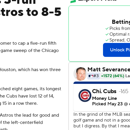
s 3-run
tros to 8-5
mer to cap a five-run fifth
e-game sweep of the Chicago
Houston, which has won three
ched eight games, its longest
e Cubs have lost 12 of 14,
g 15 in a row there.
 Astros the lead for good and
 the left-centerfield
inth.