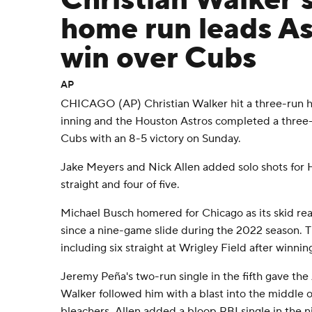
Christian Walker'
home run leads As
win over Cubs
AP
CHICAGO (AP) Christian Walker hit a three-run ho
inning and the Houston Astros completed a thre
Cubs with an 8-5 victory on Sunday.
Jake Meyers and Nick Allen added solo shots for 
straight and four of five.
Michael Busch homered for Chicago as its skid rea
since a nine-game slide during the 2022 season. Th
including six straight at Wrigley Field after winnin
Jeremy Peña's two-run single in the fifth gave the
Walker followed him with a blast into the middle of
bleachers. Allen added a bloop RBI single in the n