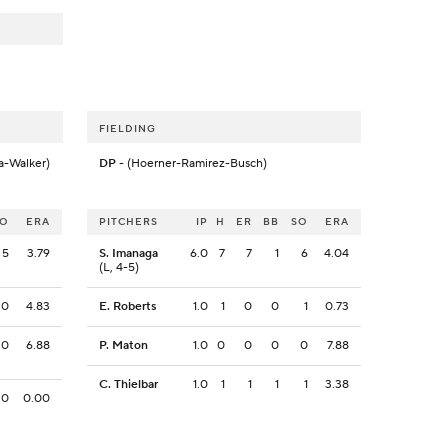
FIELDING
a-Walker)
DP
- (Hoerner-Ramirez-Busch)
SO
ERA
PITCHERS
IP
H
ER
BB
SO
ERA
5
3.79
S. Imanaga
6.0
7
7
1
6
4.04
(L, 4-5)
0
4.83
E. Roberts
1.0
1
0
0
1
0.73
0
6.88
P. Maton
1.0
0
0
0
0
7.88
C. Thielbar
1.0
1
1
1
1
3.38
0
0.00