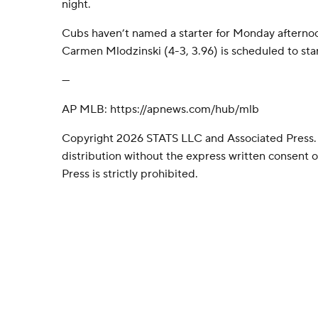
night.
Cubs haven’t named a starter for Monday afterno
Carmen Mlodzinski (4-3, 3.96) is scheduled to start
---
AP MLB: https://apnews.com/hub/mlb
Copyright 2026 STATS LLC and Associated Press.
distribution without the express written consent
Press is strictly prohibited.