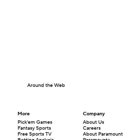
Around the Web
More
Company
Pick'em Games
About Us
Fantasy Sports
Careers
Free Sports TV
About Paramount