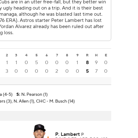
2
3
4
5
6
7
8
9
R
H
E
1
1
0
5
0
0
0
1
8
9
0
3
0
0
0
0
2
0
0
5
7
0
a (4-5)
S
:
N. Pearson (1)
s (3), N. Allen (1), CHC - M. Busch (14)
P. Lambert
P