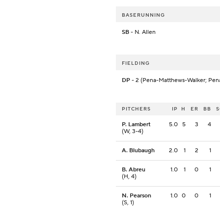
BASERUNNING
SB
- N. Allen
FIELDING
DP
- 2 (Pena-Matthews-Walker; Pen
PITCHERS
IP
H
ER
BB
P. Lambert
5.0
5
3
4
(W, 3-4)
A. Blubaugh
2.0
1
2
1
B. Abreu
1.0
1
0
1
(H, 4)
N. Pearson
1.0
0
0
1
(S, 1)