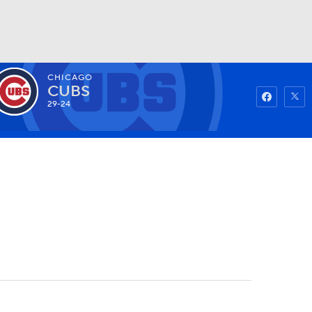
CHICAGO
Watch
Fantasy
Betting
CUBS
29-24