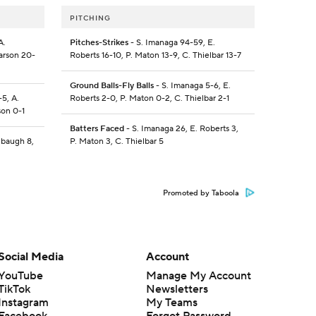
PITCHING
A.
Pitches-Strikes
- S. Imanaga 94-59, E.
arson 20-
Roberts 16-10, P. Maton 13-9, C. Thielbar 13-7
Ground Balls-Fly Balls
- S. Imanaga 5-6, E.
5, A.
Roberts 2-0, P. Maton 0-2, C. Thielbar 2-1
son 0-1
Batters Faced
- S. Imanaga 26, E. Roberts 3,
ubaugh 8,
P. Maton 3, C. Thielbar 5
Promoted by Taboola
Social Media
Account
YouTube
Manage My Account
TikTok
Newsletters
Instagram
My Teams