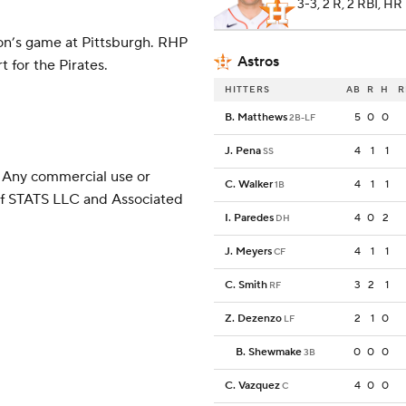
3-3, 2 R, 2 RBI, HR
on’s game at Pittsburgh. RHP
Astros
 for the Pirates.
HITTERS
AB
R
H
R
B. Matthews
5
0
0
2B-LF
J. Pena
4
1
1
SS
 Any commercial use or
C. Walker
4
1
1
1B
 of STATS LLC and Associated
I. Paredes
4
0
2
DH
J. Meyers
4
1
1
CF
C. Smith
3
2
1
RF
Z. Dezenzo
2
1
0
LF
B. Shewmake
0
0
0
3B
C. Vazquez
4
0
0
C