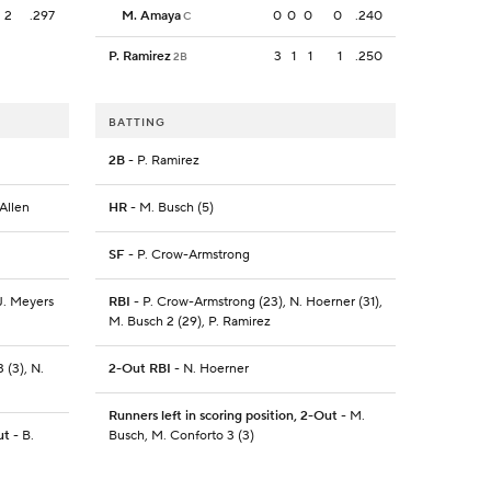
2
.297
M. Amaya
0
0
0
0
.240
C
P. Ramirez
3
1
1
1
.250
2B
BATTING
2B
- P. Ramirez
 Allen
HR
- M. Busch (5)
SF
- P. Crow-Armstrong
 J. Meyers
RBI
- P. Crow-Armstrong (23), N. Hoerner (31),
M. Busch 2 (29), P. Ramirez
 (3), N.
2-Out RBI
- N. Hoerner
Runners left in scoring position, 2-Out
- M.
ut
- B.
Busch, M. Conforto 3 (3)