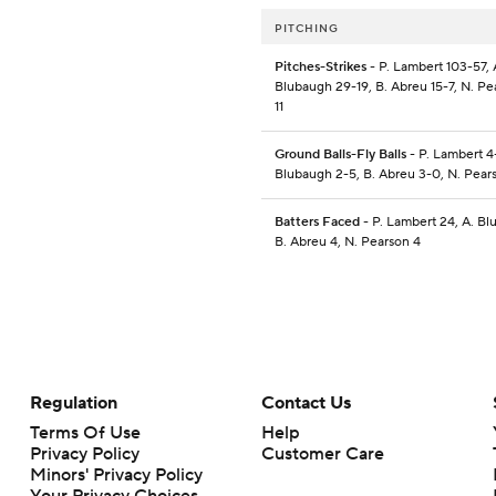
PITCHING
Pitches-Strikes
- P. Lambert 103-57, 
Blubaugh 29-19, B. Abreu 15-7, N. Pe
11
Ground Balls-Fly Balls
- P. Lambert 4-
Blubaugh 2-5, B. Abreu 3-0, N. Pear
Batters Faced
- P. Lambert 24, A. Bl
B. Abreu 4, N. Pearson 4
Regulation
Contact Us
Terms Of Use
Help
Privacy Policy
Customer Care
Minors' Privacy Policy