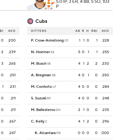
5.0 IP, 3 ER, 4 BB, 5 SO, 103
P
Cubs
BI
AVG
HITTERS
AB
R
H
RBI
AVG
0
.200
P. Crow-Armstrong
1
1
0
1
.228
CF
2
.239
N. Hoerner
5
0
1
1
.255
SS
3
.265
M. Busch
4
1
2
2
.230
1B
0
.251
A. Bregman
4
0
1
0
.250
3B
1
.231
M. Conforto
4
0
0
0
.284
LF
0
.211
S. Suzuki
4
0
0
0
.248
RF
0
.211
M. Ballesteros
2
1
0
0
.235
DH
0
.267
C. Kelly
4
1
2
0
.296
C
0
.247
K. Alcantara
0
0
0
0
.000
PR