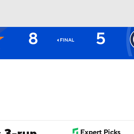
8
5
BA
FINAL
NHL
CAR
ympics
MLV