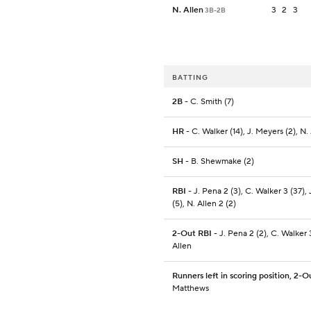
N. Allen
3
2
3
3B-2B
BATTING
2B
- C. Smith (7)
HR
- C. Walker (14), J. Meyers (2), N.
SH
- B. Shewmake (2)
RBI
- J. Pena 2 (3), C. Walker 3 (37),
(5), N. Allen 2 (2)
2-Out RBI
- J. Pena 2 (2), C. Walker 3
Allen
Runners left in scoring position, 2-O
Matthews