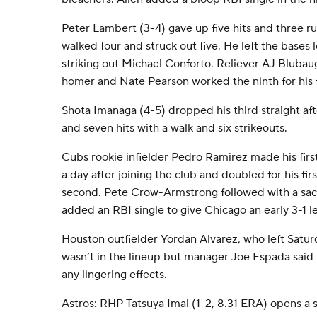
Peter Lambert (3-4) gave up five hits and three runs
walked four and struck out five. He left the bases 
striking out Michael Conforto. Reliever AJ Bluba
homer and Nate Pearson worked the ninth for his f
Shota Imanaga (4-5) dropped his third straight aft
and seven hits with a walk and six strikeouts.
Cubs rookie infielder Pedro Ramirez made his first
a day after joining the club and doubled for his fir
second. Pete Crow-Armstrong followed with a sacr
added an RBI single to give Chicago an early 3-1 l
Houston outfielder Yordan Alvarez, who left Satu
wasn’t in the lineup but manager Joe Espada said t
any lingering effects.
Astros: RHP Tatsuya Imai (1-2, 8.31 ERA) opens a 