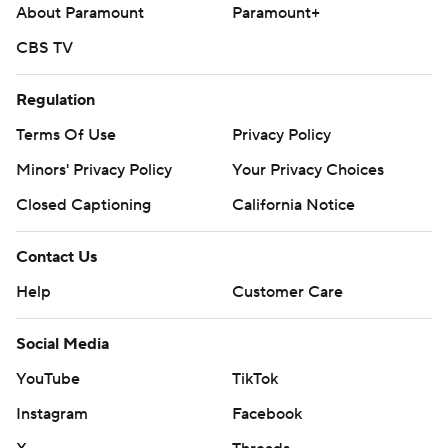
About Paramount
Paramount+
CBS TV
Regulation
Terms Of Use
Privacy Policy
Minors' Privacy Policy
Your Privacy Choices
Closed Captioning
California Notice
Contact Us
Help
Customer Care
Social Media
YouTube
TikTok
Instagram
Facebook