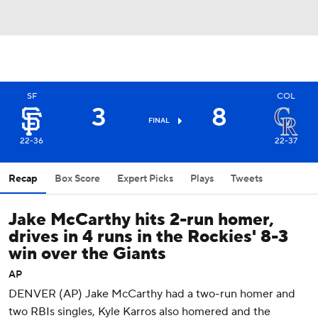
SF
COL
3
8
FINAL
22-36
22-37
Recap
Box Score
Expert Picks
Plays
Tweets
Jake McCarthy hits 2-run homer,
drives in 4 runs in the Rockies' 8-3
win over the Giants
AP
DENVER (AP) Jake McCarthy had a two-run homer and
two RBIs singles, Kyle Karros also homered and the