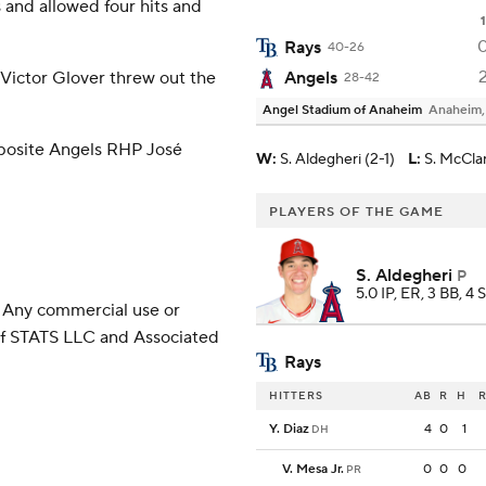
 and allowed four hits and
1
Rays
40-26
Victor Glover threw out the
Angels
28-42
Angel Stadium of Anaheim
Anaheim
opposite Angels RHP José
W
:
S. Aldegheri (2-1)
L
:
S. McCla
PLAYERS OF THE GAME
S. Aldegheri
P
5.0 IP, ER, 3 BB, 4 
 Any commercial use or
 of STATS LLC and Associated
Rays
HITTERS
AB
R
H
R
Y. Diaz
4
0
1
DH
V. Mesa Jr.
0
0
0
PR