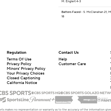
M. Englert 4-3
Batters Faced
- S. McClanahan 21, M
18
Regulation
Contact Us
Terms Of Use
Help
Privacy Policy
Customer Care
Minors' Privacy Policy
Your Privacy Choices
Closed Captioning
California Notice
rts makes no representation or warranty as to the accuracy of the information giv