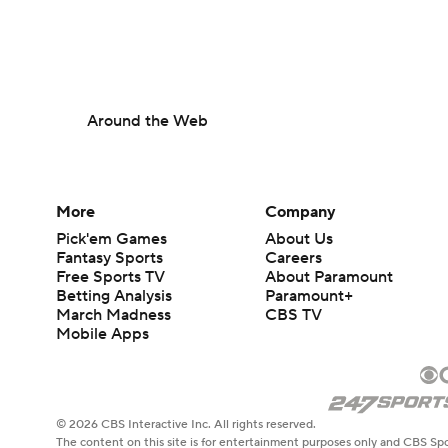
Around the Web
More
Company
Pick'em Games
About Us
Fantasy Sports
Careers
Free Sports TV
About Paramount
Betting Analysis
Paramount+
March Madness
CBS TV
Mobile Apps
© 2026 CBS Interactive Inc. All rights reserved.
The content on this site is for entertainment purposes only and CBS Spo