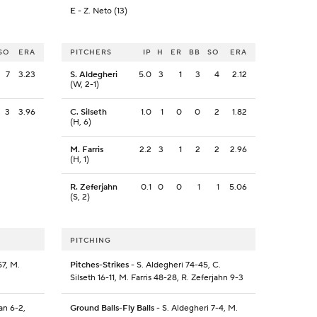
E
- Z. Neto (13)
SO
ERA
PITCHERS
IP
H
ER
BB
SO
ERA
7
3.23
S. Aldegheri
5.0
3
1
3
4
2.12
(W, 2-1)
3
3.96
C. Silseth
1.0
1
0
0
2
1.82
(H, 6)
M. Farris
2.2
3
1
2
2
2.96
(H, 1)
R. Zeferjahn
0.1
0
0
1
1
5.06
(S, 2)
PITCHING
7, M.
Pitches-Strikes
- S. Aldegheri 74-45, C.
Silseth 16-11, M. Farris 48-28, R. Zeferjahn 9-3
an 6-2,
Ground Balls-Fly Balls
- S. Aldegheri 7-4, M.