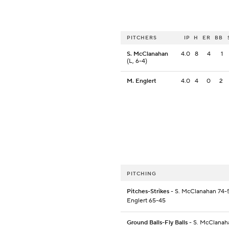
PITCHERS
IP
H
ER
BB
S. McClanahan
4.0
8
4
1
(L, 6-4)
M. Englert
4.0
4
0
2
PITCHING
Pitches-Strikes
- S. McClanahan 74-5
Englert 65-45
Ground Balls-Fly Balls
- S. McClanah