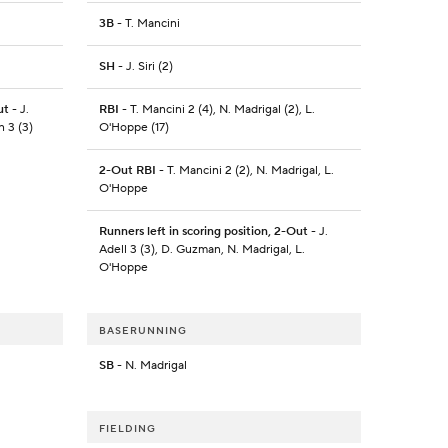
3B
- T. Mancini
SH
- J. Siri (2)
ut
- J.
RBI
- T. Mancini 2 (4), N. Madrigal (2), L.
n 3 (3)
O'Hoppe (17)
2-Out RBI
- T. Mancini 2 (2), N. Madrigal, L.
O'Hoppe
Runners left in scoring position, 2-Out
- J.
Adell 3 (3), D. Guzman, N. Madrigal, L.
O'Hoppe
BASERUNNING
SB
- N. Madrigal
FIELDING