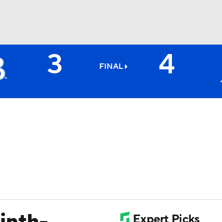
3
4
BA
FINAL
NHL
CAR
ympics
MLV