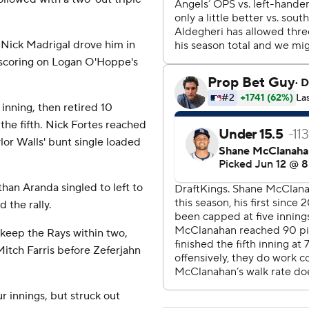
 Nick Madrigal drove him in
d scoring on Logan O'Hoppe's
 inning, then retired 10
the fifth. Nick Fortes reached
lor Walls' bunt single loaded
han Aranda singled to left to
d the rally.
 keep the Rays within two,
Mitch Farris before Zeferjahn
r innings, but struck out