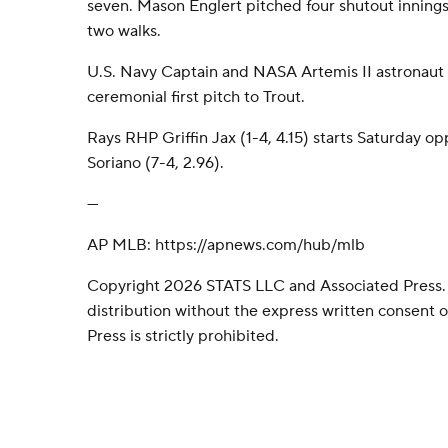
seven. Mason Englert pitched four shutout innings
two walks.
U.S. Navy Captain and NASA Artemis II astronaut 
ceremonial first pitch to Trout.
Rays RHP Griffin Jax (1-4, 4.15) starts Saturday 
Soriano (7-4, 2.96).
---
AP MLB: https://apnews.com/hub/mlb
Copyright 2026 STATS LLC and Associated Press.
distribution without the express written consent
Press is strictly prohibited.