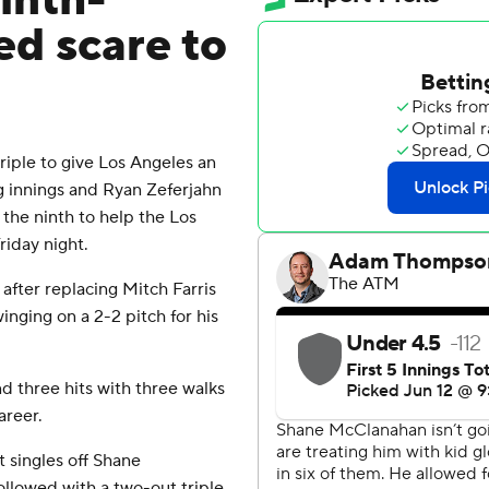
inth-
ed scare to
riple to give Los Angeles an
ng innings and Ryan Zeferjahn
 the ninth to help the Los
iday night.
after replacing Mitch Farris
inging on a 2-2 pitch for his
d three hits with three walks
areer.
 singles off Shane
ollowed with a two-out triple