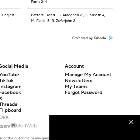
Farris 2-4
. Englert
Batters Faced
- S. Aldegheri 21, C. Silseth 4,
M. Farris 13, R. Zeferjahn 2
Promoted by Taboola
Social Media
Account
YouTube
Manage My Account
TikTok
Newsletters
Instagram
My Teams
Facebook
Forgot Password
X
Threads
Flipboard
en or the outcome of any game or event. Odds and lines subject to