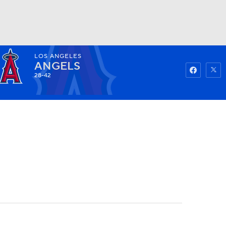
LOS ANGELES
Watch
Fantasy
Betting
ANGELS
28-42