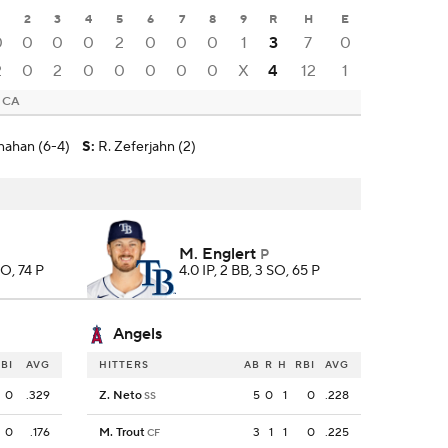
2
3
4
5
6
7
8
9
R
H
E
0
0
0
0
2
0
0
0
1
3
7
0
2
0
2
0
0
0
0
0
X
4
12
1
, CA
nahan (6-4)
S
:
R. Zeferjahn (2)
M. Englert
P
SO, 74 P
4.0 IP, 2 BB, 3 SO, 65 P
Angels
BI
AVG
HITTERS
AB
R
H
RBI
AVG
0
.329
Z. Neto
5
0
1
0
.228
SS
0
.176
M. Trout
3
1
1
0
.225
CF