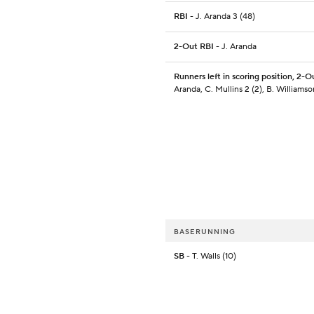
RBI
- J. Aranda 3 (48)
2-Out RBI
- J. Aranda
Runners left in scoring position, 2-O
Aranda, C. Mullins 2 (2), B. Williamso
BASERUNNING
SB
- T. Walls (10)