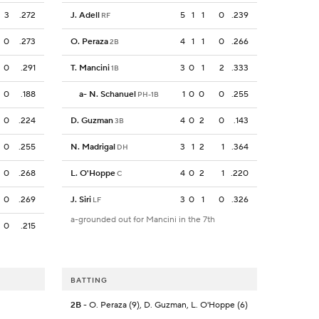
3
.272
J. Adell
5
1
1
0
.239
RF
0
.273
O. Peraza
4
1
1
0
.266
2B
0
.291
T. Mancini
3
0
1
2
.333
1B
0
.188
a
-
N. Schanuel
1
0
0
0
.255
PH-1B
0
.224
D. Guzman
4
0
2
0
.143
3B
0
.255
N. Madrigal
3
1
2
1
.364
DH
0
.268
L. O'Hoppe
4
0
2
1
.220
C
0
.269
J. Siri
3
0
1
0
.326
LF
a-grounded out for Mancini in the 7th
0
.215
BATTING
2B
- O. Peraza (9), D. Guzman, L. O'Hoppe (6)