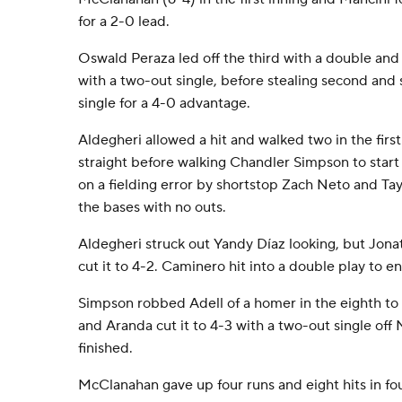
for a 2-0 lead.
Oswald Peraza led off the third with a double and
with a two-out single, before stealing second an
single for a 4-0 advantage.
Aldegheri allowed a hit and walked two in the first
straight before walking Chandler Simpson to start 
on a fielding error by shortstop Zach Neto and Tay
the bases with no outs.
Aldegheri struck out Yandy Díaz looking, but Jonat
cut it to 4-2. Caminero hit into a double play to en
Simpson robbed Adell of a homer in the eighth to
and Aranda cut it to 4-3 with a two-out single off 
finished.
McClanahan gave up four runs and eight hits in fou