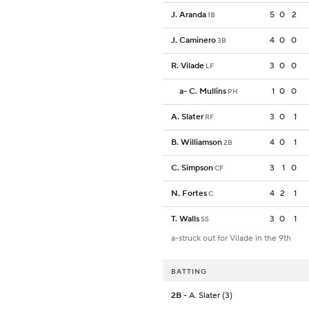
J. Aranda
5
0
2
1B
J. Caminero
4
0
0
3B
R. Vilade
3
0
0
LF
a
-
C. Mullins
1
0
0
PH
A. Slater
3
0
1
RF
B. Williamson
4
0
1
2B
C. Simpson
3
1
0
CF
N. Fortes
4
2
1
C
T. Walls
3
0
1
SS
a-struck out for Vilade in the 9th
BATTING
2B
- A. Slater (3)