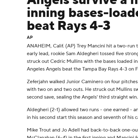
Angels survive a n
inning bases-load
beat Rays 4-3
AP
ANAHEIM, Calif. (AP) Trey Mancini hit a two-run t
early lead, rookie Sam Aldegheri tossed five stro
struck out Cedric Mullins with the bases loaded in
Angeles Angels beat the Tampa Bay Rays 4-3 on Fr
Zeferjahn walked Junior Caminero on four pitches 
with two on and two outs. He struck out Mullins sw
second save, sealing the Angels' third straight win.
Aldegheri (2-1) allowed two runs - one earned - an
in his second start this season and seventh of his c
Mike Trout and Jo Adell had back-to-back one-out
McClanahan (6-4) in the first inning and Mancini f