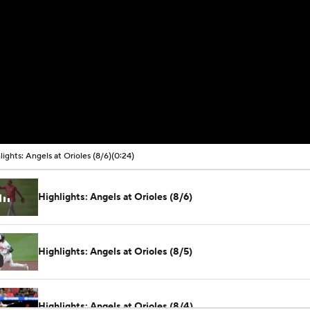
lights: Angels at Orioles (8/6)
(0:24)
Highlights: Angels at Orioles (8/6)
Highlights: Angels at Orioles (8/5)
Highlights: Angels at Orioles (8/4)