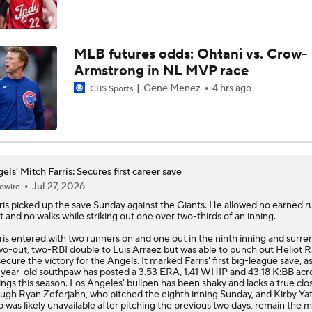
MLB Trade Deadline Target: Mike Trout
MLB futures odds: Ohtani vs. Crow-
Armstrong in NL MVP race
Impact of Cody Bellinger Injury on Yankees at Deadline
Gene Menez
4 hrs ago
CBS Sports
Will the Mets and Angels be Aggressive Sellers?
els' Mitch Farris: Secures first career save
Jul 27, 2026
owire
MLB's Top Targets Ahead of Trade Deadline
ris
picked up the save Sunday against the Giants. He allowed no earned r
it and no walks while striking out one over two-thirds of an inning.
ris entered with two runners on and one out in the ninth inning and surr
wo-out, two-RBI double to Luis Arraez but was able to punch out Heliot 
Braves Need Another Stud Behind Chris Sale
secure the victory for the
Angels
. It marked Farris' first big-league save, a
year-old southpaw has posted a 3.53 ERA, 1.41 WHIP and 43:18 K:BB acro
ings this season. Los Angeles' bullpen has been shaky and lacks a true clos
ugh Ryan Zeferjahn, who pitched the eighth inning Sunday, and Kirby Yat
 was likely unavailable after pitching the previous two days, remain the 
White Sox Trade Deadline Predictions