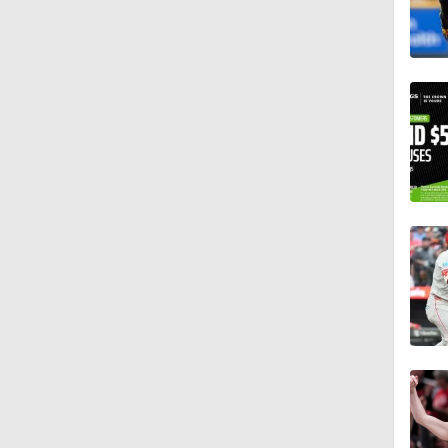
1:19
1:17
1:11
1:30
1:06
1:16