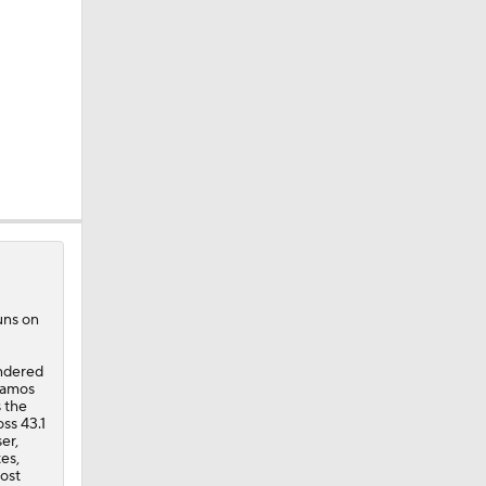
uns on
endered
Ramos
s the
ss 43.1
er,
es,
most