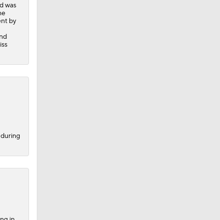
nd was
he
ent by
-
and
iss
 during
ng in