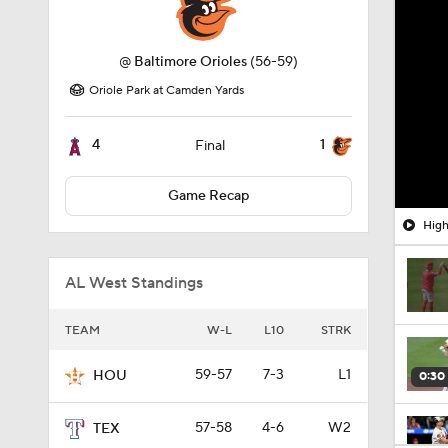
@
Baltimore Orioles
(56-59)
Oriole Park at Camden Yards
4
1
Final
Game Recap
High
AL West Standings
TEAM
W-L
L10
STRK
59-57
7-3
L1
HOU
0:30
57-58
4-6
W2
TEX