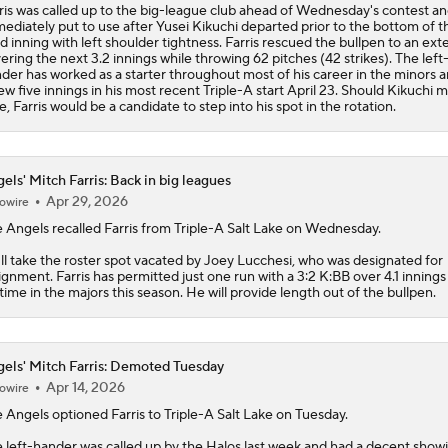
ris was called up to the big-league club ahead of Wednesday's contest a
ediately put to use after Yusei Kikuchi departed prior to the bottom of t
rd inning with left shoulder tightness. Farris rescued the bullpen to an ext
ering the next 3.2 innings while throwing 62 pitches (42 strikes). The left
der has worked as a starter throughout most of his career in the minors 
ew five innings in his most recent Triple-A start April 23. Should Kikuchi m
e, Farris would be a candidate to step into his spot in the rotation.
els' Mitch Farris: Back in big leagues
Apr 29, 2026
owire
e
Angels
recalled
Farris
from Triple-A Salt Lake on Wednesday.
ll take the roster spot vacated by Joey Lucchesi, who was designated for
ignment. Farris has permitted just one run with a 3:2 K:BB over 4.1 innings
 time in the majors this season. He will provide length out of the bullpen.
els' Mitch Farris: Demoted Tuesday
Apr 14, 2026
owire
e
Angels
optioned
Farris
to Triple-A Salt Lake on Tuesday.
 left-hander was called up by the Halos last week and had a decent showi