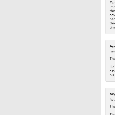
Far
imm
thi
cov
han
thr
tim
Ang
Rot
Th
He'
ass
his
Ang
Rot
Th
The