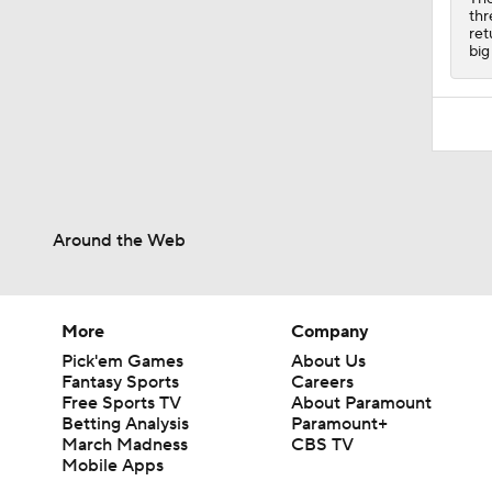
thr
ret
big
Around the Web
More
Company
Pick'em Games
About Us
Fantasy Sports
Careers
Free Sports TV
About Paramount
Betting Analysis
Paramount+
March Madness
CBS TV
Mobile Apps