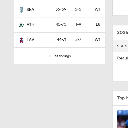
0:26
56-59
5-5
W1
SEA
45-70
1-9
L8
ATH
12:15
2026
44-71
3-7
W1
LAA
STATS
0:51
Full Standings
Regul
1:11
0:53
Top 
1:41