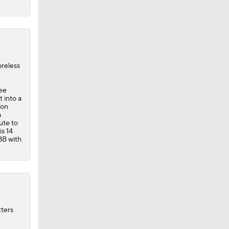
oreless
ree
t into a
son
a
ute to
is 14
BB with
tters