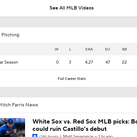
See All MLB Videos
Phillies Acquiring Luis Arraez From Giants
 Pitching
Blue Jays Acquire Jose Soriano from Angels
W
L
ERA
SO
BB
ar Season
0
3
4.27
47
22
Brewers Finding an Arm to Challenge Dodgers
Full Career Stats
Phillies Looking for Help for Bryce Harper
Mitch Farris News
What are the Angels Doing at the Trade Deadline?
White Sox vs. Red Sox MLB picks: B
could ruin Castillo's debut
Matt Severance
1 hr ago
CBS Sports