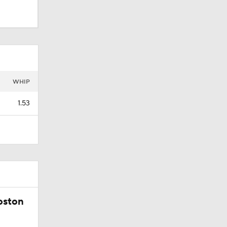
WHIP
1.53
oston