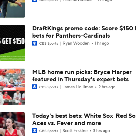
Trade Target: Reid Detmers to the Rays
DraftKings promo code: Score $150
Will the Yankees Trade for Zach Neto?
bets for Panthers-Cardinals
Ryan Wooden
1 hr ago
CBS Sports
What Rangers-Angels Trade Says About Future Deals
MLB home run picks: Bryce Harper
Where Are Yankees Looking For Offense?
featured in Thursday's expert bets
James Holliman
2 hrs ago
CBS Sports
Rays Need A Starter And One More Bat
Today's best bets: White Sox-Red So
Aces vs. Fever and more
Braves Need a Playoff Starter and One More Bat
Scott Erskine
3 hrs ago
CBS Sports