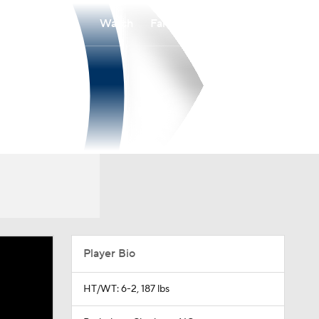
Watch
Fantasy
Betting
Player Bio
HT/WT: 6-2, 187 lbs