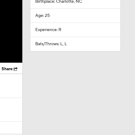
Birthplace: Charlotte, NC
Age: 25
Experience: R
Bats/Throws: L, L
Share