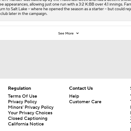
ee appearances, allowing just one run with a 3:2 K:BB over 4.1 innings. Farri
urn to Salt Lake -- where he opened the season as a starter -- but could rej
 club later in the campaign.
See More
Regulation
Contact Us
Terms Of Use
Help
Privacy Policy
Customer Care
Minors' Privacy Policy
Your Privacy Choices
Closed Captioning
California Notice