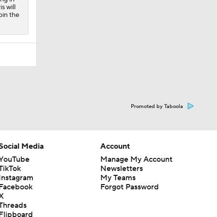
s will
oin the
Promoted by Taboola
Social Media
Account
YouTube
Manage My Account
TikTok
Newsletters
Instagram
My Teams
Facebook
Forgot Password
X
Threads
Flipboard