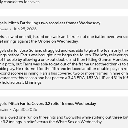
ely candidates for saves.
els' Mitch Farris: Logs two scoreless frames Wednesday
Jun 25, 2026
owire
ris
allowed one hit, issued one walk and struck out one batter over two sc
ief innings against the Orioles on Wednesday.
gels
starter Jose Soriano struggled and was able to give the team only th
ings before Farris was brought in to begin the fourth. The lefty reliever go
 of trouble by allowing a one-out double and then hitting Gunnar Hender
h a pitch, but Farris was able to get out of the frame unscathed thanks to 
ble play. He returned for the fifth and induced another double play en ro
econd scoreless inning. Farris has covered two or more frames in nine of h
earances this season and has posted a 3.45 ERA, 1.53 WHIP and 31:16 K:
 hold across 31.1 innings.
els' Mitch Farris: Covers 3.2 relief frames Wednesday
Apr 30, 2026
owire
ris
allowed one run on three hits and two walks while striking out three ba
r 3.2 innings in relief versus the White Sox on Wednesday.