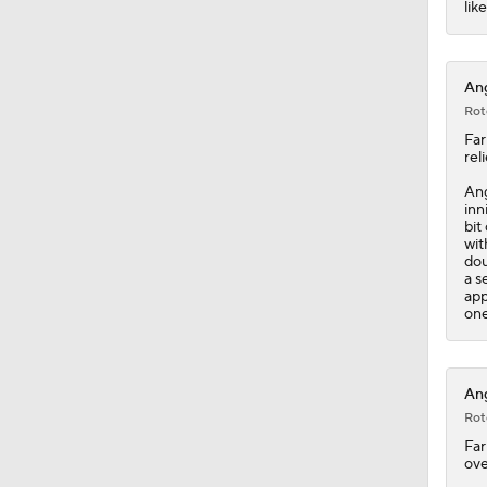
lik
1:14
Ang
Rot
Far
rel
An
inn
bit
wit
dou
a s
app
one
Ang
Rot
Far
ove