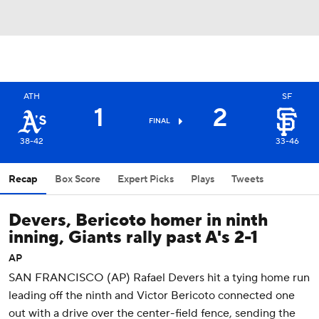
ATH
SF
1
2
FINAL
38-42
33-46
Recap
Box Score
Expert Picks
Plays
Tweets
Devers, Bericoto homer in ninth
inning, Giants rally past A's 2-1
AP
SAN FRANCISCO (AP) Rafael Devers hit a tying home run
leading off the ninth and Victor Bericoto connected one
out with a drive over the center-field fence, sending the