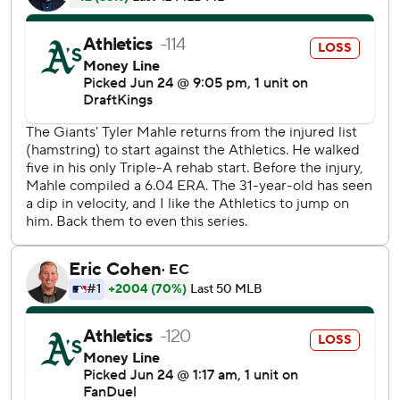
Henry Bolte to begin the fourth before getting Nick Kurtz
to ground into a double play and a flyball by Shea
Langeliers to have still faced the minimum.
In the fifth, Wilson tried to score on Lawrence Butler's
liner to second but was thrown out at home.
Mahle returned from his rehab assignment to start after
missing 23 games with a strained left hamstring. The right-
hander hadn't pitched since facing Arizona on May 26 and
lost his last three starts before the injury.
A’s starter Gage Jump struck out the side in order in the
first and the rookie finished with a career-high nine Ks with
one walk and three hits allowed over five solid innings.
The Giants clinched their first winning series at home since
taking two of three against the White Sox from May 22-24.