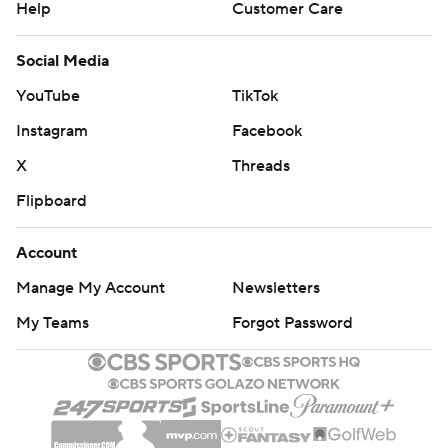
Help
Customer Care
Social Media
YouTube
TikTok
Instagram
Facebook
X
Threads
Flipboard
Account
Manage My Account
Newsletters
My Teams
Forgot Password