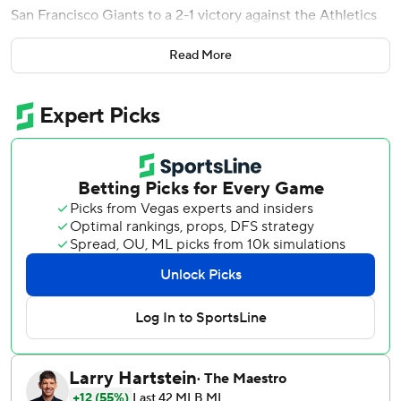
San Francisco Giants to a 2-1 victory against the Athletics
on Wednesday night.
Read More
Devers and Bericoto connected off Elvis Alvarado (3-3),
who blew the save. Erik Miller (1-0) pitched the top of the
ninth for the win.
Max Muncy homered for the A's with two outs in the
eighth to break up a scoreless game.
Hogan Harris struck out two in the seventh then Luis
Medina walked two batters in the bottom of the eighth
before getting through the inning by striking out Bryce
Eldridge and Casey Schmitt.
Giants starter Tyler Mahle carried a no-hit bid into the fifth
before Jacob Wilson's soft liner to right with one out in the
inning.
Mahle retired the first nine A's hitters in order then walked