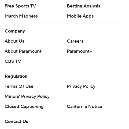
prohibited.
Free Sports TV
Betting Analysis
March Madness
Mobile Apps
Company
About Us
Careers
About Paramount
Paramount+
CBS TV
Regulation
Terms Of Use
Privacy Policy
Minors' Privacy Policy
Closed Captioning
California Notice
Contact Us