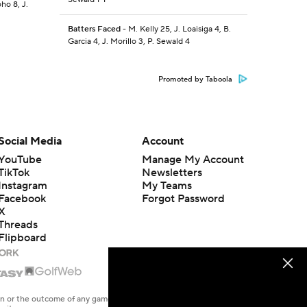
ho 8, J.
Batters Faced
- M. Kelly 25, J. Loaisiga 4, B.
Garcia 4, J. Morillo 3, P. Sewald 4
Promoted by Taboola
Social Media
Account
YouTube
Manage My Account
TikTok
Newsletters
Instagram
My Teams
Facebook
Forgot Password
X
Threads
Flipboard
en or the outcome of any game or event. Odds and lines subject to