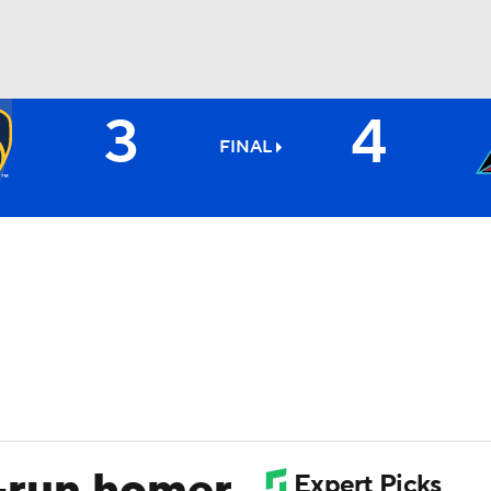
3
4
BA
FINAL
NHL
CAR
ympics
MLV