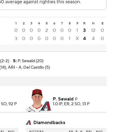
1
2
3
4
5
6
7
8
9
R
H
E
0
0
0
0
2
0
0
0
1
3
12
0
3
0
0
0
0
0
0
1
X
4
4
0
(2-2)
S
:
P. Sewald (20)
(14), ARI - A. Del Castillo (5)
P. Sewald
P
6 SO, 92 P
1.0 IP, ER, 2 SO, 13 P
Diamondbacks
RBI
AVG
HITTERS
AB
R
H
RBI
AVG