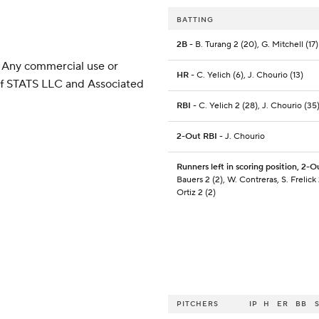
BATTING
2B
- B. Turang 2 (20), G. Mitchell (17)
 Any commercial use or
HR
- C. Yelich (6), J. Chourio (13)
 of STATS LLC and Associated
RBI
- C. Yelich 2 (28), J. Chourio (35
2-Out RBI
- J. Chourio
Runners left in scoring position, 2-O
Bauers 2 (2), W. Contreras, S. Frelick 2
Ortiz 2 (2)
PITCHERS
IP
H
ER
BB