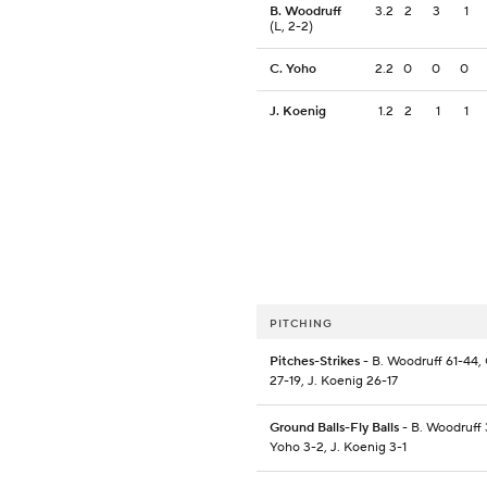
B. Woodruff
3.2
2
3
1
(L, 2-2)
C. Yoho
2.2
0
0
0
J. Koenig
1.2
2
1
1
PITCHING
Pitches-Strikes
- B. Woodruff 61-44,
27-19, J. Koenig 26-17
Ground Balls-Fly Balls
- B. Woodruff 
Yoho 3-2, J. Koenig 3-1