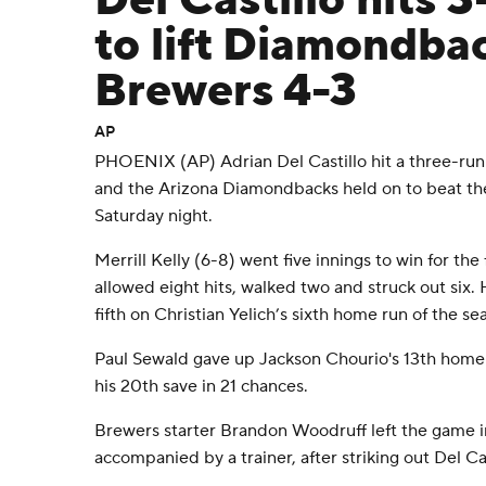
Del Castillo hits 
to lift Diamondba
Brewers 4-3
AP
PHOENIX (AP) Adrian Del Castillo hit a three-run 
and the Arizona Diamondbacks held on to beat t
Saturday night.
Merrill Kelly (6-8) went five innings to win for the 
allowed eight hits, walked two and struck out six.
fifth on Christian Yelich’s sixth home run of the se
Paul Sewald gave up Jackson Chourio's 13th homer 
his 20th save in 21 chances.
Brewers starter Brandon Woodruff left the game in
accompanied by a trainer, after striking out Del Cas