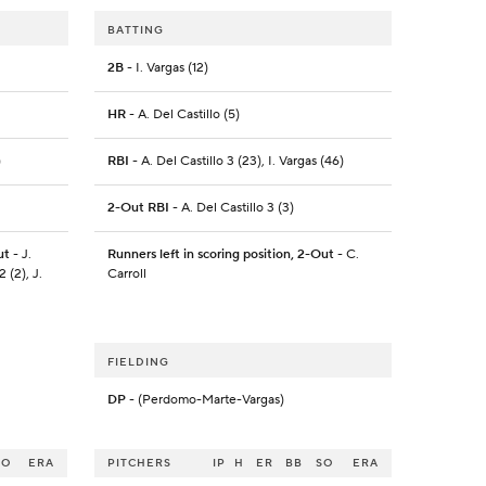
BATTING
2B
- I. Vargas (12)
HR
- A. Del Castillo (5)
)
RBI
- A. Del Castillo 3 (23), I. Vargas (46)
2-Out RBI
- A. Del Castillo 3 (3)
ut
- J.
Runners left in scoring position, 2-Out
- C.
 (2), J.
Carroll
FIELDING
DP
- (Perdomo-Marte-Vargas)
SO
ERA
PITCHERS
IP
H
ER
BB
SO
ERA