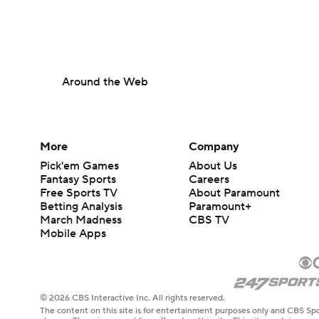
Around the Web
More
Company
Pick'em Games
About Us
Fantasy Sports
Careers
Free Sports TV
About Paramount
Betting Analysis
Paramount+
March Madness
CBS TV
Mobile Apps
© 2026 CBS Interactive Inc. All rights reserved.
The content on this site is for entertainment purposes only and CBS Spo