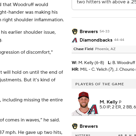
d that Woodruff would
right-hander was making his
th right shoulder inflammation.
Brewers
his earlier shoulder issue,
54-33
g.
Diamondbacks
44-44
Chase Field
Phoenix, AZ
rogression of discomfort,"
W
:
M. Kelly (6-8)
L
:
B. Woodruff 
HR:
MIL - C. Yelich (7), J. Chourio 
t will hold on until the end of
stments. But it’s kind of
PLAYERS OF THE GAME
 including missing the entire
M. Kelly
P
5.0 IP, 2 ER, 2 BB, 
nd of comes in waves,” he said.
Brewers
s 87 mph. He gave up two hits,
HITTERS
AB
R
H