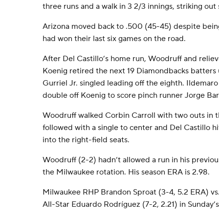
three runs and a walk in 3 2/3 innings, striking out 
Arizona moved back to .500 (45-45) despite being
had won their last six games on the road.
After Del Castillo’s home run, Woodruff and relie
Koenig retired the next 19 Diamondbacks batters u
Gurriel Jr. singled leading off the eighth. Ildemar
double off Koenig to score pinch runner Jorge Bar
Woodruff walked Corbin Carroll with two outs in t
followed with a single to center and Del Castillo hi
into the right-field seats.
Woodruff (2-2) hadn’t allowed a run in his previous
the Milwaukee rotation. His season ERA is 2.98.
Milwaukee RHP Brandon Sproat (3-4, 5.2 ERA) vs.
All-Star Eduardo Rodríguez (7-2, 2.21) in Sunday’s 