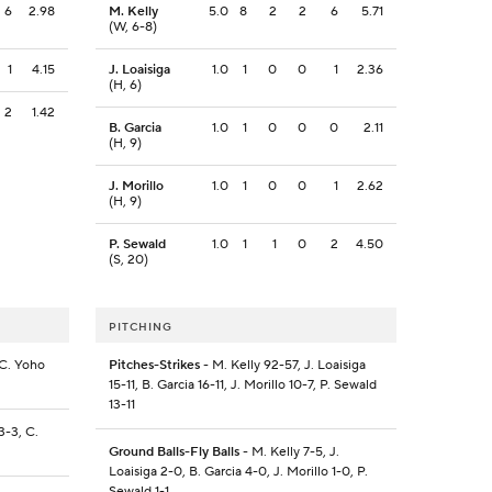
6
2.98
M. Kelly
5.0
8
2
2
6
5.71
(W, 6-8)
1
4.15
J. Loaisiga
1.0
1
0
0
1
2.36
(H, 6)
2
1.42
B. Garcia
1.0
1
0
0
0
2.11
(H, 9)
J. Morillo
1.0
1
0
0
1
2.62
(H, 9)
P. Sewald
1.0
1
1
0
2
4.50
(S, 20)
PITCHING
 C. Yoho
Pitches-Strikes
- M. Kelly 92-57, J. Loaisiga
15-11, B. Garcia 16-11, J. Morillo 10-7, P. Sewald
13-11
3-3, C.
Ground Balls-Fly Balls
- M. Kelly 7-5, J.
Loaisiga 2-0, B. Garcia 4-0, J. Morillo 1-0, P.
Sewald 1-1