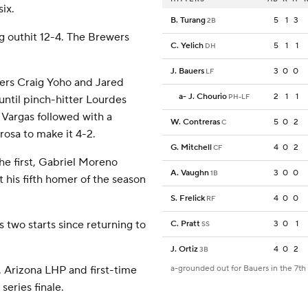
six.
B. Turang
5
1
3
2B
 outhit 12-4. The Brewers
C. Yelich
5
1
1
DH
J. Bauers
3
0
0
LF
vers Craig Yoho and Jared
a
-
J. Chourio
2
1
1
PH-LF
ntil pinch-hitter Lourdes
o Vargas followed with a
W. Contreras
5
0
2
C
rosa to make it 4-2.
G. Mitchell
4
0
2
CF
he first, Gabriel Moreno
A. Vaughn
3
0
0
1B
t his fifth homer of the season
S. Frelick
4
0
0
RF
 two starts since returning to
C. Pratt
3
0
1
SS
J. Ortiz
4
0
2
3B
 Arizona LHP and first-time
a-grounded out for Bauers in the 7th
series finale.