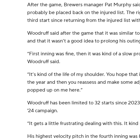
After the game, Brewers manager Pat Murphy sai
probably be placed back on the injured list. The 
third start since returning from the injured list wi
Woodruff said after the game that it was similar to 
and that it wasn’t a good idea to prolong his outin
“First inning was fine, then it was kind of a slow p
Woodruff said.
“It’s kind of the life of my shoulder. You hope that i
the year and then you reassess and make some adju
popped up on me here.”
Woodruff has been limited to 32 starts since 2023,
'24 campaign.
“It gets a little frustrating dealing with this. It ki
His highest velocity pitch in the fourth inning wa