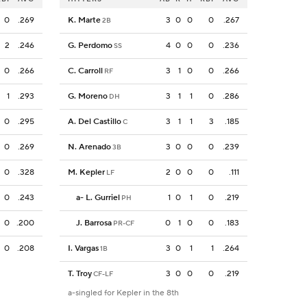
0
.269
K. Marte
3
0
0
0
.267
2B
2
.246
G. Perdomo
4
0
0
0
.236
SS
0
.266
C. Carroll
3
1
0
0
.266
RF
1
.293
G. Moreno
3
1
1
0
.286
DH
0
.295
A. Del Castillo
3
1
1
3
.185
C
0
.269
N. Arenado
3
0
0
0
.239
3B
0
.328
M. Kepler
2
0
0
0
.111
LF
0
.243
a
-
L. Gurriel
1
0
1
0
.219
PH
0
.200
J. Barrosa
0
1
0
0
.183
PR-CF
0
.208
I. Vargas
3
0
1
1
.264
1B
T. Troy
3
0
0
0
.219
CF-LF
a-singled for Kepler in the 8th