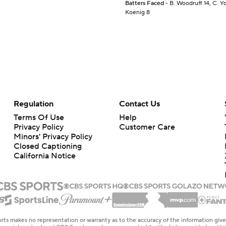
Batters Faced
- B. Woodruff 14, C. Yo
Koenig 8
Regulation
Contact Us
Terms Of Use
Help
Privacy Policy
Customer Care
Minors' Privacy Policy
Closed Captioning
California Notice
rts makes no representation or warranty as to the accuracy of the information giv