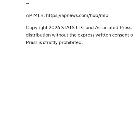
---
AP MLB: https://apnews.com/hub/mlb
Copyright 2026 STATS LLC and Associated Press.
distribution without the express written consent
Press is strictly prohibited.