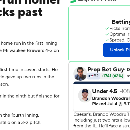
3-run homer
cks past
home run in the first inning
he Milwaukee Brewers 4-3 on
first time in seven starts. He
 He gave up two runs in the
ason.
in the ninth but finished for
 the fourth inning,
tillo on a 3-2 pitch.