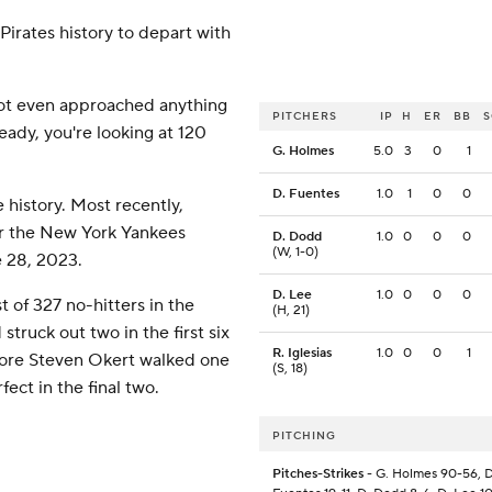
irates history to depart with
 not even approached anything
PITCHERS
IP
H
ER
BB
ready, you're looking at 120
G. Holmes
5.0
3
0
1
D. Fuentes
1.0
1
0
0
history. Most recently,
or the New York Yankees
D. Dodd
1.0
0
0
0
(W, 1-0)
e 28, 2023.
D. Lee
1.0
0
0
0
 of 327 no-hitters in the
(H, 21)
struck out two in the first six
R. Iglesias
1.0
0
0
1
efore Steven Okert walked one
(S, 18)
ect in the final two.
PITCHING
Pitches-Strikes
- G. Holmes 90-56, D