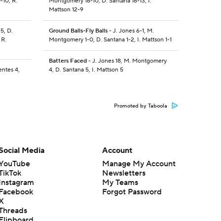
-10, R.
Montgomery 16-10, D. Santana 16-13, I.
Mattson 12-9
5, D.
Ground Balls-Fly Balls
- J. Jones 6-1, M.
 R.
Montgomery 1-0, D. Santana 1-2, I. Mattson 1-1
Batters Faced
- J. Jones 18, M. Montgomery
entes 4,
4, D. Santana 5, I. Mattson 5
Promoted by Taboola
Social Media
Account
YouTube
Manage My Account
TikTok
Newsletters
Instagram
My Teams
Facebook
Forgot Password
X
Threads
Flipboard