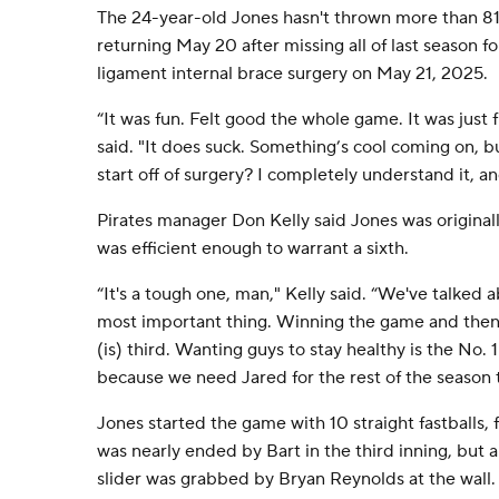
The 24-year-old Jones hasn't thrown more than 81 p
returning May 20 after missing all of last season fo
ligament internal brace surgery on May 21, 2025.
“It was fun. Felt good the whole game. It was just 
said. "It does suck. Something’s cool coming on, 
start off of surgery? I completely understand it, and 
Pirates manager Don Kelly said Jones was originall
was efficient enough to warrant a sixth.
“It's a tough one, man," Kelly said. “We've talked a
most important thing. Winning the game and the
(is) third. Wanting guys to stay healthy is the No. 
because we need Jared for the rest of the season th
Jones started the game with 10 straight fastballs,
was nearly ended by Bart in the third inning, but a l
slider was grabbed by Bryan Reynolds at the wall. 