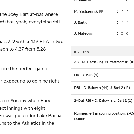
A. Riley
3
0
0
3B
M. Yastrzemski
3
1
1
RF
r the Joey Bart at-bat where
f that, yeah, everything felt
J. Bart
3
1
1
C
J. Mateo
3
0
0
SS
is 7-9 with a 4.19 ERA in two
ason to 4.37 from 5.28
BATTING
2B
- M. Harris (16), M. Yastrzemski (10
lete the perfect game.
HR
- J. Bart (4)
er expecting to go nine right
RBI
- D. Baldwin (44), J. Bart 2 (12)
mma on Sunday when Eury
2-Out RBI
- D. Baldwin, J. Bart 2 (2)
ct innings with eight
Runners left in scoring position, 2-O
. He was pulled for Lake Bachar
Dubon
uns to the Athletics in the