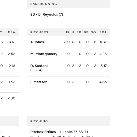
BASERUNNING
SB
- B. Reynolds (7)
SO
ERA
PITCHERS
IP
H
ER
BB
SO
ERA
5
3.61
J. Jones
6.0
0
0
0
8
4.37
2
2.52
M. Montgomery
1.0
1
0
0
2
4.25
0
2.16
D. Santana
1.0
2
2
0
2
5.17
(L, 2-4)
2
1.52
I. Mattson
1.0
2
1
0
1
4.66
2
2.30
PITCHING
.
Pitches-Strikes
- J. Jones 77-53, M.