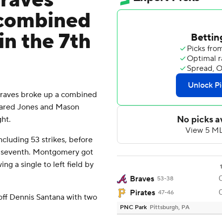
Braves
 combined
in the 7th
raves broke up a combined
 Jared Jones and Mason
ht.
ncluding 53 strikes, before
e seventh. Montgomery got
ing a single to left field by
Braves
53-38
Pirates
47-46
off Dennis Santana with two
PNC Park
Pittsburgh, PA