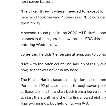
next seven batters.
“I felt like I threw it where I needed to, except fo
he almost took me yard,” Jones said. "But outside o
great today.”
A second-round pick in the 2020 MLB draft, Jones 
seasons in the majors. He lowered his ERA this se
entering Wednesday.
Jones said he didn't entertain attempting to comp
“Not with the pitch count," he said. "Not really ev
now, so that was never in my head.”
The Miami Marlins faced a nearly identical dile
Pérez used 92 pitches make it through seven perfe
strikeouts in his third start back from a leg strain
to start the eighth and the Marlins allowed eight r
final two innings, but held on to win 9-8.