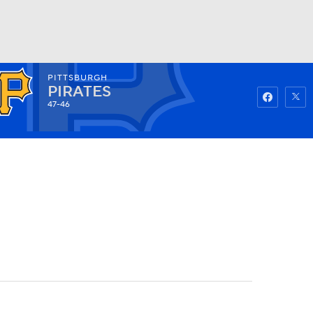
PITTSBURGH
Watch
Fantasy
Betting
PIRATES
47-46