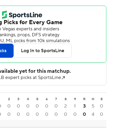
1
2
3
4
5
6
7
8
9
R
H
E
0
0
0
0
0
0
0
2
1
3
5
0
0
0
0
0
0
0
0
0
0
0
4
0