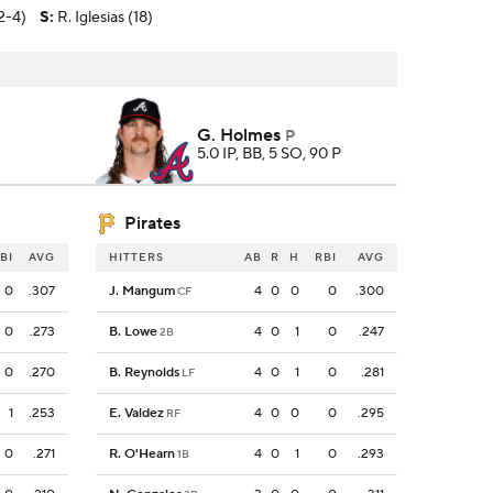
2-4)
S
:
R. Iglesias (18)
G. Holmes
P
5.0 IP, BB, 5 SO, 90 P
Pirates
BI
AVG
HITTERS
AB
R
H
RBI
AVG
0
.307
J. Mangum
4
0
0
0
.300
CF
0
.273
B. Lowe
4
0
1
0
.247
2B
0
.270
B. Reynolds
4
0
1
0
.281
LF
1
.253
E. Valdez
4
0
0
0
.295
RF
0
.271
R. O'Hearn
4
0
1
0
.293
1B