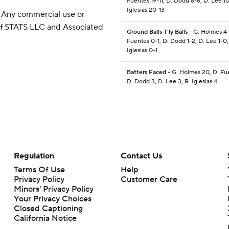
Fuentes 19-11, D. Dodd 8-6, D. Lee 10
Iglesias 20-13
 Any commercial use or
 of STATS LLC and Associated
Ground Balls-Fly Balls
- G. Holmes 4-
Fuentes 0-1, D. Dodd 1-2, D. Lee 1-0,
Iglesias 0-1
Batters Faced
- G. Holmes 20, D. Fu
D. Dodd 3, D. Lee 3, R. Iglesias 4
Regulation
Contact Us
Terms Of Use
Help
Privacy Policy
Customer Care
Minors' Privacy Policy
Your Privacy Choices
Closed Captioning
California Notice