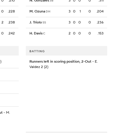
0
.210
N. Gonzales
3
0
0
0
.311
3B
0
.228
M. Ozuna
3
0
1
0
.204
DH
2
.238
J. Triolo
3
0
0
0
.236
SS
0
.242
H. Davis
2
0
0
0
.153
C
BATTING
)
Runners left in scoring position, 2-Out
- E.
Valdez 2 (2)
ut
- M.