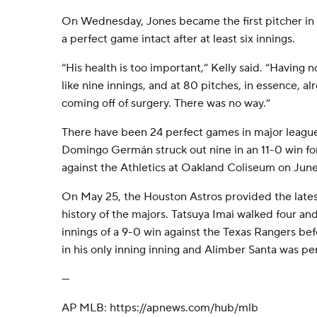
On Wednesday, Jones became the first pitcher in P
a perfect game intact after at least six innings.
“His health is too important,” Kelly said. “Having
like nine innings, and at 80 pitches, in essence, al
coming off of surgery. There was no way.”
There have been 24 perfect games in major league 
Domingo Germán struck out nine in an 11-0 win f
against the Athletics at Oakland Coliseum on Jun
On May 25, the Houston Astros provided the latest
history of the majors. Tatsuya Imai walked four and 
innings of a 9-0 win against the Texas Rangers b
in his only inning inning and Alimber Santa was perf
---
AP MLB: https://apnews.com/hub/mlb