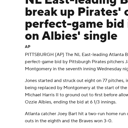
NL East-leading 
break up Pirates'
perfect-game bid 
on Albies' single
AP
PITTSBURGH (AP) The NL East-leading Atlanta B
perfect-game bid by Pittsburgh Pirates pitchers
Montgomery in the seventh inning Wednesday nig
Jones started and struck out eight on 77 pitches, i
being replaced by Montgomery at the start of th
Michael Harris II to ground out to first before allow
Ozzie Albies, ending the bid at 6 1/3 innings.
Atlanta catcher Joey Bart hit a two-run home run 
outs in the eighth and the Braves won 3-0.