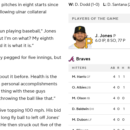
itches in eight starts since
W
:
D. Dodd (1-0)
L
:
D. Santana (
llowing ulnar collateral
PLAYERS OF THE GAME
fun playing baseball," Jones
J. Jones
P
but I’m on what? My eighth
6.0 IP, 8 SO, 77 P
it is what it is.”
y pegged for five innings, but
Braves
HITTERS
AB
R
H
R
bout it before. Health is the
M. Harris
4
1
1
CF
n personal accomplishments
O. Albies
4
0
1
2B
1 thing with these guys
rowing the ball like that.”
M. Olson
4
0
0
1B
D. Baldwin
4
0
1
DH
 five topping 100 mph. His bid
ong fly ball to left off Jones’
M. Dubon
4
0
0
LF
He then struck out five of the