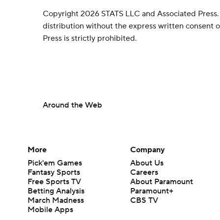
Copyright 2026 STATS LLC and Associated Press.
distribution without the express written consent
Press is strictly prohibited.
Around the Web
More
Company
Pick'em Games
About Us
Fantasy Sports
Careers
Free Sports TV
About Paramount
Betting Analysis
Paramount+
March Madness
CBS TV
Mobile Apps