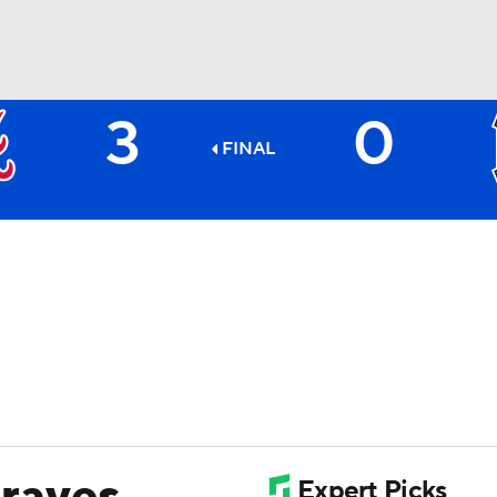
3
0
BA
FINAL
NHL
CAR
ympics
MLV