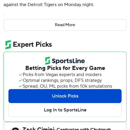
against the Detroit Tigers on Monday night.
The Orioles had gone nine straight games without a multi-
homer game. But, against the Tigers, Baltimore went deep
Read More
twice in the fifth and once in the sixth and scored in five of
the first six innings.
Detroit lost its third straight game, falling to 50-57 and
facing tough decisions heading into the Aug. 3 trade
deadline.
Grant Wolfram (3-2) picked up the win in relief and Rico
Garcia pitched the ninth for his fifth save.
Baltimore took a 1-0 lead in the first when Pete Alonso
scored on a Taylor Ward groundout, then added two more
in the second.
Holliday led off with a double and took third when third
baseman Colt Keith misplayed Coby Mayo's grounder.