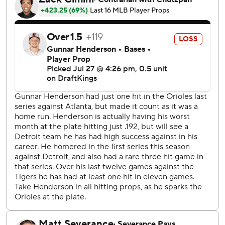
Jeremiah Jackson's groundout scored Holliday, and Dylan
Beavers added a two-out RBI single.
Detroit got a run back in its half of the second. Leody
Tavares missed a sliding catch on a sinking line drive, and
Zach McKinstry turned it into a triple. Hao-Yu Lee drove a
ball to the 412-foot mark in centerfield for a sacrifice fly.
Baltimore made it 4-1 in the third on Mayo's RBI single,
but missed a chance to add on when Chadwick Tromp
grounded into an inning-ending double play with the
bases loaded.
Detroit took advantage in the fourth, loading the bases
with no one out on two hits and a walk. Lee made it 4-2
with an infield single, extending his hitting streak to 12
games, and Matt Vierling's sacrifice fly made it a one-run
game.