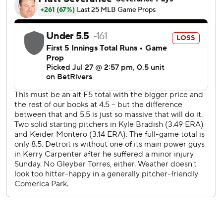
Keider Montero (7-6) retired the first batter of the fifth,
but Tavares homered and Holliday singled. Brenan Hanifee
came in to pitch and was greeted by Mayo, who hit a two-
run homer to make it 7-3.
The Tigers scored twice in the bottom of the inning,
ending Bradish's night. Yennier Cano got out of the inning
and Tyler O'Neill led off the sixth with a pinch-hit homer.
Taylor Ward extended his on-base streak to 20 games
with a pair of walks.
The teams continue their three-game series on Tuesday
with Detroit RHP Troy Melton (5-1, 1.95 ERA) facing RHP
Dean Kremer (1-3, 5.06).
---
AP MLB: https://apnews.com/hub/mlb