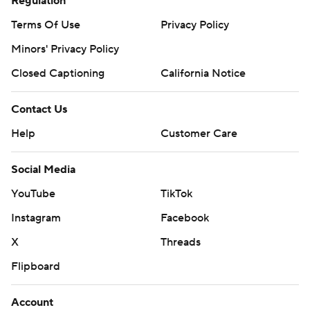
Regulation
Terms Of Use
Privacy Policy
Minors' Privacy Policy
Closed Captioning
California Notice
Contact Us
Help
Customer Care
Social Media
YouTube
TikTok
Instagram
Facebook
X
Threads
Flipboard
Account