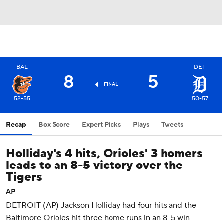
BAL
DET
8
5
FINAL
52-55
50-57
Recap
Box Score
Expert Picks
Plays
Tweets
Holliday's 4 hits, Orioles' 3 homers
leads to an 8-5 victory over the
Tigers
AP
DETROIT (AP) Jackson Holliday had four hits and the
Baltimore Orioles hit three home runs in an 8-5 win