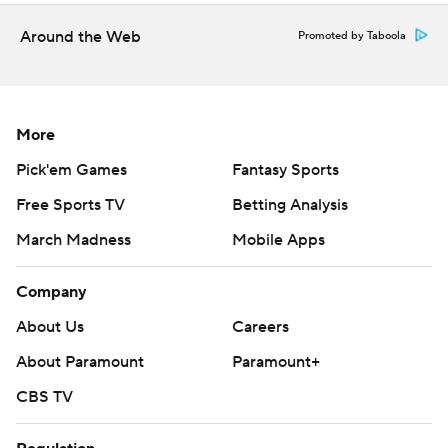
Copyright 2026 STATS LLC and Associated Press. Any
commercial use or distribution without the express written
Around the Web
Promoted by Taboola
consent of STATS LLC and Associated Press is strictly
prohibited.
More
Pick'em Games
Fantasy Sports
Free Sports TV
Betting Analysis
March Madness
Mobile Apps
Company
About Us
Careers
About Paramount
Paramount+
CBS TV