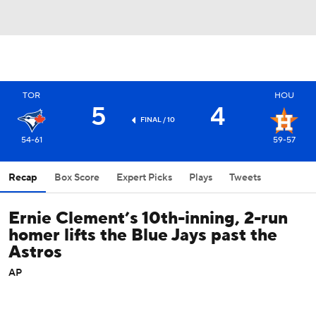
TOR
HOU
5
4
FINAL / 10
54-61
59-57
Recap
Box Score
Expert Picks
Plays
Tweets
Ernie Clement’s 10th-inning, 2-run
homer lifts the Blue Jays past the
Astros
AP