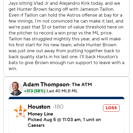
Brown didn’t allow a hit until Myles Straw doubled with
one out in the sixth inning. Kazuma Okamoto’s two-out
single scored Straw to cut the lead to 3-1.
Sánchez tied it when he sent a high fastball into the seats
in right field.
Jameson Taillon allowed six hits and three runs in four
innings in his debut for Toronto after Sunday’s trade from
the Cubs.
Altuve got the Astros going with his shot to left field with
one out in the third. Varsho singled and stole second base
before scoring on a two-out double by Christian Walker.
LaMonte Wade Jr. followed with an RBI single to push the
lead to 3-0.
RHP Dylan Cease (7-5, 2.41 ERA) pitches for Toronto