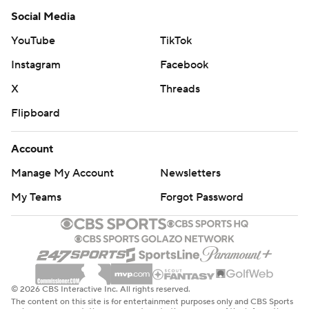
Social Media
YouTube
TikTok
Instagram
Facebook
X
Threads
Flipboard
Account
Manage My Account
Newsletters
My Teams
Forgot Password
© 2026 CBS Interactive Inc. All rights reserved.
The content on this site is for entertainment purposes only and CBS Sports