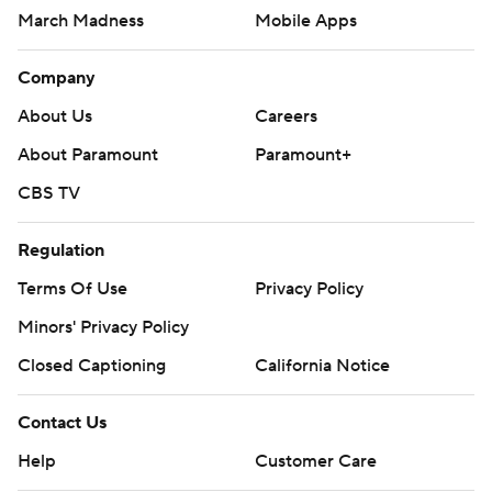
March Madness
Mobile Apps
Company
About Us
Careers
About Paramount
Paramount+
CBS TV
Regulation
Terms Of Use
Privacy Policy
Minors' Privacy Policy
Closed Captioning
California Notice
Contact Us
Help
Customer Care