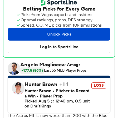
Alvarez was thrown out trying to stretch the hit into a
double.
The Astros challenged the call, which was upheld. Manager
Joe Espada was then ejected for arguing the decision.
Chase Lee retired Jose Altuve and Daulton Varsho to end
it and collect his first save.
Louis Varland (4-4) struck out one in a scoreless ninth for
the win.
Jesús Sánchez hit a two-run home run to tie it in the sixth
and help Toronto win two of three games in the series.
Altuve hit a solo homer for the Astros, who went 3-for-9
with runners in scoring position.
Houston starter Hunter Brown yielded three hits and three
runs in six innings.