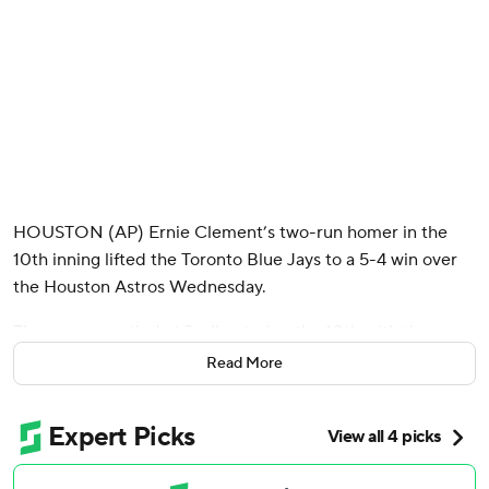
HOUSTON (AP) Ernie Clement’s two-run homer in the
10th inning lifted the Toronto Blue Jays to a 5-4 win over
the Houston Astros Wednesday.
The game was tied at 3-all entering the 10th with the
automatic runner on second when Clement sent the first
Read More
pitch from Bennett Sousa (0-1) into left field to put the
Blue Jays on top.
Yordan Alvarez's base hit to start Houston's 10th scored
the automatic runner to get the Astros within 5-4, but