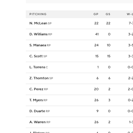
PITCHING
GP
GS
W-
N. McLean
22
22
7-
SP
D. Williams
41
0
3-
RP
S. Manaea
24
10
3-
RP
C. Scott
15
15
3-
SP
L. Torrens
1
0
0-
C
Z. Thornton
6
6
2-
SP
C. Perez
20
2
2-
RP
T. Myers
26
3
0-
RP
D. Duarte
9
0
0-
RP
A. Warren
26
2
1-
RP