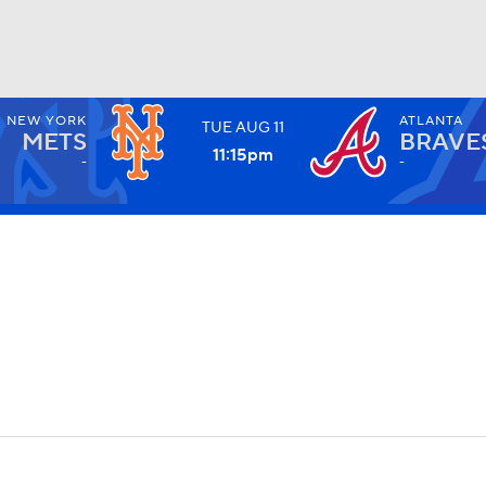
NEW YORK
ATLANTA
TUE
AUG
11
BA
METS
BRAVE
11:15
pm
-
-
NHL
CAR
ympics
MLV