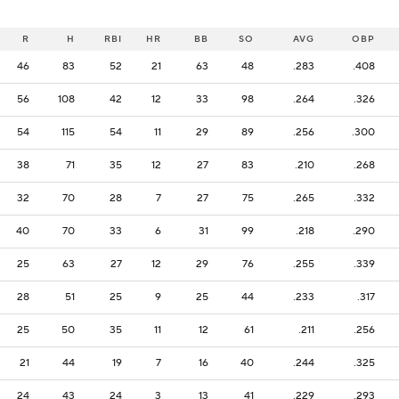
R
H
RBI
HR
BB
SO
AVG
OBP
46
83
52
21
63
48
.283
.408
56
108
42
12
33
98
.264
.326
54
115
54
11
29
89
.256
.300
38
71
35
12
27
83
.210
.268
32
70
28
7
27
75
.265
.332
40
70
33
6
31
99
.218
.290
25
63
27
12
29
76
.255
.339
28
51
25
9
25
44
.233
.317
25
50
35
11
12
61
.211
.256
21
44
19
7
16
40
.244
.325
24
43
24
3
13
41
.229
.293