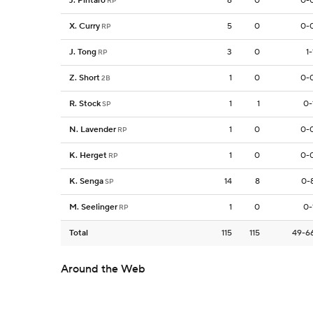
J. Pintaro
6
0
0-
RP
X. Curry
5
0
0-
RP
J. Tong
3
0
1-
RP
Z. Short
1
0
0-
2B
R. Stock
1
1
0-
SP
N. Lavender
1
0
0-
RP
K. Herget
1
0
0-
RP
K. Senga
14
8
0-
SP
M. Seelinger
1
0
0-
RP
Total
115
115
49-6
Around the Web