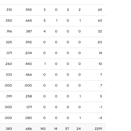
.310
.592
3
0
2
2
65
.350
.665
5
1
0
1
63
.196
.387
4
0
0
0
32
.325
.592
0
0
0
0
20
.071
.204
0
0
0
0
14
.260
.440
1
0
0
0
10
.333
.466
0
0
0
0
7
.000
.000
0
0
0
0
7
.091
.258
0
0
0
1
5
.000
.071
0
0
0
0
-1
.000
.083
0
0
0
1
-4
.383
.686
143
14
57
24
2291