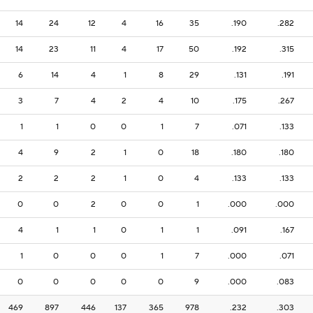
14
24
12
4
16
35
.190
.282
14
23
11
4
17
50
.192
.315
6
14
4
1
8
29
.131
.191
3
7
4
2
4
10
.175
.267
1
1
0
0
1
7
.071
.133
4
9
2
1
0
18
.180
.180
2
2
2
1
0
4
.133
.133
0
0
2
0
0
1
.000
.000
4
1
1
0
1
1
.091
.167
1
0
0
0
1
7
.000
.071
0
0
0
0
0
9
.000
.083
469
897
446
137
365
978
.232
.303