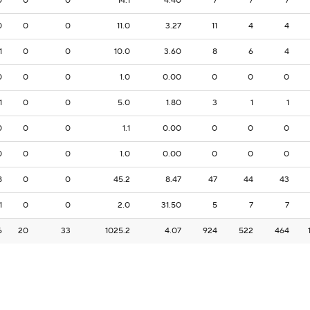
0
0
0
14.1
4.40
7
7
7
0
0
0
11.0
3.27
11
4
4
1
0
0
10.0
3.60
8
6
4
0
0
0
1.0
0.00
0
0
0
1
0
0
5.0
1.80
3
1
1
0
0
0
1.1
0.00
0
0
0
0
0
0
1.0
0.00
0
0
0
8
0
0
45.2
8.47
47
44
43
1
0
0
2.0
31.50
5
7
7
6
20
33
1025.2
4.07
924
522
464