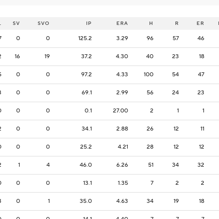
L
SV
SVO
IP
ERA
H
R
ER
7
0
0
125.2
3.29
96
57
46
2
16
19
37.2
4.30
40
23
18
5
0
0
97.2
4.33
100
54
47
3
0
0
69.1
2.99
56
24
23
0
0
0
0.1
27.00
2
1
1
2
0
0
34.1
2.88
26
12
11
0
0
0
25.2
4.21
28
12
12
2
1
4
46.0
6.26
51
34
32
0
0
0
13.1
1.35
7
2
2
3
0
1
35.0
4.63
34
19
18