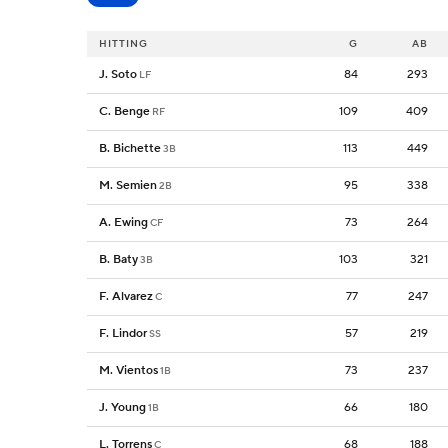
HITTING
G
AB
J. Soto
84
293
LF
C. Benge
109
409
RF
B. Bichette
113
449
3B
M. Semien
95
338
2B
A. Ewing
73
264
CF
B. Baty
103
321
3B
F. Alvarez
77
247
C
F. Lindor
57
219
SS
M. Vientos
73
237
1B
J. Young
66
180
1B
L. Torrens
68
188
C