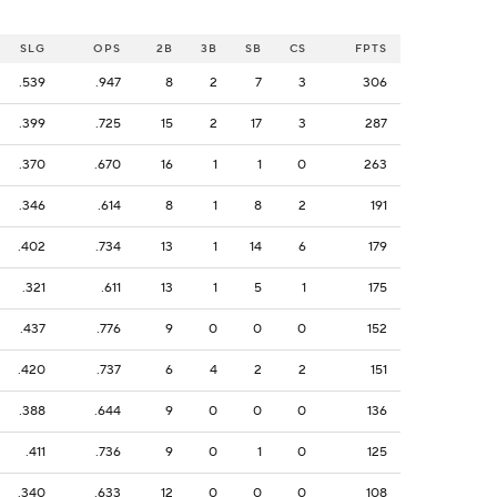
SLG
OPS
2B
3B
SB
CS
FPTS
.539
.947
8
2
7
3
306
.399
.725
15
2
17
3
287
.370
.670
16
1
1
0
263
.346
.614
8
1
8
2
191
.402
.734
13
1
14
6
179
.321
.611
13
1
5
1
175
.437
.776
9
0
0
0
152
.420
.737
6
4
2
2
151
.388
.644
9
0
0
0
136
.411
.736
9
0
1
0
125
.340
.633
12
0
0
0
108