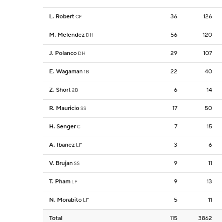
L. Robert
36
126
CF
M. Melendez
56
120
DH
J. Polanco
29
107
DH
E. Wagaman
22
40
1B
Z. Short
6
14
2B
R. Mauricio
17
50
SS
H. Senger
7
15
C
A. Ibanez
3
6
LF
V. Brujan
9
11
SS
T. Pham
9
13
LF
N. Morabito
5
11
LF
Total
115
3862