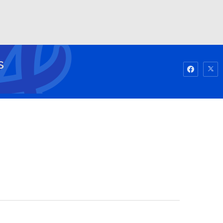
Watch
Fantasy
Betting
S