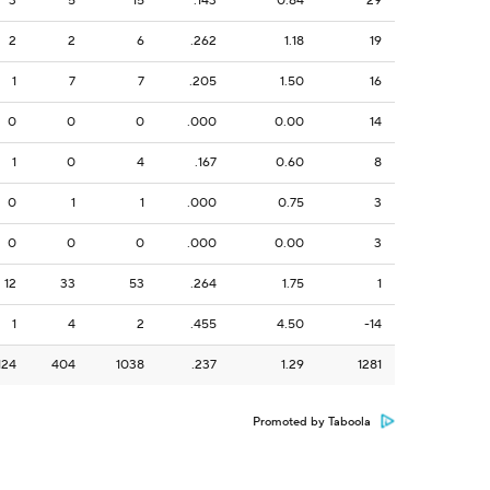
3
5
15
.143
0.84
29
2
2
6
.262
1.18
19
1
7
7
.205
1.50
16
0
0
0
.000
0.00
14
1
0
4
.167
0.60
8
0
1
1
.000
0.75
3
0
0
0
.000
0.00
3
12
33
53
.264
1.75
1
1
4
2
.455
4.50
-14
124
404
1038
.237
1.29
1281
Promoted by Taboola