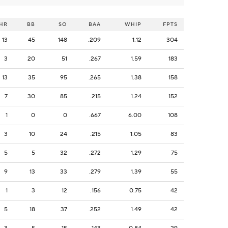
HR
BB
SO
BAA
WHIP
FPTS
13
45
148
.209
1.12
304
3
20
51
.267
1.59
183
13
35
95
.265
1.38
158
7
30
85
.215
1.24
152
1
0
0
.667
6.00
108
3
10
24
.215
1.05
83
5
5
32
.272
1.29
75
9
13
33
.279
1.39
55
1
3
12
.156
0.75
42
5
18
37
.252
1.49
42