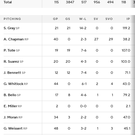
Total
Total
115
115
3847
517
956
494
118
PITCHING
PITCHING
GP
GP
GS
W-L
SV
SVO
IP
S. Gray
S. Gray
21
21
21
14-2
0
0
119.2
SP
SP
A. Chapman
A. Chapman
40
40
0
2-3
27
29
38.2
RP
RP
P. Tolle
P. Tolle
19
19
19
7-6
0
0
107.0
SP
SP
R. Suarez
R. Suarez
20
20
20
4-3
0
0
103.0
SP
SP
J. Bennett
J. Bennett
12
12
12
7-4
0
0
71.1
SP
SP
G. Whitlock
G. Whitlock
44
44
0
6-1
2
4
43.0
RP
RP
B. Bello
B. Bello
17
17
8
4-6
1
1
79.2
SP
SP
E. Miller
E. Miller
2
2
0
0-0
0
0
2.1
RP
RP
J. Moran
J. Moran
34
34
3
2-2
0
0
47.0
RP
RP
G. Weissert
G. Weissert
48
48
0
3-2
1
3
45.1
RP
RP