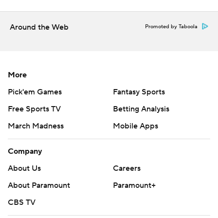
Around the Web
Promoted by Taboola
More
Pick'em Games
Fantasy Sports
Free Sports TV
Betting Analysis
March Madness
Mobile Apps
Company
About Us
Careers
About Paramount
Paramount+
CBS TV