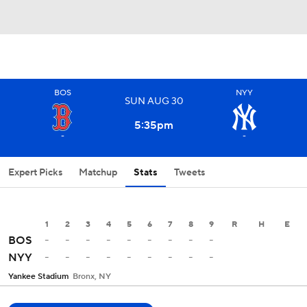
BOS
NYY
SUN
AUG
30
5:35
pm
-
-
Expert Picks
Matchup
Stats
Tweets
1
2
3
4
5
6
7
8
9
R
H
E
-
-
-
-
-
-
-
-
-
BOS
-
-
-
-
-
-
-
-
-
NYY
Yankee Stadium
Bronx, NY