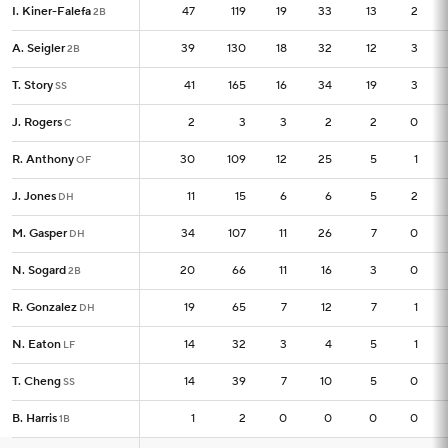
I. Kiner-Falefa
I. Kiner-Falefa
47
47
119
19
33
13
2
2B
2B
A. Seigler
A. Seigler
39
39
130
18
32
12
3
2B
2B
T. Story
T. Story
41
41
165
16
34
19
3
SS
SS
J. Rogers
J. Rogers
2
2
3
3
2
2
0
C
C
R. Anthony
R. Anthony
30
30
109
12
25
5
1
OF
OF
J. Jones
J. Jones
11
11
15
6
6
5
2
DH
DH
M. Gasper
M. Gasper
34
34
107
11
26
7
0
DH
DH
N. Sogard
N. Sogard
20
20
66
11
16
3
0
2B
2B
R. Gonzalez
R. Gonzalez
19
19
65
7
12
7
1
DH
DH
N. Eaton
N. Eaton
14
14
32
3
4
5
1
LF
LF
T. Cheng
T. Cheng
14
14
39
7
10
5
0
SS
SS
B. Harris
B. Harris
1
1
2
0
0
0
0
1B
1B