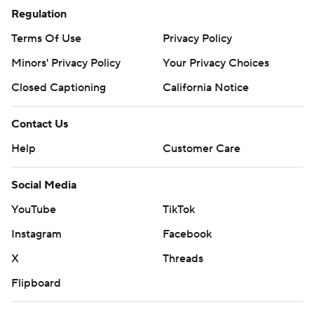
Regulation
Terms Of Use
Privacy Policy
Minors' Privacy Policy
Your Privacy Choices
Closed Captioning
California Notice
Contact Us
Help
Customer Care
Social Media
YouTube
TikTok
Instagram
Facebook
X
Threads
Flipboard