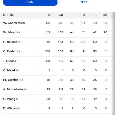
BOS
NYY
HITTING
HITTING
G
G
AB
R
H
RBI
HR
W. Contreras
W. Contreras
105
105
361
57
104
70
23
1B
1B
W. Abreu
W. Abreu
113
113
433
64
111
62
20
RF
RF
C. Rafaela
C. Rafaela
111
111
433
60
125
60
15
CF
CF
C. Durbin
C. Durbin
108
108
362
54
91
53
11
3B
3B
J. Duran
J. Duran
108
108
416
52
85
60
16
LF
LF
C. Mead
C. Mead
1
1
1
0
0
0
0
3B
3B
M. Yoshida
M. Yoshida
81
81
242
33
66
26
5
DH
DH
A. Monasterio
A. Monasterio
75
75
217
29
59
29
6
SS
SS
C. Wong
C. Wong
58
58
151
17
38
19
3
C
C
E. White
E. White
3
3
3
2
0
0
0
CF
CF