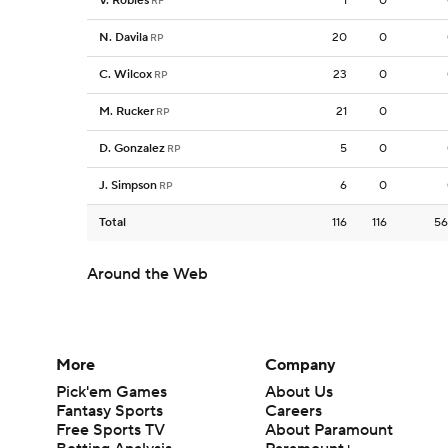
V. Robles
1
0
RF
N. Davila
20
0
RP
C. Wilcox
23
0
RP
M. Rucker
21
0
RP
D. Gonzalez
5
0
RP
J. Simpson
6
0
RP
Total
116
116
56
Around the Web
More
Company
Pick'em Games
About Us
Fantasy Sports
Careers
Free Sports TV
About Paramount