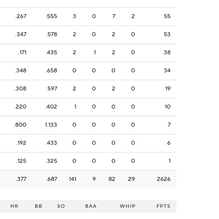
.267
.555
3
0
7
2
55
.347
.578
2
0
2
0
53
.171
.435
2
1
2
0
38
.348
.658
0
0
0
0
34
.308
.597
2
0
2
0
19
.220
.402
1
0
0
0
10
.800
1.133
0
0
0
0
7
.192
.433
0
0
0
0
6
.125
.325
0
0
0
0
1
.377
.687
141
9
82
29
2626
HR
BB
SO
BAA
WHIP
FPTS