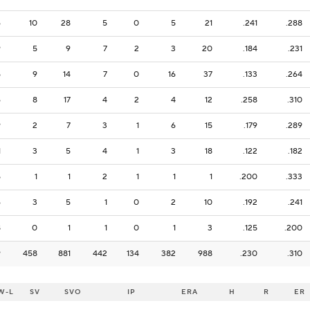
6
10
28
5
0
5
21
.241
.288
9
5
9
7
2
3
20
.184
.231
5
9
14
7
0
16
37
.133
.264
6
8
17
4
2
4
12
.258
.310
9
2
7
3
1
6
15
.179
.289
1
3
5
4
1
3
18
.122
.182
5
1
1
2
1
1
1
.200
.333
6
3
5
1
0
2
10
.192
.241
8
0
1
1
0
1
3
.125
.200
9
458
881
442
134
382
988
.230
.310
W-L
SV
SVO
IP
ERA
H
R
ER