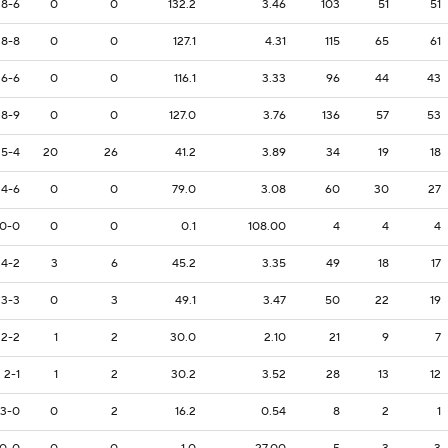
8-6
0
0
132.2
3.46
103
51
51
8-8
0
0
127.1
4.31
115
65
61
6-6
0
0
116.1
3.33
96
44
43
8-9
0
0
127.0
3.76
136
57
53
5-4
20
26
41.2
3.89
34
19
18
4-6
0
0
79.0
3.08
60
30
27
0-0
0
0
0.1
108.00
4
4
4
4-2
3
6
45.2
3.35
49
18
17
3-3
0
3
49.1
3.47
50
22
19
2-2
1
2
30.0
2.10
21
9
7
2-1
1
2
30.2
3.52
28
13
12
3-0
0
2
16.2
0.54
8
2
1