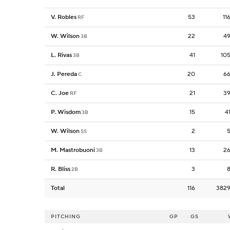
V. Robles
53
11
RF
W. Wilson
22
4
3B
L. Rivas
41
10
3B
J. Pereda
20
6
C
C. Joe
21
3
RF
P. Wisdom
15
4
3B
W. Wilson
2
SS
M. Mastrobuoni
13
2
3B
R. Bliss
3
2B
Total
116
382
PITCHING
GP
GS