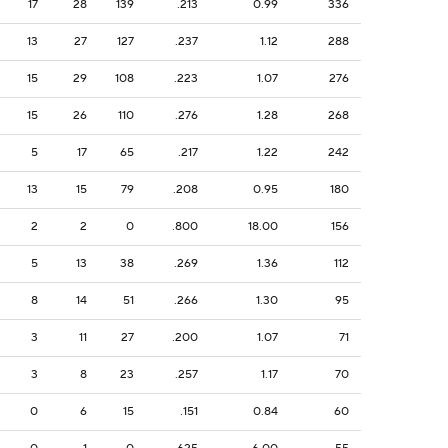
17
28
139
.213
0.99
336
13
27
127
.237
1.12
288
15
29
108
.223
1.07
276
15
26
110
.276
1.28
268
5
17
65
.217
1.22
242
13
15
79
.208
0.95
180
2
2
0
.800
18.00
156
5
13
38
.269
1.36
112
8
14
51
.266
1.30
95
3
11
27
.200
1.07
71
3
8
23
.257
1.17
70
0
6
15
.151
0.84
60