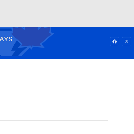
Watch
Fantasy
Betting
JAYS