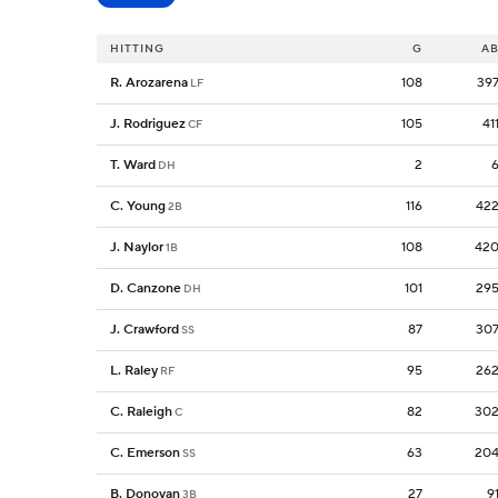
HITTING
G
A
R. Arozarena
108
39
LF
J. Rodriguez
105
41
CF
T. Ward
2
DH
C. Young
116
42
2B
J. Naylor
108
42
1B
D. Canzone
101
29
DH
J. Crawford
87
30
SS
L. Raley
95
26
RF
C. Raleigh
82
30
C
C. Emerson
63
20
SS
B. Donovan
27
9
3B