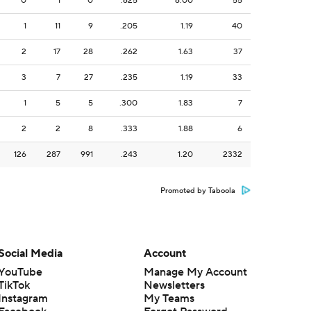
0
1
0
.625
6.00
55
1
11
9
.205
1.19
40
2
17
28
.262
1.63
37
3
7
27
.235
1.19
33
1
5
5
.300
1.83
7
2
2
8
.333
1.88
6
126
287
991
.243
1.20
2332
Promoted by Taboola
Social Media
Account
YouTube
Manage My Account
TikTok
Newsletters
Instagram
My Teams