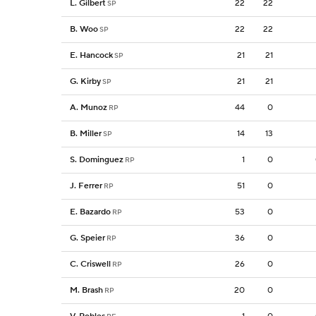
L. Gilbert
22
22
SP
B. Woo
22
22
SP
E. Hancock
21
21
SP
G. Kirby
21
21
SP
A. Munoz
44
0
RP
B. Miller
14
13
SP
S. Dominguez
1
0
RP
J. Ferrer
51
0
RP
E. Bazardo
53
0
RP
G. Speier
36
0
RP
C. Criswell
26
0
RP
M. Brash
20
0
RP