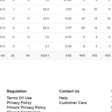
0-0
0
0
1.0
27.00
5
3
3
0-0
1
1
22.2
3.57
16
10
9
0-0
0
0
27.0
4.00
27
13
12
0-2
0
0
22.2
3.97
20
12
10
0-0
0
0
7.2
4.70
9
4
4
0-0
0
1
5.1
5.06
8
3
3
-60
26
44
1024.1
3.82
940
472
435
Regulation
Contact Us
Terms Of Use
Help
Privacy Policy
Customer Care
Minors' Privacy Policy