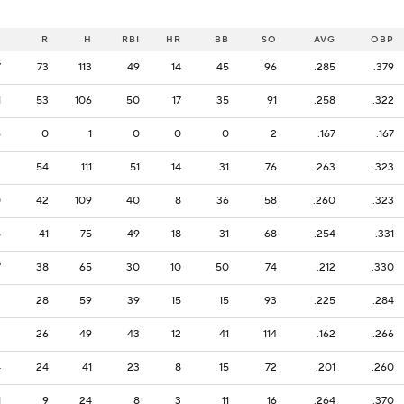
B
R
H
RBI
HR
BB
SO
AVG
OBP
7
73
113
49
14
45
96
.285
.379
1
53
106
50
17
35
91
.258
.322
6
0
1
0
0
0
2
.167
.167
2
54
111
51
14
31
76
.263
.323
0
42
109
40
8
36
58
.260
.323
5
41
75
49
18
31
68
.254
.331
7
38
65
30
10
50
74
.212
.330
2
28
59
39
15
15
93
.225
.284
2
26
49
43
12
41
114
.162
.266
4
24
41
23
8
15
72
.201
.260
1
9
24
8
3
11
16
.264
.370