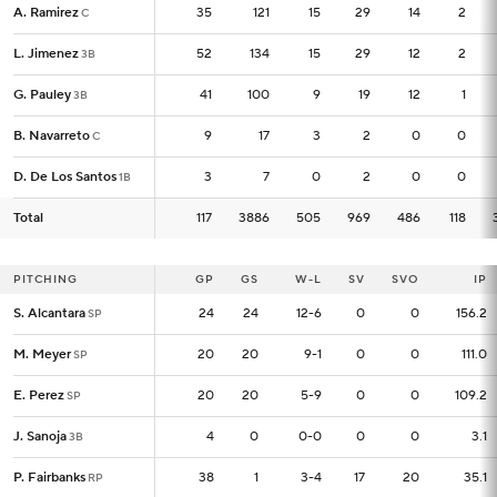
A. Ramirez
A. Ramirez
35
35
121
15
29
14
2
C
C
L. Jimenez
L. Jimenez
52
52
134
15
29
12
2
3B
3B
G. Pauley
G. Pauley
41
41
100
9
19
12
1
3B
3B
B. Navarreto
B. Navarreto
9
9
17
3
2
0
0
C
C
D. De Los Santos
D. De Los Santos
3
3
7
0
2
0
0
1B
1B
Total
Total
117
117
3886
505
969
486
118
PITCHING
PITCHING
GP
GP
GS
W-L
SV
SVO
IP
S. Alcantara
S. Alcantara
24
24
24
12-6
0
0
156.2
SP
SP
M. Meyer
M. Meyer
20
20
20
9-1
0
0
111.0
SP
SP
E. Perez
E. Perez
20
20
20
5-9
0
0
109.2
SP
SP
J. Sanoja
J. Sanoja
4
4
0
0-0
0
0
3.1
3B
3B
P. Fairbanks
P. Fairbanks
38
38
1
3-4
17
20
35.1
RP
RP