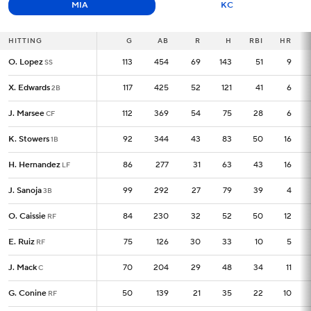
MIA
KC
HITTING
HITTING
G
G
AB
R
H
RBI
HR
O. Lopez
O. Lopez
113
113
454
69
143
51
9
SS
SS
X. Edwards
X. Edwards
117
117
425
52
121
41
6
2B
2B
J. Marsee
J. Marsee
112
112
369
54
75
28
6
CF
CF
K. Stowers
K. Stowers
92
92
344
43
83
50
16
1B
1B
H. Hernandez
H. Hernandez
86
86
277
31
63
43
16
LF
LF
J. Sanoja
J. Sanoja
99
99
292
27
79
39
4
3B
3B
O. Caissie
O. Caissie
84
84
230
32
52
50
12
RF
RF
E. Ruiz
E. Ruiz
75
75
126
30
33
10
5
RF
RF
J. Mack
J. Mack
70
70
204
29
48
34
11
C
C
G. Conine
G. Conine
50
50
139
21
35
22
10
RF
RF