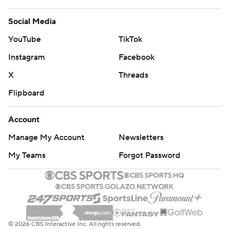
Social Media
YouTube
TikTok
Instagram
Facebook
X
Threads
Flipboard
Account
Manage My Account
Newsletters
My Teams
Forgot Password
© 2026 CBS Interactive Inc. All rights reserved.