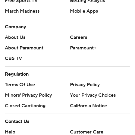
Free Sports TV
Betting Analysis
March Madness
Mobile Apps
Company
About Us
Careers
About Paramount
Paramount+
CBS TV
Regulation
Terms Of Use
Privacy Policy
Minors' Privacy Policy
Your Privacy Choices
Closed Captioning
California Notice
Contact Us
Help
Customer Care