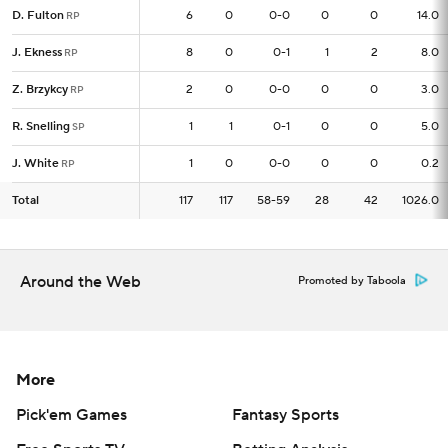
D. Fulton
D. Fulton
6
6
0
0-0
0
0
14.0
RP
RP
J. Ekness
J. Ekness
8
8
0
0-1
1
2
8.0
RP
RP
Z. Brzykcy
Z. Brzykcy
2
2
0
0-0
0
0
3.0
RP
RP
R. Snelling
R. Snelling
1
1
1
0-1
0
0
5.0
SP
SP
J. White
J. White
1
1
0
0-0
0
0
0.2
RP
RP
Total
Total
117
117
117
58-59
28
42
1026.0
Around the Web
Promoted by Taboola
More
Pick'em Games
Fantasy Sports