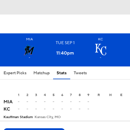
MIA
KC
TUE
SEP
1
11:40
pm
-
-
Expert Picks
Matchup
Stats
Tweets
1
2
3
4
5
6
7
8
9
R
H
E
-
-
-
-
-
-
-
-
-
MIA
-
-
-
-
-
-
-
-
-
KC
Kauffman Stadium
Kansas City, MO