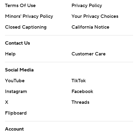
Terms Of Use
Privacy Policy
Minors' Privacy Policy
Your Privacy Choices
Closed Captioning
California Notice
Contact Us
Help
Customer Care
Social Media
YouTube
TikTok
Instagram
Facebook
X
Threads
Flipboard
Account