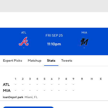
ATL
MIA
FRI
SEP
25
11:10
pm
-
-
Expert Picks
Matchup
Stats
Tweets
1
2
3
4
5
6
7
8
9
R
H
E
-
-
-
-
-
-
-
-
-
ATL
-
-
-
-
-
-
-
-
-
MIA
loanDepot park
Miami, FL