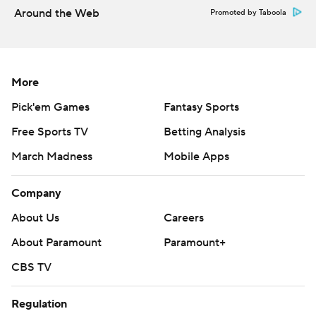
Around the Web
Promoted by Taboola
More
Pick'em Games
Fantasy Sports
Free Sports TV
Betting Analysis
March Madness
Mobile Apps
Company
About Us
Careers
About Paramount
Paramount+
CBS TV
Regulation