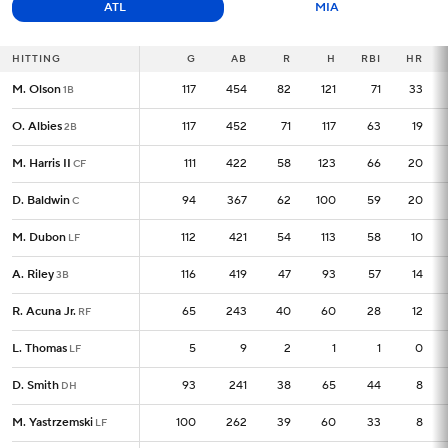
ATL
MIA
HITTING
HITTING
G
G
AB
R
H
RBI
HR
M. Olson
M. Olson
117
117
454
82
121
71
33
1B
1B
O. Albies
O. Albies
117
117
452
71
117
63
19
2B
2B
M. Harris II
M. Harris II
111
111
422
58
123
66
20
CF
CF
D. Baldwin
D. Baldwin
94
94
367
62
100
59
20
C
C
M. Dubon
M. Dubon
112
112
421
54
113
58
10
LF
LF
A. Riley
A. Riley
116
116
419
47
93
57
14
3B
3B
R. Acuna Jr.
R. Acuna Jr.
65
65
243
40
60
28
12
RF
RF
L. Thomas
L. Thomas
5
5
9
2
1
1
0
LF
LF
D. Smith
D. Smith
93
93
241
38
65
44
8
DH
DH
M. Yastrzemski
M. Yastrzemski
100
100
262
39
60
33
8
LF
LF