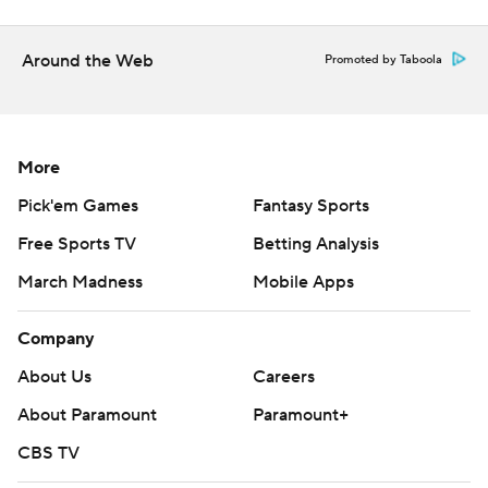
Around the Web
Promoted by Taboola
More
Pick'em Games
Fantasy Sports
Free Sports TV
Betting Analysis
March Madness
Mobile Apps
Company
About Us
Careers
About Paramount
Paramount+
CBS TV