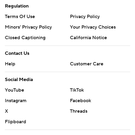
Regulation
Terms Of Use
Privacy Policy
Minors' Privacy Policy
Your Privacy Choices
Closed Captioning
California Notice
Contact Us
Help
Customer Care
Social Media
YouTube
TikTok
Instagram
Facebook
X
Threads
Flipboard