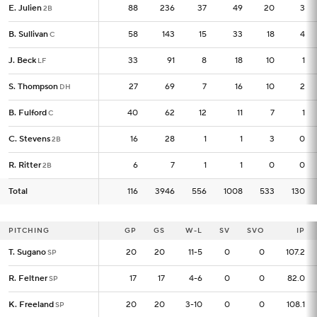
E. Julien
E. Julien
88
88
236
37
49
20
3
2B
2B
B. Sullivan
B. Sullivan
58
58
143
15
33
18
4
C
C
J. Beck
J. Beck
33
33
91
8
18
10
1
LF
LF
S. Thompson
S. Thompson
27
27
69
7
16
10
2
DH
DH
B. Fulford
B. Fulford
40
40
62
12
11
7
1
C
C
C. Stevens
C. Stevens
16
16
28
1
1
3
0
2B
2B
R. Ritter
R. Ritter
6
6
7
1
1
0
0
2B
2B
Total
Total
116
116
3946
556
1008
533
130
PITCHING
PITCHING
GP
GP
GS
W-L
SV
SVO
IP
T. Sugano
T. Sugano
20
20
20
11-5
0
0
107.2
SP
SP
R. Feltner
R. Feltner
17
17
17
4-6
0
0
82.0
SP
SP
K. Freeland
K. Freeland
20
20
20
3-10
0
0
108.1
SP
SP