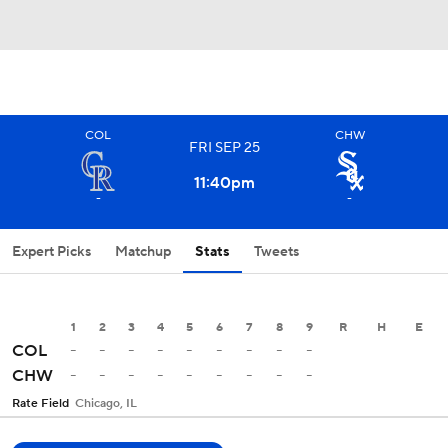
COL
CHW
FRI
SEP
25
11:40
pm
-
-
Expert Picks
Matchup
Stats
Tweets
1
2
3
4
5
6
7
8
9
R
H
E
-
-
-
-
-
-
-
-
-
COL
-
-
-
-
-
-
-
-
-
CHW
Rate Field
Chicago, IL