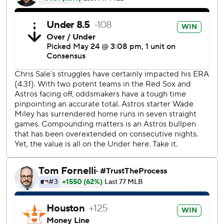
''I'm not looking forward to the diagnosis, it doesn't look
good,'' Hinch said. ''He never pulls himself out of the game
like that. He was limping from the very beginning.''
In a matchup of the last two World Series winners, the Red
Sox committed three errors, not looking nearly as sharp as
they did in their last visit to Minute Maid Park when they
captured the pennant with a 4-1 win in Game 5 of the AL
Championship Series in October. The Astros took two of
three last weekend at Fenway Park.
The Red Sox did end Ryan Pressly's MLB-record streak of
40 straight scoreless appearances when Jackie Bradley Jr.
launched the first pitch from the Houston reliever for a
home run in the eighth inning.
Wade Miley (5-2) yielded four hits and two runs in six
innings, striking out a season-high eight to win his fourth