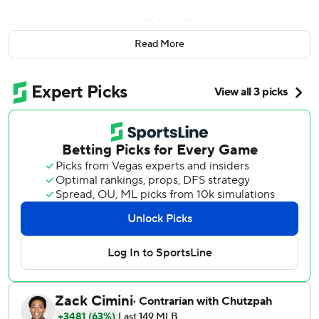
Marisnick homered early off Chris Sale, then made two
dazzling defensive plays in center field to help the Astros
Read More
beat the mistake-prone Boston Red Sox 4-3 on Friday
night.
''There's not much not to like (about him) in a game like
that,'' manager AJ Hinch said. ''When you're a bench player
... you just want an opportunity. You just want a chance to
show it. And he's doing great things on the field. It's pretty
impressive.''
It looks like Marisnick could get more chances for
consistent playing time after George Springer injured his
left hamstring sliding to try and catch a foul ball in the
eighth inning in his first game back after missing four
games with a stiff back. Hinch said they'd know more on
Saturday, but it looks as if he'll be headed to the injured
list.