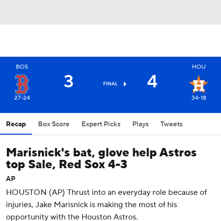
BOS
HOU
3
4
FINAL
27-24
34-18
Recap
Box Score
Expert Picks
Plays
Tweets
Marisnick's bat, glove help Astros
top Sale, Red Sox 4-3
AP
HOUSTON (AP) Thrust into an everyday role because of
injuries, Jake Marisnick is making the most of his
opportunity with the Houston Astros.