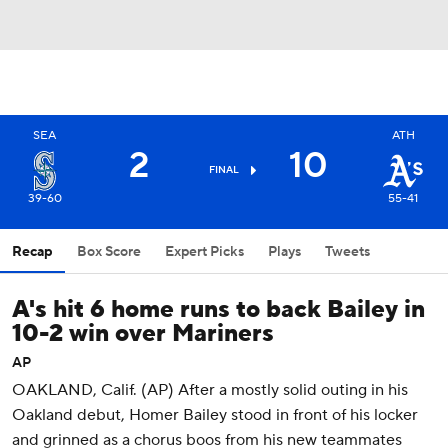
SEA
ATH
2
10
FINAL
39-60
55-41
Recap
Box Score
Expert Picks
Plays
Tweets
A's hit 6 home runs to back Bailey in
10-2 win over Mariners
AP
OAKLAND, Calif. (AP) After a mostly solid outing in his
Oakland debut, Homer Bailey stood in front of his locker
and grinned as a chorus boos from his new teammates