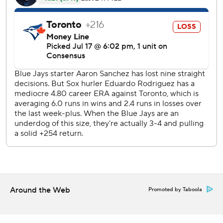
despite giving up a run in the ninth for his fifth save,
striking out Randal Grichuk swinging with two on to end it.
Boston's pen has struggled most of the season, blowing 18
save opportunities.
Devers also had a two-run double and RBI single, Brock
Holt added a run-scoring hit - one of his three singles - for
the Red Sox, who had dropped three of four since a five-
game winning streak.
Teoscar Hernandez hit two solo homers over the Green
Monster and Lourdes Gurriel Jr. had one for the Blue Jays,
who have lost seven of 10.
Rodriguez (11-4) held the Blue Jays to two runs on three
hits, striking out four and walking three over 6 1/3 innings.
Around the Web
Promoted by Taboola
It's the seventh time in 10 starts he's allowed two or fewer
runs - and the fourth straight.