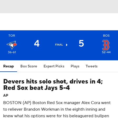
TOR
BOS
4
5
FINAL
36-61
52-44
Recap
Box Score
Expert Picks
Plays
Tweets
Devers hits solo shot, drives in 4;
Red Sox beat Jays 5-4
AP
BOSTON (AP) Boston Red Sox manager Alex Cora went
to reliever Brandon Workman in the eighth inning and
knew what his options were for his beleaguered bullpen