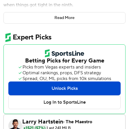
when things got tight in the ninth.
''It's either him or him,'' said Cora after Workman threw 45
Read More
pitches and got out of a jam each inning as Boston held on
for a 5-4 victory over the Toronto Blue Jays Wednesday
night.
''He's been outstanding all season,'' Cora said of the right-
hander, who has a 1.84 ERA. ''He's been one of the top
relievers in the league, too. I think he should have been (at
the All-Star Game).''
Rafael Devers hit a solo homer and drove in four runs,
Eduardo Rodriguez pitched effectively into the seventh
inning and the Red Sox sent Toronto's Aaron Sanchez to
his 13th straight loss.
Workman struck out Justin Smoak and Freddy Galvis with
two on to end the eighth and got the final three outs