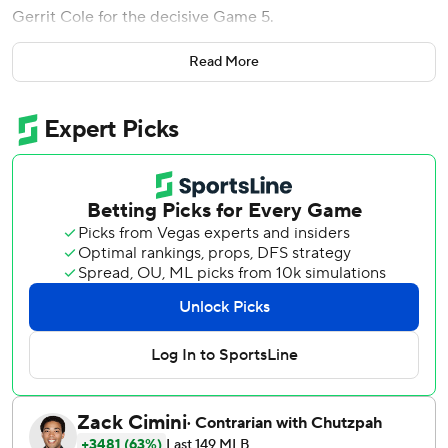
Gerrit Cole for the decisive Game 5.
Luke Voit and Gleyber Torres hit impressive home runs,
Read More
Jordan Montgomery and three relievers were brilliant in
combining on a three-hitter and the Yankees beat the
Tampa Bay Rays 5-1 Thursday night to even the best-of-5
series at 2-2.
The Yankees bounced back from consecutive losses
against their AL East rivals to set up a showdown between
Cole and Tyler Glasnow on Friday night.
Asked the Yankees mentality for Game 5, Voit said, ''We're
going to win it.''
And with Cole on the mound, ''We're locked and loaded,''
Voit said.
Cole, backed by four home runs, won 9-3 in the series
opener Monday and will be pitching on short rest for the