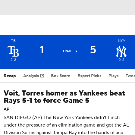
TB
NYY
1
5
FINAL
2-2
2-2
Recap
Analysis
Box Score
Expert Picks
Plays
Twee
Voit, Torres homer as Yankees beat
Rays 5-1 to force Game 5
AP
SAN DIEGO (AP) The New York Yankees didn't flinch
under the pressure of an elimination game and got the AL
Division Series against Tampa Bay into the hands of ace