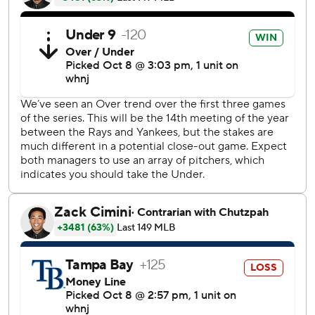
first time in his big league career. Yankees manager Aaron
Boone said the decision was made when Cole walked past
his of office Thursday and made eye contact.
''I said, `Hey,''' Boone remembered.
''Just give me the ball,'' the manager said his ace replied.
Cole said he took inspiration from watching CC Sabathia,
Justin Verlander, Zack Greinke and Dallas Keuchel carry
teams on short rest.
''When the lights turn on, it doesn't matter if it's three,
four, five, six, seven days,'' Cole said. ''�t's a special
opportunity.''
Cole will be pitching about 100 miles south of where he
grew up a Yankees fan in Newport Beach.
''I think everybody's feeling like it's going to be a special