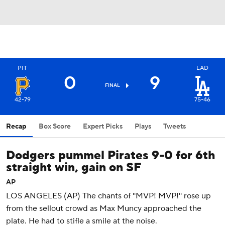
PIT
LAD
0
9
FINAL
42-79
75-46
Recap
Box Score
Expert Picks
Plays
Tweets
Dodgers pummel Pirates 9-0 for 6th
straight win, gain on SF
AP
LOS ANGELES (AP) The chants of ''MVP! MVP!'' rose up
from the sellout crowd as Max Muncy approached the
plate. He had to stifle a smile at the noise.