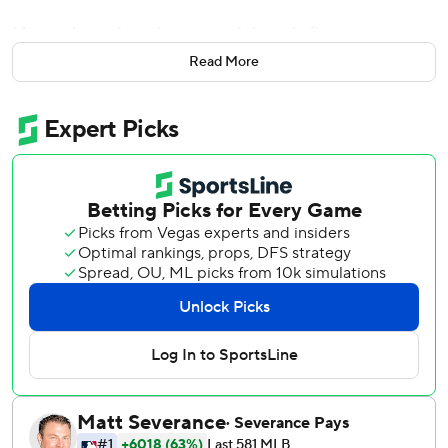
Muncy slugged two homers and drove in five runs to
highlight a power performance by the Los Angeles
Read More
Dodgers in a 9-0 win over the Pittsburgh Pirates on
Wednesday night.
Muncy received two MVP votes in 2019. He figures to rate
much higher in the voting this season, with the left-handed
slugger generating consistent offense while Cody Bellinger
struggles and Mookie Betts is sidelined.
''That's probably one of the cooler moments I've ever had
in my career,'' Muncy said about the chants. ''But the most
important thing is winning and getting this team back in
the World Series. Whatever I can do to help the team win,
that's what I'm going to do.''
Muncy has five homers in his last three games, and 28 on
the season.