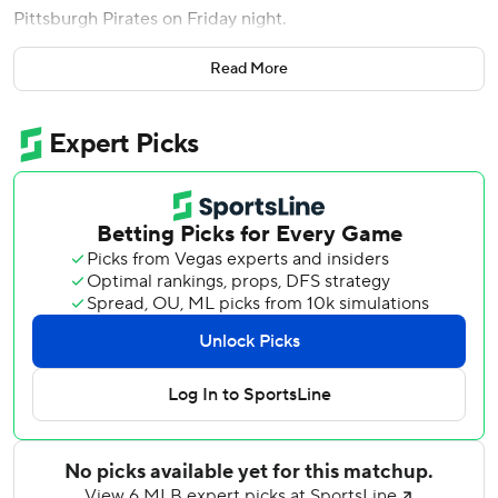
Pittsburgh Pirates on Friday night.
Kim hit a two-run home run in the second inning to pull
Read More
the Padres into a 2-2 tie. Cronenworth then belted a solo
shot in the seventh to finish the scoring.
Kim and Cronenworth both had two hits in helping the
Padres to their fourth straight win and ninth in the last 11
games. Trayce Thompson hit a two-run single for San
Diego.
Cronenworth is 8 for 24 with two home runs and a triple in
his last seven games, lifting his batting average from .160
to .213. He was selected to the All-Star Game last year in
his first full season.
''I've felt good pretty much all season, but I've had some
(tough) luck, been hitting a lot of lineouts to center field,''
said Cronenworth, who is 8 for 24 with two home runs and