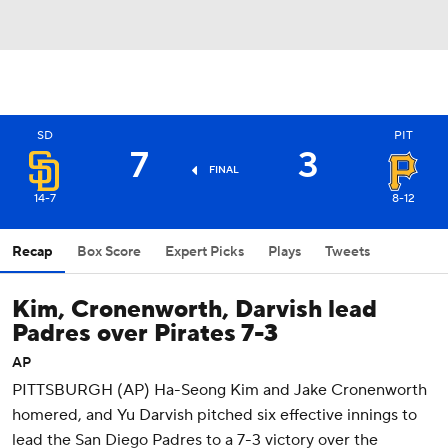
SD
PIT
7
3
FINAL
14-7
8-12
Recap
Box Score
Expert Picks
Plays
Tweets
Kim, Cronenworth, Darvish lead
Padres over Pirates 7-3
AP
PITTSBURGH (AP) Ha-Seong Kim and Jake Cronenworth
homered, and Yu Darvish pitched six effective innings to
lead the San Diego Padres to a 7-3 victory over the