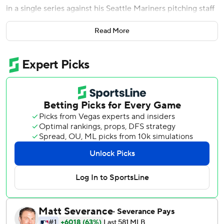
in a single series against his Seattle Mariners pitching staff
last weekend.
Read More
With Trout coming up as the potential tying run in the
eighth inning Friday night, he wasn't about to make
another mistake.
On a night when Trout had already homered and drove in
two runs, Servais intentionally walked the three-time AL
MVP with one out and a 1-0 count in the eighth. Trout was
left stranded when Andres Munoz struck out Shohei
Ohtani and Jared Walsh, and the Mariners held on for a 4-
3 victory.
''That would have been a bad decision. We've learned a
little bit,'' said Servais about the late-game decision.
''Andres did a nice job working around the edges, and then
when we fell behind in the count, put him on base and
make the other two guys try to get us.''