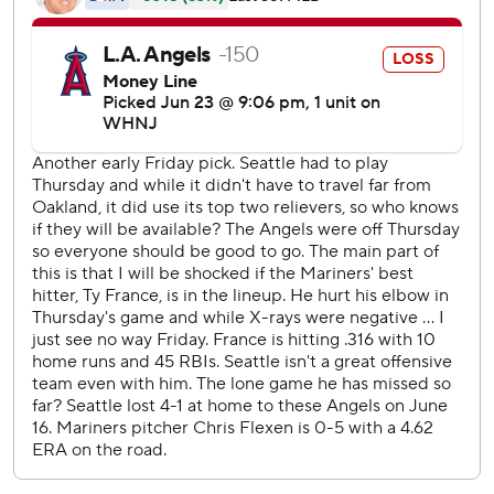
Julio Rodriguez homered and scored twice, Eugenio
Suarez had three hits and an RBI, and Seattle won its
fourth straight.
Jesse Winker also had three hits while Chris Flexen (3-8)
went five-plus innings to record his first victory since May
27.
Trout had a solo shot in the fourth inning - his sixth homer
against the Mariners this season - and an RBI triple in the
sixth. But for the most part Servais was happy with the way
they limited the damage that Trout could do.
''He homered but there was no one on base which was
huge,'' Servais said.
Rodriguez lined a curveball from Oliver Ortega just inside
the foul pole in left field with one out in the fourth for a
solo shot to extend Seattle's lead to 3-0. He scored the