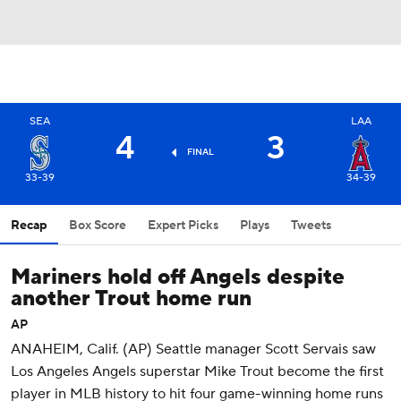
SEA
LAA
4
3
FINAL
33-39
34-39
Recap
Box Score
Expert Picks
Plays
Tweets
Mariners hold off Angels despite
another Trout home run
AP
ANAHEIM, Calif. (AP) Seattle manager Scott Servais saw
Los Angeles Angels superstar Mike Trout become the first
player in MLB history to hit four game-winning home runs