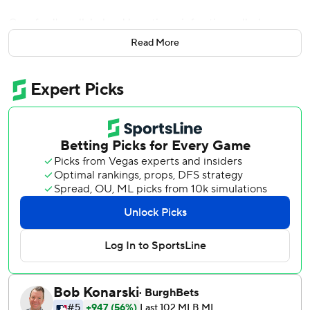
Crawford's walk helped by a timer infraction called on
James Karinchak sparked an eighth-inning rally that was
Read More
capped by France's three-run homer, and the Seattle
Mariners beat the Cleveland Guardians 3-0 on Thursday
night.
“Obviously, there’s a lot of buzz around town about the
expectations and what we hope to do this season and you
can't get off on a much better start than we did tonight,”
Seattle manager Scott Servais said.
Opening day was a dramatic pitchers' duel between
Cleveland ace Shane Bieber and Seattle’s Luis Castillo that
lacked any offense until the wild eighth inning.
Crawford walked on a 3-2 pitch but only after being gifted
a ball when Karinchak (0-1) committed the lone pitch-
clock violation of the game with the count 0-2. The