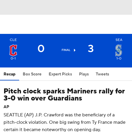
CLE
SEA
0
3
FINAL
0-1
1-0
Recap
Box Score
Expert Picks
Plays
Tweets
Pitch clock sparks Mariners rally for
3-0 win over Guardians
AP
SEATTLE (AP) J.P. Crawford was the beneficiary of a
pitch-clock violation. One big swing from Ty France made
certain it became noteworthy on opening day.