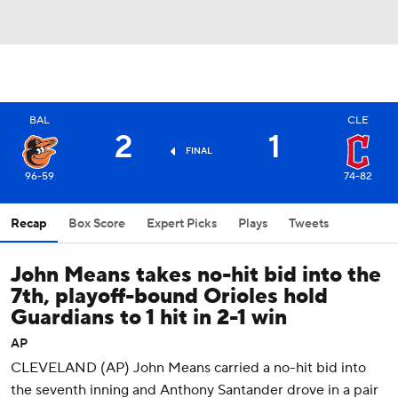
BAL
CLE
2
1
FINAL
96-59
74-82
Recap
Box Score
Expert Picks
Plays
Tweets
John Means takes no-hit bid into the
7th, playoff-bound Orioles hold
Guardians to 1 hit in 2-1 win
AP
CLEVELAND (AP) John Means carried a no-hit bid into
the seventh inning and Anthony Santander drove in a pair