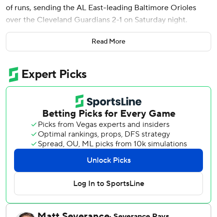
of runs, sending the AL East-leading Baltimore Orioles
over the Cleveland Guardians 2-1 on Saturday night.
Means, a 30-year-old left-hander, was making his third
Read More
start in 17 months following Tommy John surgery.
Cleveland’s only hit - and lone hard-hit ball - occurred
when Andrés Giménez pulled a changeup to right for a
406-foot homer.
“I felt in control, like I was locating the ball just as well as I
used to,” said Means, who threw Baltimore’s most recent
no-hitter on May 5, 2021, at Seattle. “You’re not as nervous
in that situation when you’ve been through it before, but I
left that pitch up and Giménez put a good swing on it.”
Means (1-1) allowed three baserunners in 7 1/3 innings,
walking one and hitting a batter. He threw a season-high
96 pitches and struck out four after going five innings in
each of his first two outings, his first big league