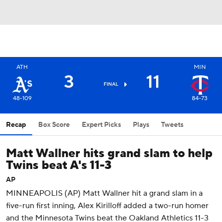
ATH
MIN
3
11
FINAL
48-109
84-73
Recap
Box Score
Expert Picks
Plays
Tweets
Matt Wallner hits grand slam to help
Twins beat A's 11-3
AP
MINNEAPOLIS (AP) Matt Wallner hit a grand slam in a
five-run first inning, Alex Kirilloff added a two-run homer
and the Minnesota Twins beat the Oakland Athletics 11-3