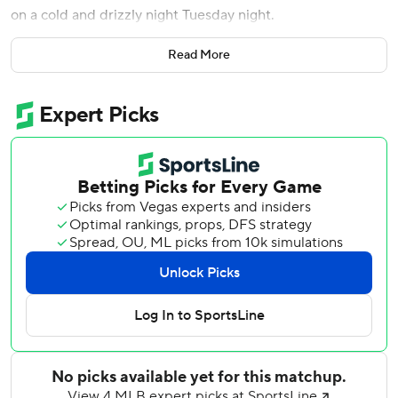
on a cold and drizzly night Tuesday night.
With its 109th loss, the Athletics set a record for losses in a
Read More
season since moving to Oakland in 1968, topping the 108
in 1979. The franchise record is 117, set in Philadelphia in
1916.
Wallner’s second career grand slam went an estimated
463 feet high into the right-field seats, the 13th homer of
his rookie season, off Oakland starter Paul Blackburn.
“I’ve got a bad neck, I could barely get my eyes to where
that ball was going,” Twins manager Rocco Baldelli said.
“One of the furthest balls I’ve ever seen hit. Ever. That’s
20-something years of professional baseball. Like truly like
a rocket as it went into the night. A nice way to start the
game off, but then the rest of the game there were some
really good things too.”