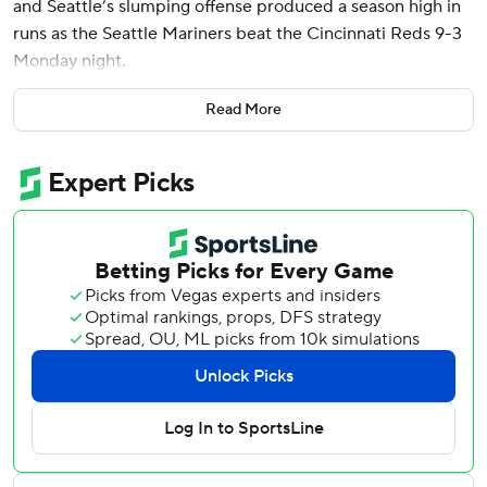
and Seattle’s slumping offense produced a season high in
runs as the Seattle Mariners beat the Cincinnati Reds 9-3
Monday night.
The Mariners had their highest scoring game since August
Read More
26, 2023, when they scored 13 times against the Kansas
City Royals. Seattle entered Monday’s game batting .204.
“We put the bat on the ball, took our walks, we hit a couple
of homers,” Seattle manager Scott Servais said. “Did
everything you’re looking for this offseason to do.”
George Kirby (2-2) returned to form for Seattle, allowing
two runs on five hits with six strikeouts and no walks in six
innings. The 26-year-old right-hander had yielded 13 runs
over his last 7 1/3 innings pitched.
“It’s a good step in the right direction,” Kirby said.
Polanco, acquired from the Minnesota Twins in the