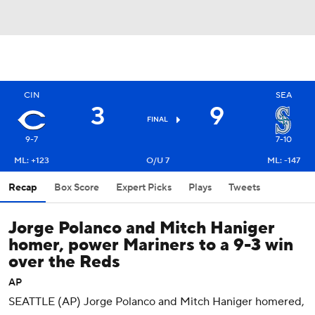
CIN
SEA
3
9
FINAL
9-7
7-10
ML: +123
O/U 7
ML: -147
Recap
Box Score
Expert Picks
Plays
Tweets
Jorge Polanco and Mitch Haniger
homer, power Mariners to a 9-3 win
over the Reds
AP
SEATTLE (AP) Jorge Polanco and Mitch Haniger homered,