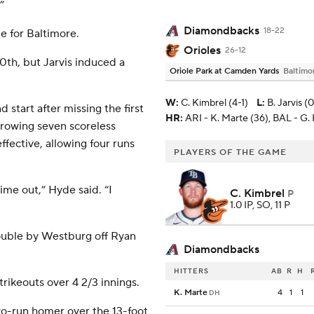
”
Diamondbacks
18-22
e for Baltimore.
Orioles
26-12
0th, but Jarvis induced a
Oriole Park at Camden Yards
Baltimo
W
:
C. Kimbrel (4-1)
L
:
B. Jarvis (
start after missing the first
HR:
ARI - K. Marte (36), BAL - G.
hrowing seven scoreless
ffective, allowing four runs
PLAYERS OF THE GAME
time out,” Hyde said. “I
C. Kimbrel
P
1.0 IP, SO, 11 P
double by Westburg off Ryan
Diamondbacks
HITTERS
AB
R
H
trikeouts over 4 2/3 innings.
K. Marte
4
1
1
DH
wo-run homer over the 13-foot