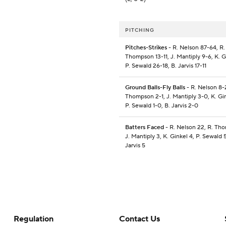
PITCHING
Pitches-Strikes
- R. Nelson 87-64, R.
Thompson 13-11, J. Mantiply 9-6, K. G
P. Sewald 26-18, B. Jarvis 17-11
Ground Balls-Fly Balls
- R. Nelson 8-2
Thompson 2-1, J. Mantiply 3-0, K. Gin
P. Sewald 1-0, B. Jarvis 2-0
Batters Faced
- R. Nelson 22, R. Th
J. Mantiply 3, K. Ginkel 4, P. Sewald 5
Jarvis 5
Regulation
Contact Us