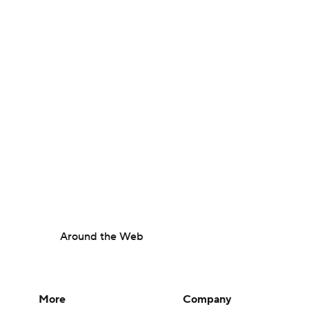
Around the Web
More
Company