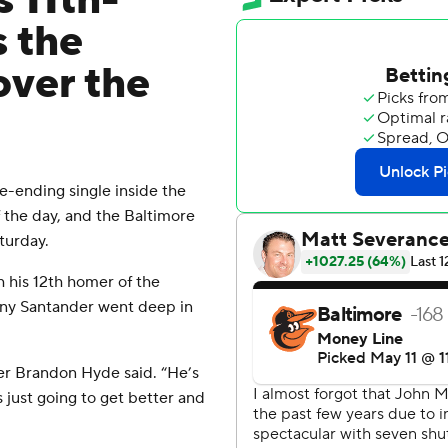
 11th-
s the
over the
ending single inside the
 of the day, and the Baltimore
turday.
 his 12th homer of the
ony Santander went deep in
er Brandon Hyde said. “He’s
s just going to get better and