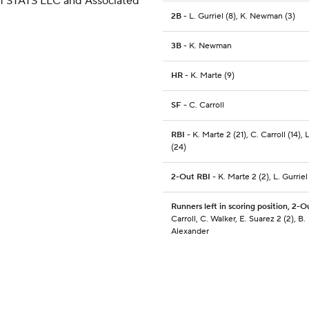
 of STATS LLC and Associated
2B
- L. Gurriel (8), K. Newman (3)
3B
- K. Newman
HR
- K. Marte (9)
SF
- C. Carroll
RBI
- K. Marte 2 (21), C. Carroll (14), 
(24)
2-Out RBI
- K. Marte 2 (2), L. Gurriel
Runners left in scoring position, 2-O
Carroll, C. Walker, E. Suarez 2 (2), B.
Alexander