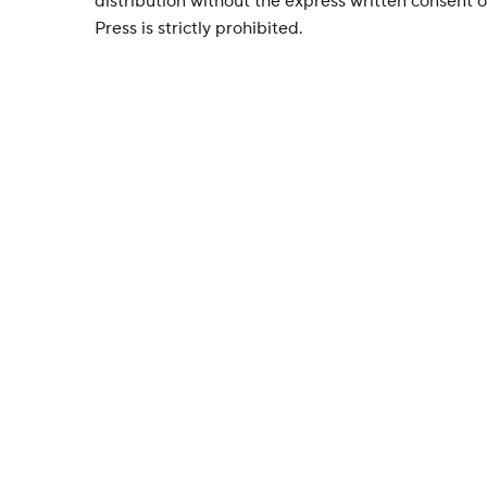
distribution without the express written consent
Press is strictly prohibited.