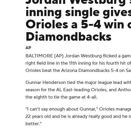
Jordan Westburg's
inning single give
Orioles a 5-4 win 
Diamondbacks
AP
BALTIMORE (AP) Jordan Westburg flicked a game-
right field line in the 11th inning for his fourth hit
Orioles beat the Arizona Diamondbacks 5-4 on Sa
Gunnar Henderson tied the major league lead with
season for the AL East-leading Orioles, and Anth
the eighth to tie the game at 4-all.
“I can’t say enough about Gunnar,” Orioles manag
22 years old and he is already really good and he i
better.”