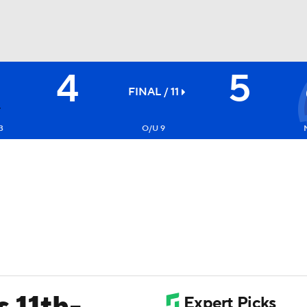
4
5
BA
FINAL / 11
NHL
3
O/U 9
CAR
ympics
MLV