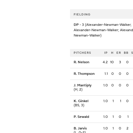
FIELDING
DP
- 3 (Alexander-Newman-Walker;
Alexander-Newman-Walker; Alexand
Newman-Walker)
PITCHERS
IP
H
ER
BB
R. Nelson
4.2
10
3
0
R. Thompson
1.1
0
0
0
J. Mantiply
1.0
0
0
0
(H, 2)
K. Ginkel
1.0
1
1
0
(BS, 3)
P. Sewald
1.0
1
0
1
B. Jarvis
1.0
1
0
2
(L, 0-2)