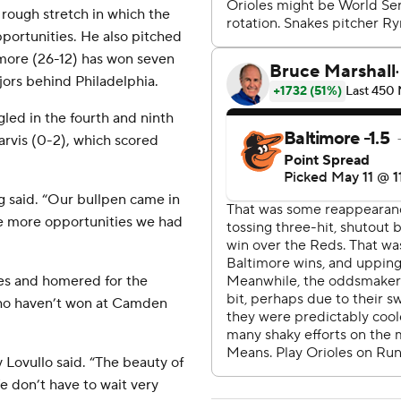
 rough stretch in which the
opportunities. He also pitched
timore (26-12) has won seven
jors behind Philadelphia.
led in the fourth and ninth
Jarvis (0-2), which scored
g said. “Our bullpen came in
he more opportunities we had
mes and homered for the
ho haven’t won at Camden
ey Lovullo said. “The beauty of
e don’t have to wait very