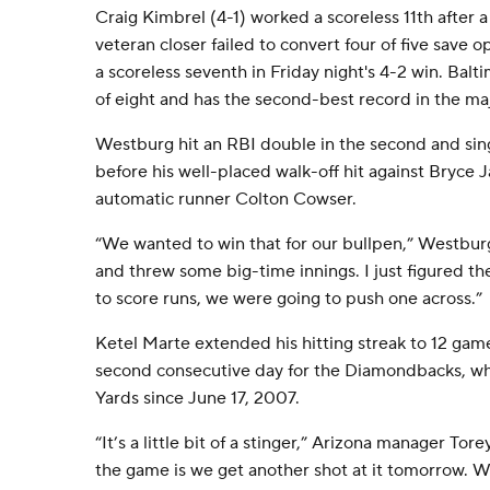
Craig Kimbrel (4-1) worked a scoreless 11th after a
veteran closer failed to convert four of five save 
a scoreless seventh in Friday night's 4-2 win. Bal
of eight and has the second-best record in the ma
Westburg hit an RBI double in the second and sing
before his well-placed walk-off hit against Bryce 
automatic runner Colton Cowser.
“We wanted to win that for our bullpen,” Westbur
and threw some big-time innings. I just figured t
to score runs, we were going to push one across.”
Ketel Marte extended his hitting streak to 12 ga
second consecutive day for the Diamondbacks, w
Yards since June 17, 2007.
“It’s a little bit of a stinger,” Arizona manager Tor
the game is we get another shot at it tomorrow. W