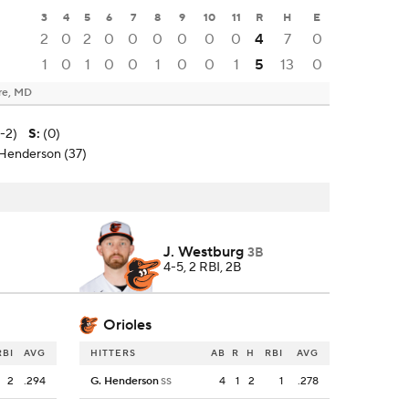
3
4
5
6
7
8
9
10
11
R
H
E
2
0
2
0
0
0
0
0
0
4
7
0
1
0
1
0
0
1
0
0
1
5
13
0
re, MD
0-2)
S
:
(0)
 Henderson (37)
J. Westburg
3B
4-5, 2 RBI, 2B
Orioles
RBI
AVG
HITTERS
AB
R
H
RBI
AVG
2
.294
G. Henderson
4
1
2
1
.278
SS