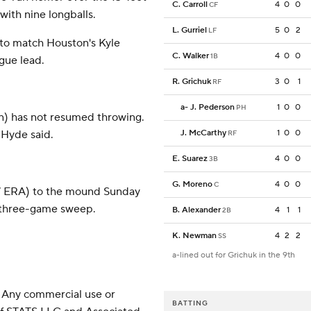
C. Carroll
4
0
0
CF
 with nine longballs.
L. Gurriel
5
0
2
LF
 to match Houston's Kyle
C. Walker
4
0
0
1B
gue lead.
R. Grichuk
3
0
1
RF
a
-
J. Pederson
1
0
0
PH
on) has not resumed throwing.
 Hyde said.
J. McCarthy
1
0
0
RF
E. Suarez
4
0
0
3B
G. Moreno
4
0
0
C
57 ERA) to the mound Sunday
a three-game sweep.
B. Alexander
4
1
1
2B
K. Newman
4
2
2
SS
a-lined out for Grichuk in the 9th
 Any commercial use or
BATTING