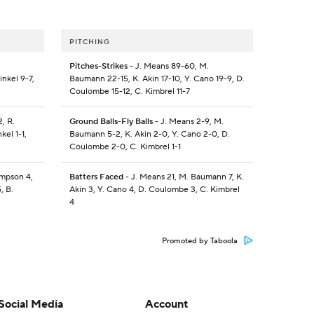
PITCHING
Pitches-Strikes
- J. Means 89-60, M.
inkel 9-7,
Baumann 22-15, K. Akin 17-10, Y. Cano 19-9, D.
Coulombe 15-12, C. Kimbrel 11-7
, R.
Ground Balls-Fly Balls
- J. Means 2-9, M.
kel 1-1,
Baumann 5-2, K. Akin 2-0, Y. Cano 2-0, D.
Coulombe 2-0, C. Kimbrel 1-1
ompson 4,
Batters Faced
- J. Means 21, M. Baumann 7, K.
, B.
Akin 3, Y. Cano 4, D. Coulombe 3, C. Kimbrel
4
Promoted by Taboola
Social Media
Account