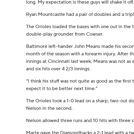
long. My expectation is these guys will shake it off.
Ryan Mountcastle had a pair of doubles and a tripl
The Orioles loaded the bases with one out in the 1
double-play grounder from Cowser.
Baltimore left-hander John Means made his second 
month of the season with a forearm injury. After t
innings at Cincinnati last week, Means was not as e
and six hits over 4 2/3 innings.
“I think his stuff was not quite as good as the first 
expect it to be better next time.”
The Orioles took a 1-0 lead on a sharp, two-out 
Nelson in the second.
Nelson allowed three runs and 10 hits with three s
Marte gave the Diamondbacks a 2-1 lead with a t