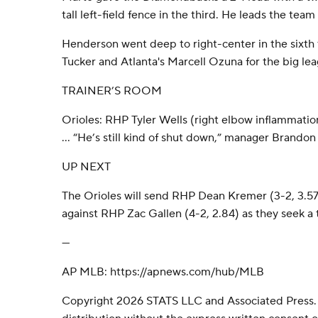
tall left-field fence in the third. He leads the team
Henderson went deep to right-center in the sixth
Tucker and Atlanta's Marcell Ozuna for the big lea
TRAINER’S ROOM
Orioles: RHP Tyler Wells (right elbow inflammati
... “He’s still kind of shut down,” manager Brandon
UP NEXT
The Orioles will send RHP Dean Kremer (3-2, 3.
against RHP Zac Gallen (4-2, 2.84) as they seek 
---
AP MLB: https://apnews.com/hub/MLB
Copyright 2026 STATS LLC and Associated Press.