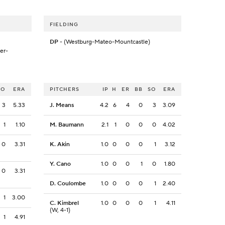
FIELDING
DP
- (Westburg-Mateo-Mountcastle)
er-
SO
ERA
PITCHERS
IP
H
ER
BB
SO
ERA
3
5.33
J. Means
4.2
6
4
0
3
3.09
1
1.10
M. Baumann
2.1
1
0
0
0
4.02
0
3.31
K. Akin
1.0
0
0
0
1
3.12
Y. Cano
1.0
0
0
1
0
1.80
0
3.31
D. Coulombe
1.0
0
0
0
1
2.40
1
3.00
C. Kimbrel
1.0
0
0
0
1
4.11
(W, 4-1)
1
4.91