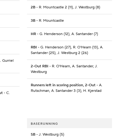
2B
- R. Mountcastle 2 (11), J. Westburg (8)
3B
- R. Mountcastle
HR
- G. Henderson (12), A. Santander (7)
RBI
- G. Henderson (27), R. O'Hearn (13), A.
Santander (25), J. Westburg 2 (26)
L. Gurriel
2-Out RBI
- R. O'Hearn, A. Santander, J.
Westburg
Runners left in scoring position, 2-Out
- A.
Rutschman, A. Santander 3 (3), H. Kjerstad
ut
- C.
BASERUNNING
SB
- J. Westburg (5)