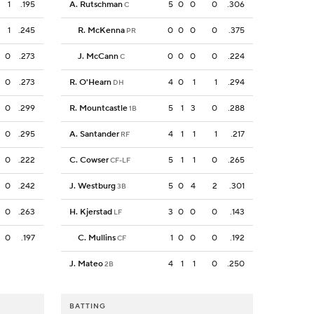
1
.195
A. Rutschman
5
0
0
0
.306
C
1
.245
R. McKenna
0
0
0
0
.375
PR
0
.273
J. McCann
0
0
0
0
.224
C
0
.273
R. O'Hearn
4
0
1
1
.294
DH
0
.299
R. Mountcastle
5
1
3
0
.288
1B
0
.295
A. Santander
4
1
1
1
.217
RF
0
.222
C. Cowser
5
1
1
0
.265
CF-LF
0
.242
J. Westburg
5
0
4
2
.301
3B
0
.263
H. Kjerstad
3
0
0
0
.143
LF
0
.197
C. Mullins
1
0
0
0
.192
CF
J. Mateo
4
1
1
0
.250
2B
BATTING