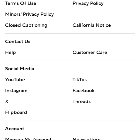
Terms Of Use
Privacy Policy
AP MLB: https://apnews.com/hub/mlb
Minors' Privacy Policy
Copyright 2026 STATS LLC and Associated Press. Any
Closed Captioning
California Notice
commercial use or distribution without the express written
consent of STATS LLC and Associated Press is strictly
Contact Us
prohibited.
Help
Customer Care
Social Media
YouTube
TikTok
Instagram
Facebook
X
Threads
Flipboard
Account
Manage My Account
Newsletters