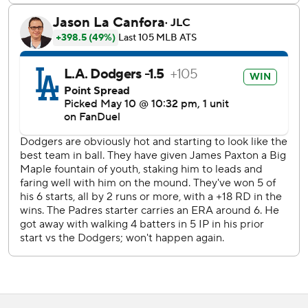
face Hernández.
“Just trying not to do too much, not overthink it, not
overdo my swing,” Hernández said of his approach that led
to the grand slam. “He hung that slider and I was waiting
for it.”
Freeman hit a solo homer off San Diego starter Matt
Waldron (1-5) in the first to give the Dodgers a 1-0 lead.
Freeman later doubled and was intentionally walked in
four plate appearances.
The Padres only had one prime chance to score against
Paxton, but couldn’t cash in. Donovan Solano led off the
fifth with a double, but Paxton induced outs from San
Diego’s next three hitters.
“He had that curveball working. Especially (when) he
rattled off a couple balls on that heater, and then he
started flipping that curveball - and for strikes,” Padres