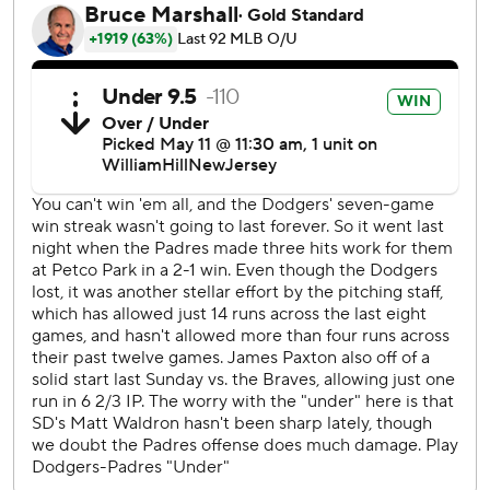
In a start against San Diego on April 14, Paxton walked
eight in a no-decision.
“Obviously much different,” Paxton said of his control
Saturday night. “Zero walks tonight felt really good after
the eight walks.”
The Petco Park attendance of 46,701 set the largest single-
game attendance record in the stadium’s 20-year history.
The previous high was 45,567 on March 30, 2014 - opening
day - also against the Dodgers.
Even with the loss, the Padres have won four of seven
against the Dodgers this season. The teams play the
rubber match of the three-game series Sunday.
With the Dodgers leading 1-0 in the sixth, Hernández
blasted a 390-foot shot to left field off a slider from Padres
reliever Enyel De Los Santos, who entered the game to