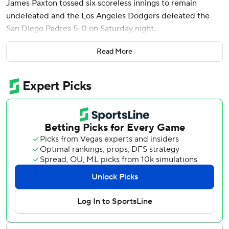
James Paxton tossed six scoreless innings to remain
undefeated and the Los Angeles Dodgers defeated the
San Diego Padres 5-0 on Saturday night.
Freddie Freeman hit a solo homer for the Dodgers, who
Read More
have won eight of their last nine games.
Los Angeles designated hitter Shohei Ohtani came out
after his fourth at-bat when his back tightened up.
Manager Dave Roberts said his concern is minimal, but
Ohtani most likely will sit out Sunday as a precautionary
measure.
Paxton (5-0) was masterful while allowing four hits with
four strikeouts and no walks in the win.
“James was good again. All of his pitches were working,”
Roberts said. “He was on the attack all night long. He kept
them off balance.”