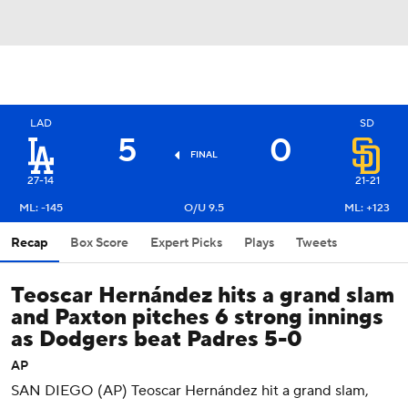
LAD
SD
5
0
FINAL
27-14
21-21
ML: -145
O/U 9.5
ML: +123
Recap
Box Score
Expert Picks
Plays
Tweets
Teoscar Hernández hits a grand slam
and Paxton pitches 6 strong innings
as Dodgers beat Padres 5-0
AP
SAN DIEGO (AP) Teoscar Hernández hit a grand slam,