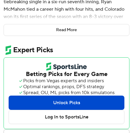
tiebreaking single in a six-run seventh inning, Ryan
McMahon tied a career high with four hits, and Colorado
won its first series of the season with an 8-3 victory over
the Texas Rangers on Saturday night.
Read More
The Colorado Rockies, who had lost 11 of their first 12
series and split the other, won their third straight game for
the first time this season.
Jacob Stallings had a two-run single and Charlie Blackmon
had a two-run double in the seventh, when the Rockies
scored all six runs with two outs. Blackmon had his 599th
career extra-base hit, tying Larry Walker for second in
franchise history.
“A lot of two-out RBIs, momentum-shifters," Blackmon
said. “We capitalized on their guys not executing really
well and made the most of it and did a great job
offensively.