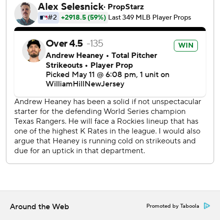
"Guys feel good about themselves right now. It seems like
we’ve done a little bit of everything recently. Played
defense really well, pitched good, bullpen great and finally
got some hitting. We’ll try to keep it going.”
Leody Taveras had two hits including a 389-foot homer off
Jake Bird to give the Rangers a 3-2 lead in the top of the
seventh just as a light rain began.
“I’ve seen it so many times here," Texas manager Bruce
Bochy said. “It just gets contagious with hits, a few walks,
balls falling in."
Tyler Kinley (2-0) got out of a two-out, two-on situation by
striking out Adolis García on a slider to end the seventh.
David Robertson (2-1) did not retire any of the four batters
he faced after entering with a 3-2 lead and a runner on
Around the Web
Promoted by Taboola
second base with two outs in the seventh.