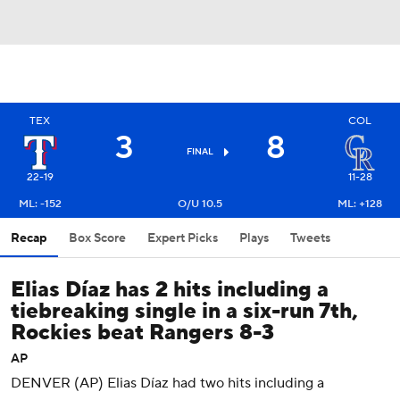
TEX
COL
3
8
FINAL
22-19
11-28
ML: -152
O/U 10.5
ML: +128
Recap
Box Score
Expert Picks
Plays
Tweets
Elias Díaz has 2 hits including a
tiebreaking single in a six-run 7th,
Rockies beat Rangers 8-3
AP
DENVER (AP) Elias Díaz had two hits including a