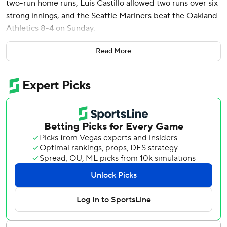
two-run home runs, Luis Castillo allowed two runs over six
strong innings, and the Seattle Mariners beat the Oakland
Athletics 8-4 on Sunday.
Seattle rebounded to take two of three games from the A’s
Read More
after the Mariners lost their first series in nearly a month
earlier this week in Minnesota. And they did it thanks to
the long ball.
“Our offense showed up today. Put good pressure on them
early, got some big hits, home runs,” Seattle manager Scott
Servais said. “I think I mentioned it last night, I really liked
where Julio was headed. His timing looks so much better
and we saw it today.”
Rodríguez's homer was just his second of the season and
his first at T-Mobile Park in Seattle’s 22nd home game.
Rodríguez hit a 2-2 pitch from Oakland starter Alex Wood
out to straightaway center field in the second inning for a