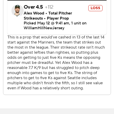
through six innings, but closed his outing with strikeouts of
Shea Langeliers and J.D. Davis with runners on base.
Castillo allowed seven hits and struck out eight. Max
Schuemann and Abraham Toro both hit solo home runs to
account for the scoring off Castillo.
“The beginning of the season, sometimes it's a little cold. I
didn't let that get to me. I stayed focused and I knew
better times were going to come,” Castillo said via an
interpreter. “I just worked on what I could.”
Brent Rooker hit his 10th homer of the season in the
eighth inning off reliever Cody Bolton. It was a two-run
shot.
Wood (1-3) wasn’t sharp, lasted just two innings and
wasn’t helped by Schuemann’s error to open the second
inning that led to four unearned runs for Seattle. Wood