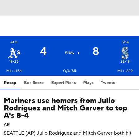
ATH
SEA
4
8
FINAL
19-23
22-19
ML: +184
O/U 7.5
ML: -222
Recap
Box Score
Expert Picks
Plays
Tweets
Mariners use homers from Julio
Rodríguez and Mitch Garver to top
A's 8-4
AP
SEATTLE (AP) Julio Rodríguez and Mitch Garver both hit