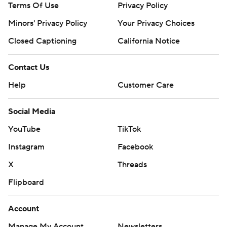
Terms Of Use
Privacy Policy
opener of a three-game series with Kansas City on
Monday. Kirby gave up four runs over five innings in his
Minors' Privacy Policy
Your Privacy Choices
previous start against Minnesota.
Closed Captioning
California Notice
---
Contact Us
AP MLB: https://apnews.com/hub/mlb
Help
Customer Care
Copyright 2026 STATS LLC and Associated Press. Any
commercial use or distribution without the express written
Social Media
consent of STATS LLC and Associated Press is strictly
YouTube
TikTok
prohibited.
Instagram
Facebook
X
Threads
Flipboard
Account
Manage My Account
Newsletters