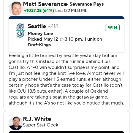
two-run shot that gave Seattle a 5-0 lead. The homer had
an exit velocity of 109 mph and traveled an estimated 409
feet.
“You've got to stay patient and let the results come and I
feel like today was the day and I'm really happy about that,
that I was able to help the team win,” Rodríguez said.
Rodríguez nearly homered in his next at-bat in the fifth
inning, doubling off the top of the wall, but jogged home
when Garver hit his fifth of the season to give Seattle a 7-1
lead. Garver also had a two-out RBI single in the first
inning.
Seby Zavala added his first home run of the season for the
Mariners, a solo shot in the sixth.
Following a sluggish start to the season, Castillo (4-5) has
now gone six straight starts allowing two earned runs or
fewer each time. Castillo needed 100 pitches to get