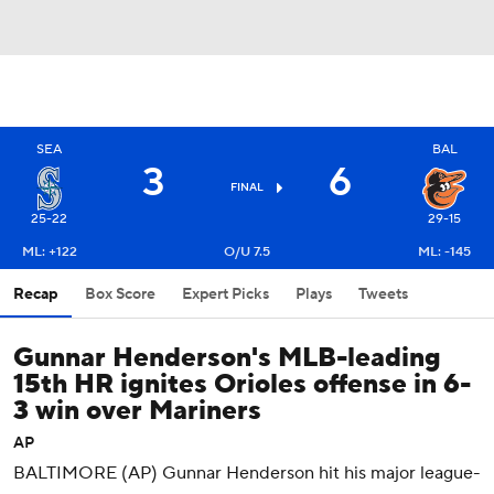
SEA
BAL
3
6
FINAL
25-22
29-15
ML: +122
O/U 7.5
ML: -145
Recap
Box Score
Expert Picks
Plays
Tweets
Gunnar Henderson's MLB-leading
15th HR ignites Orioles offense in 6-
3 win over Mariners
AP
BALTIMORE (AP) Gunnar Henderson hit his major league-