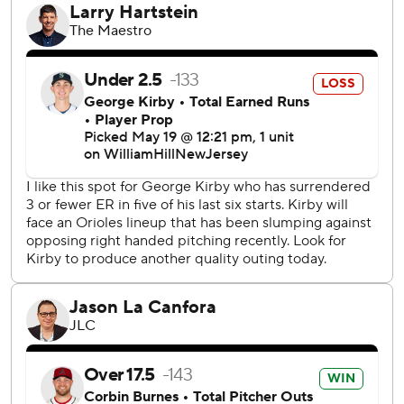
“Really dominant,” Hyde said of Burnes. “He had
everything going today.”
Craig Kimbrel, who lost his job as Baltimore's closer after a
series of ineffective appearances, returned to the role and
got three straight outs for his ninth save of the season and
426th of his career over 800 games.
“I know he was itching to get out there on the mound,”
Hyde said. “It was great seeing him go three up, three
down today.”
Luis Urías drove in two runs and Luke Raley had three hits
for the Mariners, who fell behind 5-1 in the third inning and
could not make up the deficit. Seattle had won eight of
nine series dating back to April 15.
At least they won't have to see Henderson again until the
teams meet in Seattle in July.