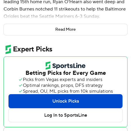
leading 15th home run, Ryan O'Hearn also went deep and
Corbin Burnes notched 11 strikeouts to help the Baltimore
Orioles beat the Seattle Mariners 6-3 Sunday.
Henderson's fifth leadoff homer of the season was the first
Read More
of nine hits against George Kirby (4-4) in the deciding
matchup of the three-game series. Henderson homered in
each game while going 5 for 12 with two walks and five
RBIs.
“That’s 15 homers in less than two months from a guy that’s
in his second full year in the big leagues. It’s pretty
amazing,” Baltimore manager Brandon Hyde said. “He’s
one of the best players in this game right now.”
Burnes (4-2) allowed one run and seven hits in six innings
to earn his first win in five starts since April 20. The 11
strikeouts matched his season high, set on opening day
against the Angels.