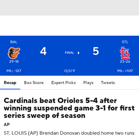
BAL
STL
4
5
FINAL
29-18
23-26
ML: -127
O/U 9
ML: +107
Recap
Box Score
Expert Picks
Plays
Tweets
Cardinals beat Orioles 5-4 after
winning suspended game 3-1 for first
series sweep of season
AP
ST. LOUIS (AP) Brendan Donovan doubled home two runs