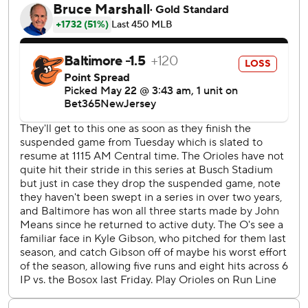
who was ejected in the bottom of the third inning of the
second game. “We've had a lot of guys who are stepping
up. It's fun to watch.”
The Orioles had gone 106 consecutive regular-season
series without being swept, a span of more than two years.
Baltimore had just eclipsed the 1903-05 New York Giants
for the third-longest such streak in MLB history.
“I felt like we didn't catch many breaks,” Orioles manager
Brandon Hyde said. “We didn't play our best baseball in
these three games. We're going to have to play better in
Chicago.”
Neither starter returned after the delay in the second
game. John Means allowed one hit in three innings with
two walks and a strikeout for Baltimore.
“He was going to come out anyways,” Hyde said of Means.