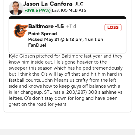
“He had some elbow discomfort. He's going to get some
further tests.”
Kyle Gibson, who won a career-high 15 games for the
Orioles last year when they won 101 games and the
American League East title, gave up five hits and three
runs, all of them unearned, in four innings.
John King (1-1) picked up the win with two innings of no-
hit work. Rookie Ryan Fernandez pitched the ninth for his
first save despite giving up two hits and a run on a sacrifice
fly.
St. Louis was helped by two errors in a three-run sixth
against Cole Irvin (4-2). Nolan Arenado led off with a
single. With one out, shortstop Gunnar Henderson booted
a possible double-play grounder by Dylan Carlson.
Donovan followed with a two-run double. Donovan took
third on the throw home. Catcher James McCann's tried