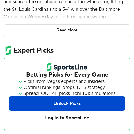
and scored the go-ahead run on a throwing error, lifting
the St. Louis Cardinals to a 5-4 win over the Baltimore
Orioles on Wednesday for a three-game sweep.
“That was fun,” Donovan said. “This was a great series
Read More
sweep for us.”
The game had a 1 hour, 25 minute rain delay in the middle
of the fourth inning.
Earlier Wednesday, Nolan Gorman homered in the
completion of a suspended game that St. Louis won 3-1.
Gorman drove in all three St. Louis runs, and Lance Lynn
pitched six solid innings on Tuesday night before the game
was suspended because of rain in the middle of the sixth.
It was the first series sweep this season for the Cardinals,
who have won eight of their last 10 games.
“It's been incredible," Cardinals manager Oliver Marmol,