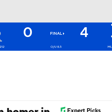
0
4
BA
FINAL
NHL
212
O/U 8.5
ML
CAR
ympics
MLV