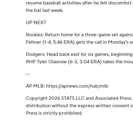
resume baseball activities after he felt discomfort 
the bat last week.
UP NEXT
Rockies: Return home for a three-game set agains
Feltner (1-4, 5.46 ERA) gets the call in Monday's s
Dodgers: Head back east for six games, beginning 
RHP Tyler Glasnow (6-3, 3.04 ERA) takes the mo
---
AP MLB: https://apnews.com/hub/mlb
Copyright 2026 STATS LLC and Associated Press.
distribution without the express written consent
Press is strictly prohibited.