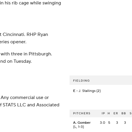
in his rib cage while swinging
t Cincinnati. RHP Ryan
eries opener.
with three in Pittsburgh.
und on Tuesday.
FIELDING
E
- J. Stallings (2)
 Any commercial use or
 of STATS LLC and Associated
PITCHERS
IP
H
ER
BB
A. Gomber
3.0
5
3
3
(L, 1-3)