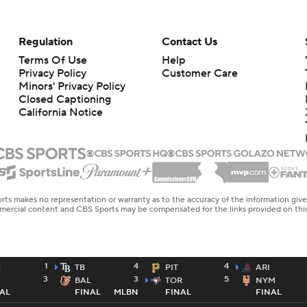
Regulation
Contact Us
Terms Of Use
Help
Privacy Policy
Customer Care
Minors' Privacy Policy
Closed Captioning
California Notice
rts makes no representation or warranty as to the accuracy of the information giv
ommercial content and CBS Sports may be compensated for the links provided on this
1
4
4
H
TB
PIT
ARI
3
3
5
BAL
TOR
NYM
AL
FINAL
MLBN
FINAL
FINAL