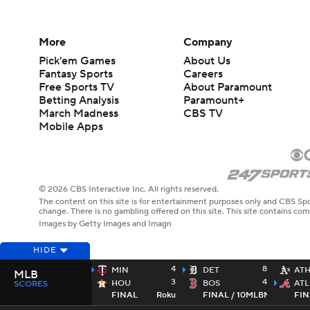
More
Company
Pick'em Games
About Us
Fantasy Sports
Careers
Free Sports TV
About Paramount
Betting Analysis
Paramount+
March Madness
CBS TV
Mobile Apps
© 2026 CBS Interactive Inc. All rights reserved.
The content on this site is for entertainment purposes only and CBS Spo
change. There is no gambling offered on this site. This site contains c
Images by Getty Images and Imagn
HIDE
4
8
MIN
DET
AT
MLB
3
4
HOU
BOS
ATL
SCORES
FINAL
Roku
FINAL / 10
MLBN
FIN