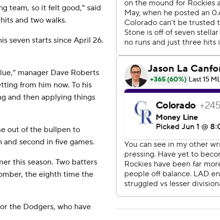
ng team, so it felt good," said
 hits and two walks.
is seven starts since April 26.
 value,” manager Dave Roberts
etting from him now. To his
ng and then applying things
 out of the bullpen to
n and second in five games.
mer this season. Two batters
omber, the eighth time the
for the Dodgers, who have