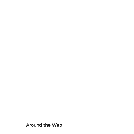
Around the Web