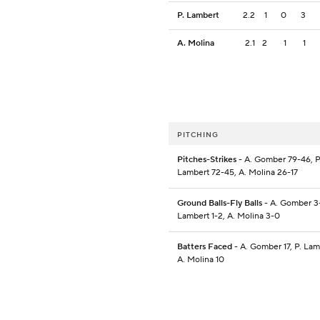
P. Lambert
2.2
1
0
3
A. Molina
2.1
2
1
1
PITCHING
Pitches-Strikes
- A. Gomber 79-46, P
Lambert 72-45, A. Molina 26-17
Ground Balls-Fly Balls
- A. Gomber 3-
Lambert 1-2, A. Molina 3-0
Batters Faced
- A. Gomber 17, P. Lam
A. Molina 10