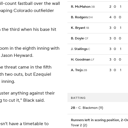
l-count fastball over the wall
R. McMahon
2
0
1
3B
leaping Colorado outfielder
B. Rodgers
4
0
0
DH
K. Bryant
3
0
1
1B
 the third when his base hit
B. Doyle
3
0
0
CF
om in the eighth inning with
J. Stallings
3
0
1
C
me Jason Heyward.
H. Goodman
3
0
0
LF
e threat came in the fifth
A. Trejo
3
0
1
2B
th two outs, but Ezequiel
 inning.
muster anything against their
BATTING
 to cut it," Black said.
2B
- C. Blackmon (11)
Runners left in scoring position, 2-O
sn't have a timetable to
Tovar 2 (2)