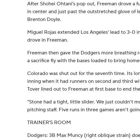
After Shohei Ohtani's pop out, Freeman drove a ful
in center and just past the outstretched glove of 
Brenton Doyle.
Miguel Rojas extended Los Angeles' lead to 3-0 in
drove in Freeman.
Freeman then gave the Dodgers more breathing ro
a sacrifice fly with the bases loaded to bring ho
Colorado was shut out for the seventh time. Its lon
inning when it had runners on second and third wi
Tover lined out to Freeman at first base to end the
“Stone had a tight, little slider. We just couldn’t 
pitching staff. Five runs in three games aren’t going
TRAINER'S ROOM
Dodgers: 3B Max Muncy (right oblique strain) doe