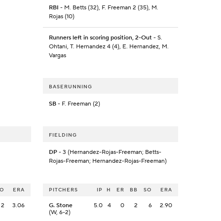
RBI
- M. Betts (32), F. Freeman 2 (35), M.
Rojas (10)
Runners left in scoring position, 2-Out
- S.
Ohtani, T. Hernandez 4 (4), E. Hernandez, M.
Vargas
BASERUNNING
SB
- F. Freeman (2)
FIELDING
DP
- 3 (Hernandez-Rojas-Freeman; Betts-
Rojas-Freeman; Hernandez-Rojas-Freeman)
SO
ERA
PITCHERS
IP
H
ER
BB
SO
ERA
2
3.06
G. Stone
5.0
4
0
2
6
2.90
(W, 6-2)