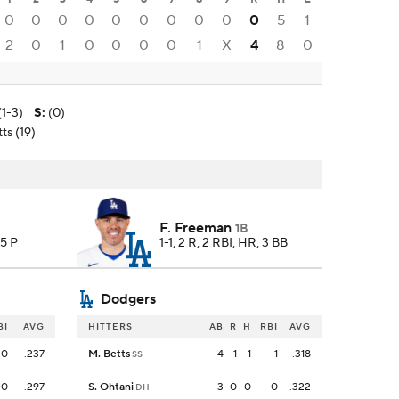
0
0
0
0
0
0
0
0
0
0
5
1
2
0
1
0
0
0
0
1
X
4
8
0
1-3)
S
:
(0)
ts (19)
F. Freeman
1B
75 P
1-1, 2 R, 2 RBI, HR, 3 BB
Dodgers
BI
AVG
HITTERS
AB
R
H
RBI
AVG
0
.237
M. Betts
4
1
1
1
.318
SS
0
.297
S. Ohtani
3
0
0
0
.322
DH