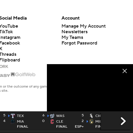
Social Media
Account
YouTube
Manage My Account
TikTok
Newsletters
Instagram
My Teams
Facebook
Forgot Password
X
Threads
Flipboard
en or the outcome of any game or event. Odds and lines subject to
 site.
5
6
5
3
TEX
WAS
CHW
4
0
2
6
MIA
CLE
MIL
FINAL
FINAL
ESP+
FINAL