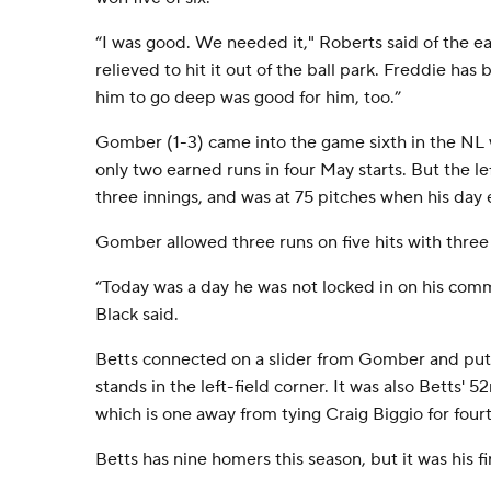
“I was good. We needed it," Roberts said of the e
relieved to hit it out of the ball park. Freddie has b
him to go deep was good for him, too.”
Gomber (1-3) came into the game sixth in the NL 
only two earned runs in four May starts. But the 
three innings, and was at 75 pitches when his day
Gomber allowed three runs on five hits with three
“Today was a day he was not locked in on his co
Black said.
Betts connected on a slider from Gomber and put 
stands in the left-field corner. It was also Betts' 
which is one away from tying Craig Biggio for fourt
Betts has nine homers this season, but it was his fi