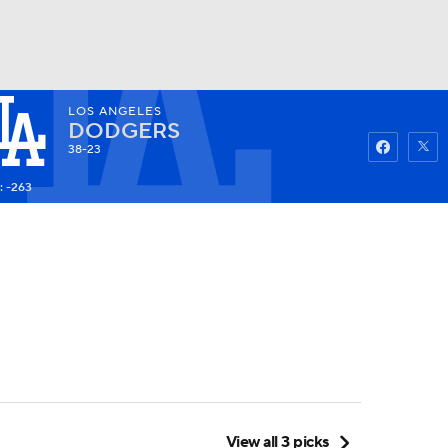
LOS ANGELES
Watch
Fantasy
Betting
DODGERS
38-23
: -263