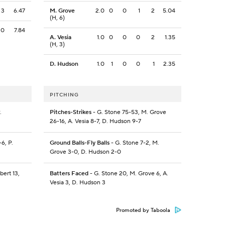
3
6.47
M. Grove
2.0
0
0
1
2
5.04
(H, 6)
0
7.84
A. Vesia
1.0
0
0
0
2
1.35
(H, 3)
D. Hudson
1.0
1
0
0
1
2.35
PITCHING
.
Pitches-Strikes
- G. Stone 75-53, M. Grove
26-16, A. Vesia 8-7, D. Hudson 9-7
6, P.
Ground Balls-Fly Balls
- G. Stone 7-2, M.
Grove 3-0, D. Hudson 2-0
bert 13,
Batters Faced
- G. Stone 20, M. Grove 6, A.
Vesia 3, D. Hudson 3
Promoted by Taboola