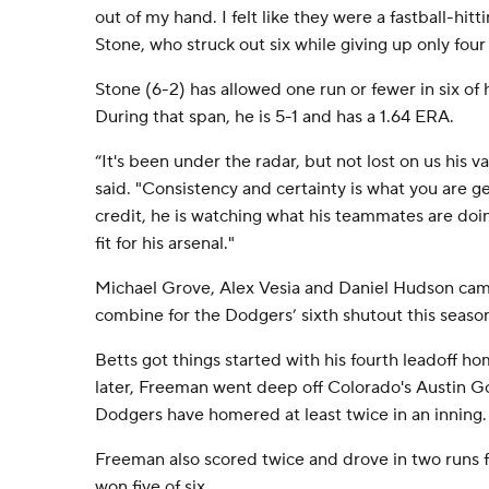
out of my hand. I felt like they were a fastball-hitti
Stone, who struck out six while giving up only four
Stone (6-2) has allowed one run or fewer in six of h
During that span, he is 5-1 and has a 1.64 ERA.
“It's been under the radar, but not lost on us his
said. "Consistency and certainty is what you are g
credit, he is watching what his teammates are doi
fit for his arsenal."
Michael Grove, Alex Vesia and Daniel Hudson came
combine for the Dodgers’ sixth shutout this seaso
Betts got things started with his fourth leadoff ho
later, Freeman went deep off Colorado's Austin G
Dodgers have homered at least twice in an inning.
Freeman also scored twice and drove in two runs 
won five of six.