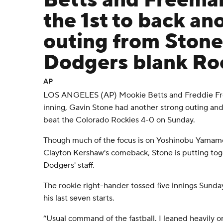
Betts and Freema
the 1st to back an
outing from Stone
Dodgers blank Ro
AP
LOS ANGELES (AP) Mookie Betts and Freddie Fre
inning, Gavin Stone had another strong outing an
beat the Colorado Rockies 4-0 on Sunday.
Though much of the focus is on Yoshinobu Yamamo
Clayton Kershaw's comeback, Stone is putting toge
Dodgers' staff.
The rookie right-hander tossed five innings Sunday
his last seven starts.
“Usual command of the fastball. I leaned heavily on