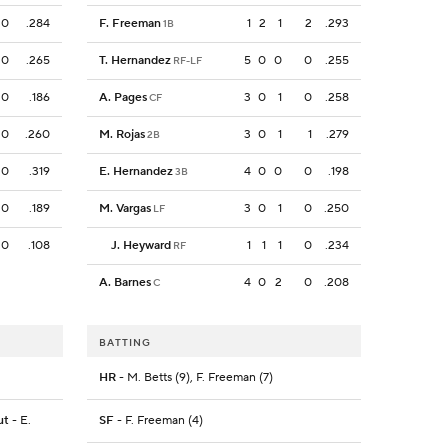
0
.284
F. Freeman
1
2
1
2
.293
1B
0
.265
T. Hernandez
5
0
0
0
.255
RF-LF
0
.186
A. Pages
3
0
1
0
.258
CF
0
.260
M. Rojas
3
0
1
1
.279
2B
0
.319
E. Hernandez
4
0
0
0
.198
3B
0
.189
M. Vargas
3
0
1
0
.250
LF
0
.108
J. Heyward
1
1
1
0
.234
RF
A. Barnes
4
0
2
0
.208
C
BATTING
HR
- M. Betts (9), F. Freeman (7)
ut
- E.
SF
- F. Freeman (4)