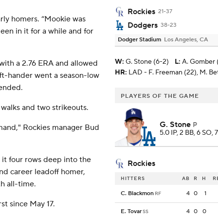
Rockies
21-37
arly homers. “Mookie was
Dodgers
38-23
een in it for a while and for
Dodger Stadium
Los Angeles, CA
W
:
G. Stone (6-2)
L
:
A. Gomber (
with a 2.76 ERA and allowed
HR:
LAD - F. Freeman (22), M. Bet
left-hander went a season-low
 ended.
PLAYERS OF THE GAME
 walks and two strikeouts.
G. Stone
P
mmand," Rockies manager Bud
5.0 IP, 2 BB, 6 SO, 
it four rows deep into the
Rockies
52nd career leadoff homer,
HITTERS
AB
R
H
R
h all-time.
C. Blackmon
4
0
1
RF
rst since May 17.
E. Tovar
4
0
0
SS