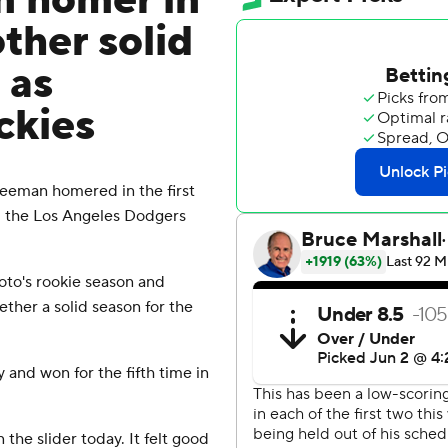
n homer in
other solid
 as
ckies
eman homered in the first
d the Los Angeles Dodgers
to's rookie season and
ther a solid season for the
 and won for the fifth time in
 the slider today. It felt good