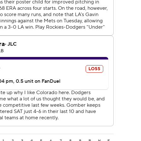
1
2
3
4
5
6
7
8
9
R
H
E